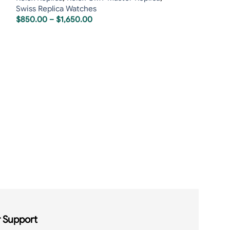
Swiss Replica Watches
$
850.00
–
$
1,650.00
Rolex Sea Dwel
James Cameron
Rolex Replica
,
R
Replica
,
Rolex S
$
850.00
–
$
1,6
 Support