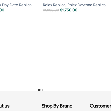
x Day Date Replica
Rolex Replica
,
Rolex Daytona Replica
.00
$
1,750.00
$
1,900.00
t us
Shop By Brand
Customer