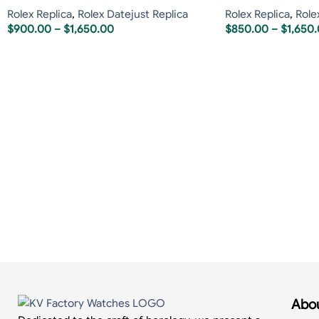
Rolex Replica
,
Rolex Datejust Replica
Rolex Replica
,
Role
$
900.00
–
$
1,650.00
$
850.00
–
$
1,650
Abou