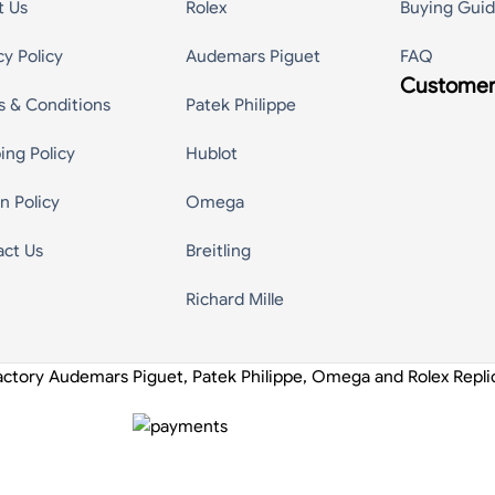
t Us
Rolex
Buying Gui
cy Policy
Audemars Piguet
FAQ
Customer
s & Conditions
Patek Philippe
ing Policy
Hublot
n Policy
Omega
act Us
Breitling
Richard Mille
actory Audemars Piguet, Patek Philippe, Omega and Rolex Repl