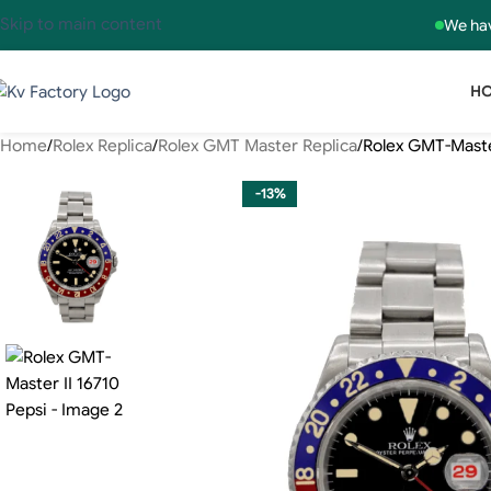
Skip to main content
We hav
H
Home
Rolex Replica
Rolex GMT Master Replica
Rolex GMT-Master
-13%