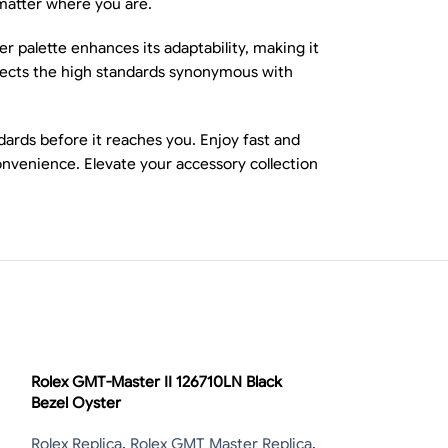
matter where you are.
er palette enhances its adaptability, making it
flects the high standards synonymous with
ards before it reaches you. Enjoy fast and
onvenience. Elevate your accessory collection
-13%
Rolex GMT-Master II 126710LN Black
Bezel Oyster
Rolex Replica
,
Rolex GMT Master Replica
,