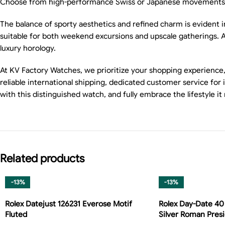
Choose from high-performance Swiss or Japanese movements to
The balance of sporty aesthetics and refined charm is evident in e
suitable for both weekend excursions and upscale gatherings. 
luxury horology.
At KV Factory Watches, we prioritize your shopping experience,
reliable international shipping, dedicated customer service for
with this distinguished watch, and fully embrace the lifestyle it
Related products
-13%
-13%
Rolex Datejust 126231 Everose Motif
Rolex Day-Date 40
Fluted
Silver Roman Pres