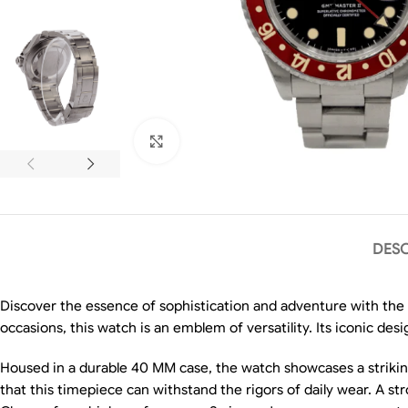
Click to enlarge
DESC
Discover the essence of sophistication and adventure with the
occasions, this watch is an emblem of versatility. Its iconic desig
Housed in a durable 40 MM case, the watch showcases a striking
that this timepiece can withstand the rigors of daily wear. A s