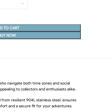
D TO CART
BUY NOW
who navigate both time zones and social
 appealing to collectors and enthusiasts alike.
from resilient 904L stainless steel, ensures
fort and a secure fit for your adventures.