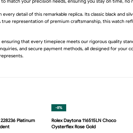
 match your precision needs, ensuring you stay on time, no 
very detail of this remarkable replica. Its classic black and silv
A true representation of premium craftsmanship, this watch re
 ensuring that every timepiece meets our rigorous quality stand
 inquiries, and secure payment methods, all designed for your c
 represents.
-8%
 228236 Platinum
Rolex Daytona 116515LN Choco
ident
Oysterflex Rose Gold