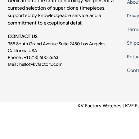
Dedicated to the craft of horology, we present a
Abou
curated selection of super clone timepieces,
supported by knowledgeable service and a
Priva
commitment to exceptional detail.
Term
CONTACT US
Shipp
355 South Grand Avenue Suite 2450 Los Angeles,
California USA
Retur
Phone : +1 (213) 600 2663
Mail :
hello@kvfactory.com
Cont
KV Factory Watches | KVF F