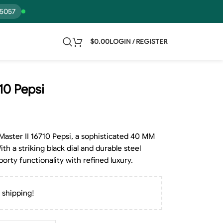
15057
$
0.00
LOGIN / REGISTER
10 Pepsi
Master II 16710 Pepsi, a sophisticated 40 MM
h a striking black dial and durable steel
porty functionality with refined luxury.
 shipping!