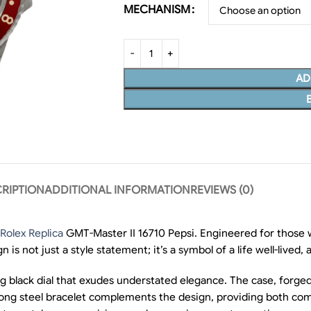
MECHANISM
AD
RIPTION
ADDITIONAL INFORMATION
REVIEWS (0)
Rolex Replica
GMT-Master II 16710 Pepsi. Engineered for those 
n is not just a style statement; it’s a symbol of a life well-lived,
 black dial that exudes understated elegance. The case, forged 
trong steel bracelet complements the design, providing both com