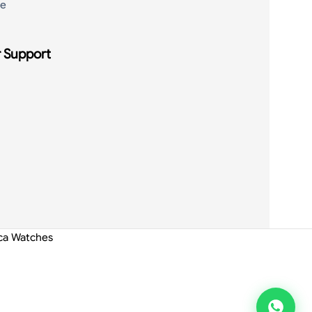
de
 Support
ica Watches