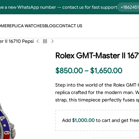
e a new WhatsApp number — contact us for fast support
+186245
OME
REPLICA WATCHES
BLOG
CONTACT US
 II 16710 Pepsi
Rolex GMT-Master II 167
$
850.00
–
$
1,650.00
Step into the world of the Rolex GMT-
replica crafted for the modern man. Wit
strap, this timepiece perfectly fuses s
Add
$
1,000.00
to cart and get free