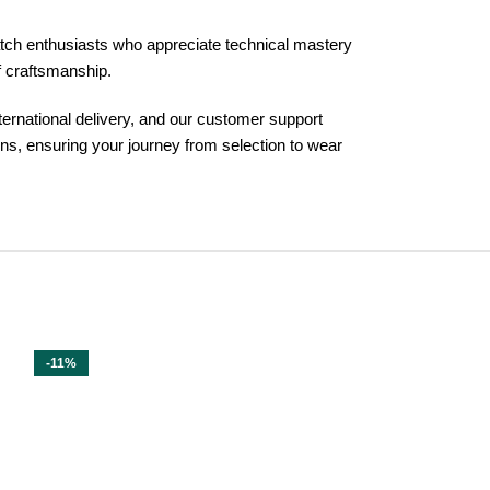
atch enthusiasts who appreciate technical mastery
of craftsmanship.
ternational delivery, and our customer support
s, ensuring your journey from selection to wear
-11%