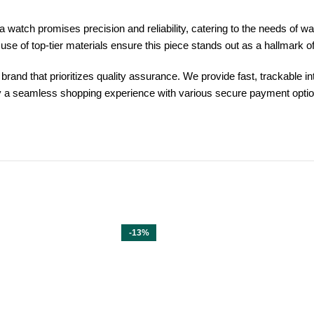
watch promises precision and reliability, catering to the needs of w
 use of top-tier materials ensure this piece stands out as a hallmark 
and that prioritizes quality assurance. We provide fast, trackable in
y a seamless shopping experience with various secure payment option
-13%