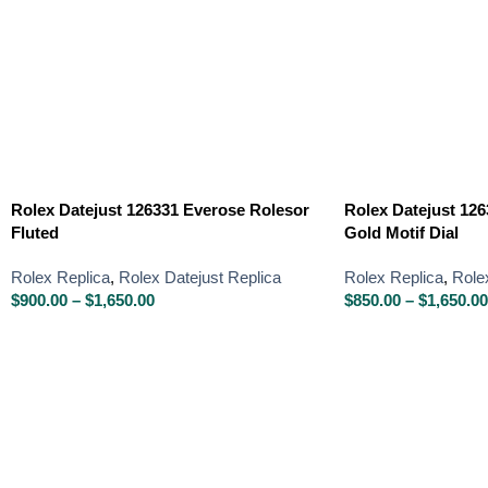
Rolex Datejust 126331 Everose Rolesor
Rolex Datejust 126
Fluted
Gold Motif Dial
Rolex Replica
,
Rolex Datejust Replica
Rolex Replica
,
Role
$
900.00
–
$
1,650.00
$
850.00
–
$
1,650.00