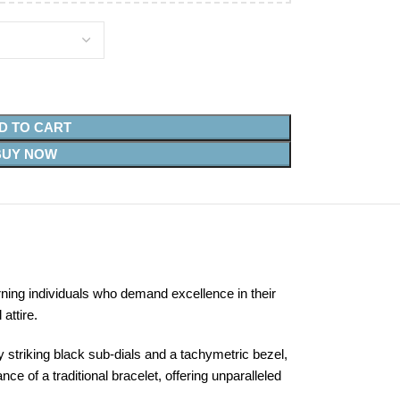
D TO CART
BUY NOW
ning individuals who demand excellence in their
attire.
 striking black sub-dials and a tachymetric bezel,
e of a traditional bracelet, offering unparalleled