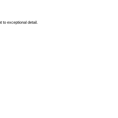
to exceptional detail.