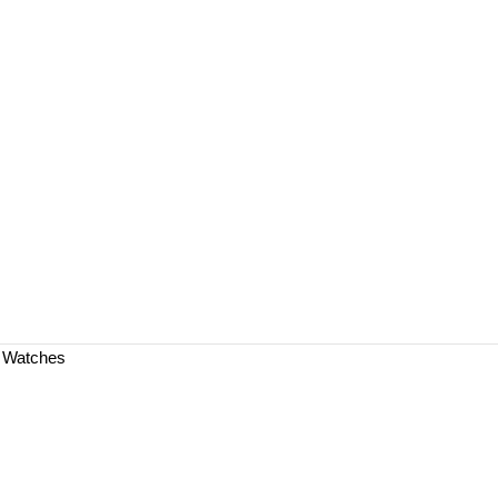
a Watches