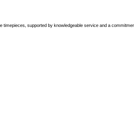
lone timepieces, supported by knowledgeable service and a commitment 