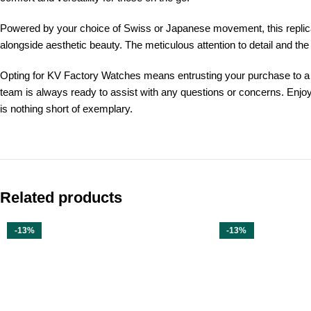
Powered by your choice of Swiss or Japanese movement, this replica 
alongside aesthetic beauty. The meticulous attention to detail and the
Opting for KV Factory Watches means entrusting your purchase to a br
team is always ready to assist with any questions or concerns. Enjo
is nothing short of exemplary.
Related products
-13%
-13%