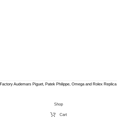
Factory Audemars Piguet, Patek Philippe, Omega and Rolex Replic
Shop
Cart