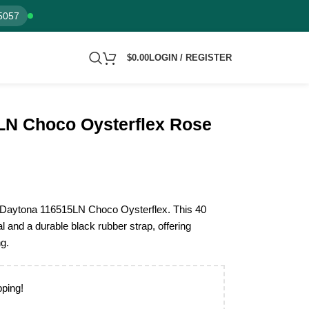
5057
$
0.00
LOGIN / REGISTER
LN Choco Oysterflex Rose
x Daytona 116515LN Choco Oysterflex. This 40
l and a durable black rubber strap, offering
ng.
pping!