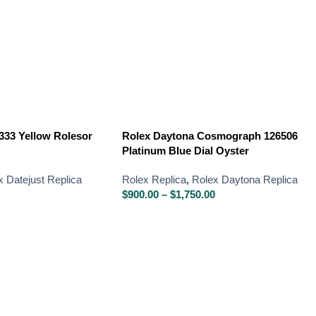
333 Yellow Rolesor
Rolex Daytona Cosmograph 126506
Platinum Blue Dial Oyster
x Datejust Replica
Rolex Replica
,
Rolex Daytona Replica
$
900.00
–
$
1,750.00