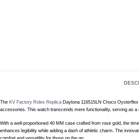
DESC
The
KV Factory Rolex Replica
Daytona 116515LN Choco Oysterflex is 
accessories. This watch transcends mere functionality, serving as a 
With a well-proportioned 40 MM case crafted from rose gold, the timep
enhances legibility while adding a dash of athletic charm. The innovat
comfort and versatility for those on the go.