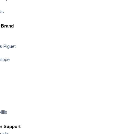
Us
 Brand
 Piguet
lippe
ille
r Support
uide