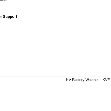
r Support
KV Factory Watches | KVF 