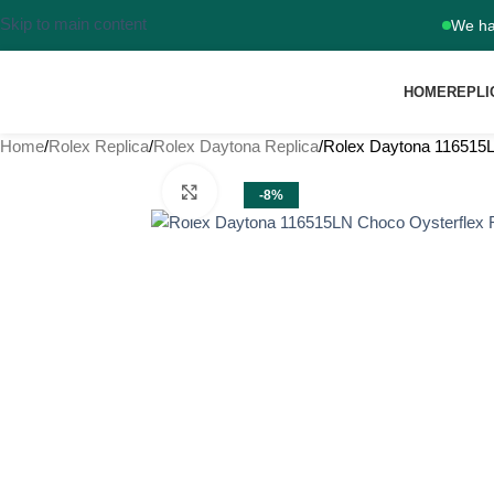
Skip to main content
We ha
HOME
REPLI
Home
Rolex Replica
Rolex Daytona Replica
Rolex Daytona 116515L
Click to enlarge
-8%