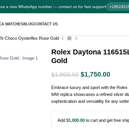
ve a new WhatsApp number — contact us for fast support
+1862451
CA WATCHES
BLOG
CONTACT US
N Choco Oysterflex Rose Gold
Rolex Daytona 116515
Gold
$
1,750.00
$
1,900.00
Embrace luxury and sport with the Role
MM replica showcases a refined silver dia
sophistication and versatility for any setti
Add
$
1,000.00
to cart and get free shi