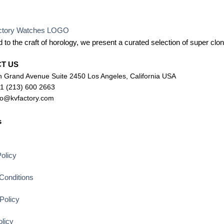
 to the craft of horology, we present a curated selection of super c
CT US
 Grand Avenue Suite 2450 Los Angeles, California USA
+1 (213) 600 2663
lo@kvfactory.com
s
s
olicy
Conditions
Policy
licy