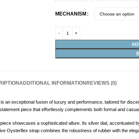
MECHANISM
AD
RIPTION
ADDITIONAL INFORMATION
REVIEWS (0)
an exceptional fusion of luxury and performance, tailored for discer
statement piece that effortlessly complements both formal and casual 
iece showcases a sophisticated allure. Its silver dial, accentuated by
ive Oysterflex strap combines the robustness of rubber with the eleganc