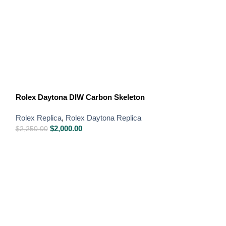
Rolex GMT-Mast
Bezel Oyster
Rolex Daytona DIW Carbon Skeleton
Rolex Replica
,
R
Rolex Replica
,
Rolex Daytona Replica
Swiss Replica W
$
2,000.00
$
2,250.00
$
850.00
–
$
1,650