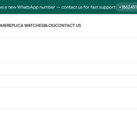
e a new WhatsApp number — contact us for fast support
+186245
OME
REPLICA WATCHES
BLOG
CONTACT US