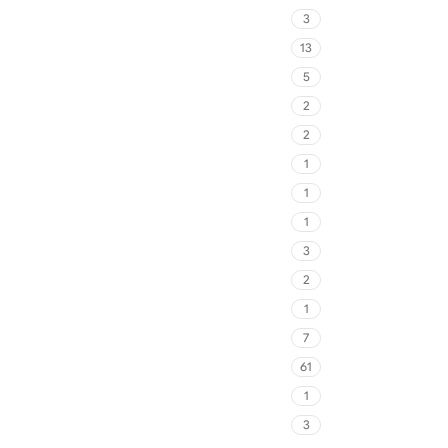
3
13
5
2
2
1
1
1
3
2
1
7
61
1
3