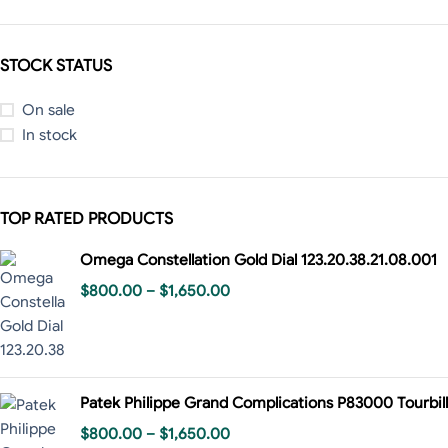
STOCK STATUS
On sale
In stock
TOP RATED PRODUCTS
Omega Constellation Gold Dial 123.20.38.21.08.001
$
800.00
–
$
1,650.00
Patek Philippe Grand Complications P83000 Tourbill
$
800.00
–
$
1,650.00