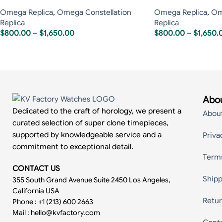
Omega Replica
,
Omega Constellation
Omega Replica
,
Om
Replica
Replica
$
800.00
–
$
1,650.00
$
800.00
–
$
1,650.
Abou
Dedicated to the craft of horology, we present a
Abou
curated selection of super clone timepieces,
supported by knowledgeable service and a
Priva
commitment to exceptional detail.
Term
CONTACT US
Shipp
355 South Grand Avenue Suite 2450 Los Angeles,
California USA
Retur
Phone : +1 (213) 600 2663
Mail :
hello@kvfactory.com