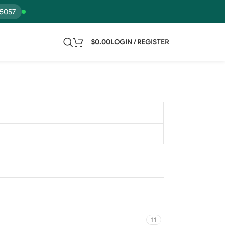
15057
$
0.00
LOGIN / REGISTER
11