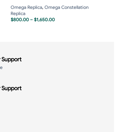
Omega Replica
,
Omega Constellation
Replica
$
800.00
–
$
1,650.00
 Support
de
 Support