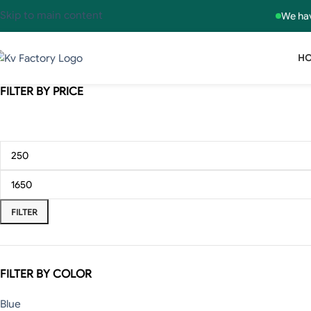
Skip to main content
We hav
H
FILTER BY PRICE
FILTER
FILTER BY COLOR
Blue