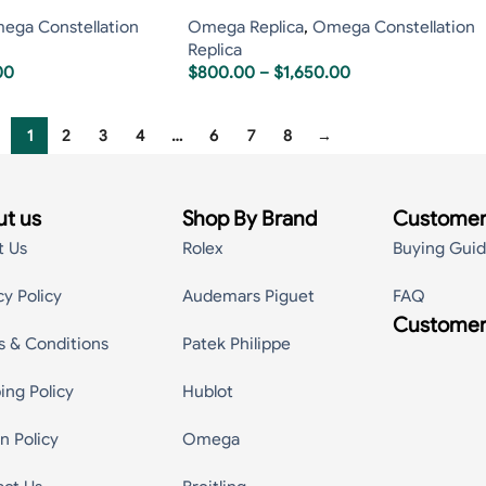
ega Constellation
Omega Replica
,
Omega Constellation
Replica
00
$
800.00
–
$
1,650.00
1
2
3
4
…
6
7
8
→
t us
Shop By Brand
Customer
t Us
Rolex
Buying Gui
cy Policy
Audemars Piguet
FAQ
Customer
s & Conditions
Patek Philippe
ing Policy
Hublot
n Policy
Omega