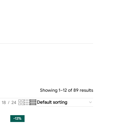
Showing 1–12 of 89 results
18
24
-13%