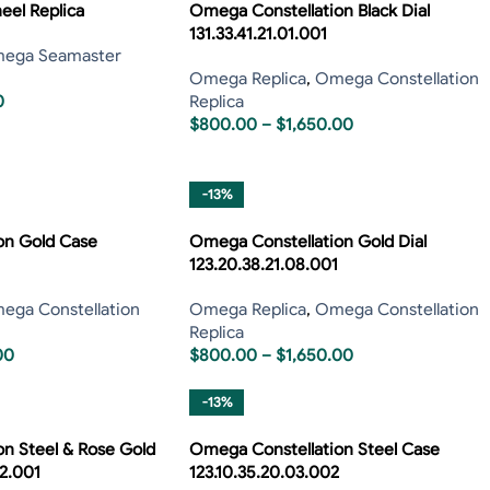
el Replica
Omega Constellation Black Dial
131.33.41.21.01.001
ega Seamaster
Omega Replica
,
Omega Constellation
0
Replica
$
800.00
–
$
1,650.00
-13%
on Gold Case
Omega Constellation Gold Dial
123.20.38.21.08.001
ega Constellation
Omega Replica
,
Omega Constellation
Replica
00
$
800.00
–
$
1,650.00
-13%
n Steel & Rose Gold
Omega Constellation Steel Case
52.001
123.10.35.20.03.002