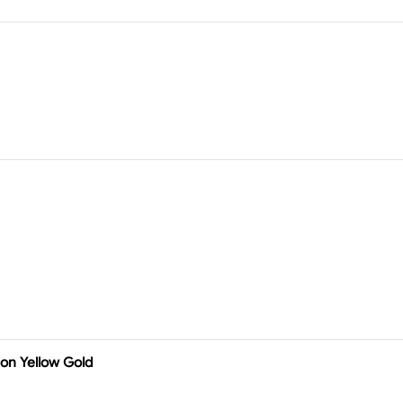
on Yellow Gold