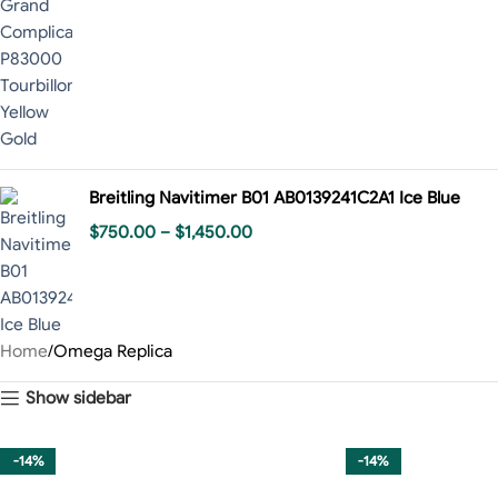
Breitling Navitimer B01 AB0139241C2A1 Ice Blue
$
750.00
–
$
1,450.00
Home
Omega Replica
Show sidebar
-14%
-14%