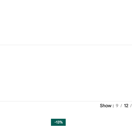
Show
9
12
-13%