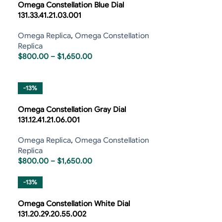
Omega Constellation Blue Dial
131.33.41.21.03.001
Omega Replica
,
Omega Constellation
Replica
$
800.00
–
$
1,650.00
-13%
Omega Constellation Gray Dial
131.12.41.21.06.001
Omega Replica
,
Omega Constellation
Replica
$
800.00
–
$
1,650.00
-13%
Omega Constellation White Dial
131.20.29.20.55.002