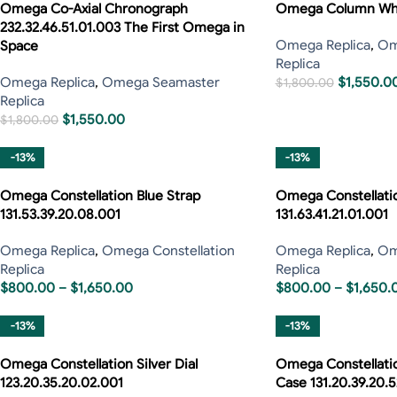
Omega Co-Axial Chronograph
Omega Column Whe
232.32.46.51.01.003 The First Omega in
Omega Replica
,
Om
Space
Replica
Omega Replica
,
Omega Seamaster
$
1,550.0
$
1,800.00
Replica
$
1,550.00
$
1,800.00
-13%
-13%
Omega Constellation Blue Strap
Omega Constellati
131.53.39.20.08.001
131.63.41.21.01.001
Omega Replica
,
Omega Constellation
Omega Replica
,
Om
Replica
Replica
$
800.00
–
$
1,650.00
$
800.00
–
$
1,650.
-13%
-13%
Omega Constellation Silver Dial
Omega Constellatio
123.20.35.20.02.001
Case 131.20.39.20.