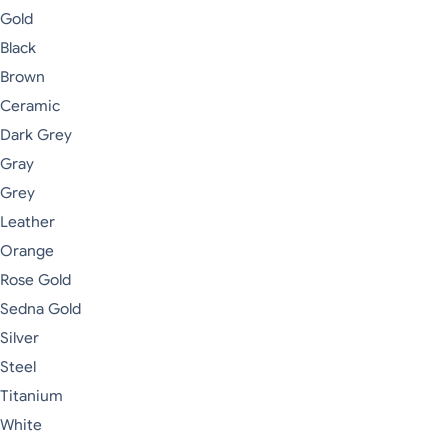
Gold
Black
Brown
Ceramic
Dark Grey
Gray
Grey
Leather
Orange
Rose Gold
Sedna Gold
Silver
Steel
Titanium
White