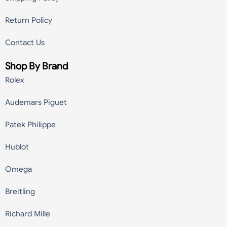
Return Policy
Contact Us
Shop By Brand
Rolex
Audemars Piguet
Patek Philippe
Hublot
Omega
Breitling
Richard Mille