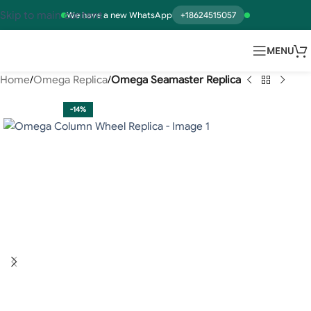
Skip to main content
We have a new WhatsApp
+18624515057
MENU
Home
Omega Replica
Omega Seamaster Replica
-14%