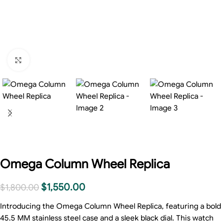
Click to enlarge
Omega Column Wheel Replica
$
1,550.00
$
1,800.00
Introducing the Omega Column Wheel Replica, featuring a bold
45.5 MM stainless steel case and a sleek black dial. This watch