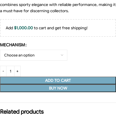
combines sporty elegance with reliable performance, making it
a must-have for discerning collectors.
Add
$
1,000.00
to cart and get free shipping!
MECHANISM
ADD TO CART
BUY NOW
Related products