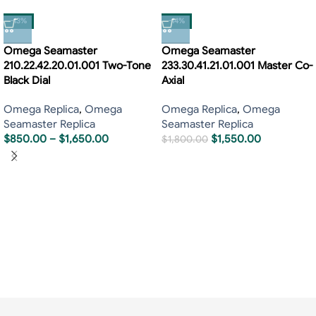
-13%
-14%
Omega Seamaster
Omega Seamaster
210.22.42.20.01.001 Two-Tone
233.30.41.21.01.001 Master Co-
Black Dial
Axial
Omega Replica
,
Omega
Omega Replica
,
Omega
Seamaster Replica
Seamaster Replica
$
850.00
–
$
1,650.00
$
1,550.00
$
1,800.00