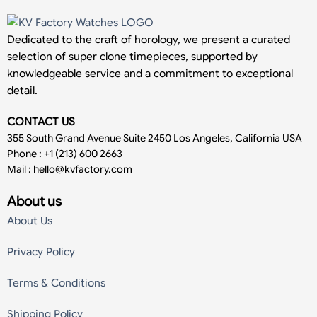
Dedicated to the craft of horology, we present a curated
selection of super clone timepieces, supported by
knowledgeable service and a commitment to exceptional
detail.
CONTACT US
355 South Grand Avenue Suite 2450 Los Angeles, California USA
Phone : +1 (213) 600 2663
Mail :
hello@kvfactory.com
About us
About Us
Privacy Policy
Terms & Conditions
Shipping Policy