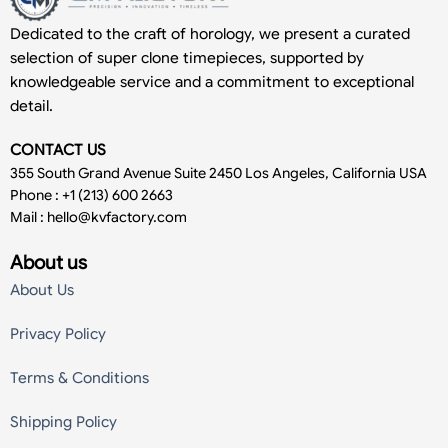
Dedicated to the craft of horology, we present a curated
selection of super clone timepieces, supported by
knowledgeable service and a commitment to exceptional
detail.
CONTACT US
355 South Grand Avenue Suite 2450 Los Angeles, California USA
Phone : +1 (213) 600 2663
Mail :
hello@kvfactory.com
About us
About Us
Privacy Policy
Terms & Conditions
Shipping Policy