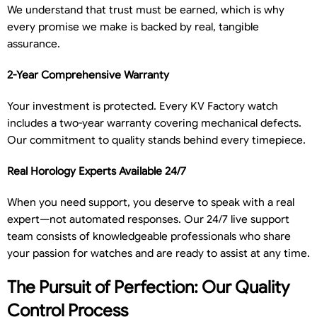
We understand that trust must be earned, which is why
every promise we make is backed by real, tangible
assurance.
2-Year Comprehensive Warranty
Your investment is protected. Every KV Factory watch
includes a two-year warranty covering mechanical defects.
Our commitment to quality stands behind every timepiece.
Real Horology Experts Available 24/7
When you need support, you deserve to speak with a real
expert—not automated responses. Our 24/7 live support
team consists of knowledgeable professionals who share
your passion for watches and are ready to assist at any time.
The Pursuit of Perfection: Our Quality
Control Process