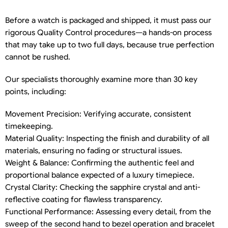
Before a watch is packaged and shipped, it must pass our
rigorous Quality Control procedures—a hands-on process
that may take up to two full days, because true perfection
cannot be rushed.
Our specialists thoroughly examine more than 30 key
points, including:
Movement Precision: Verifying accurate, consistent
timekeeping.
Material Quality: Inspecting the finish and durability of all
materials, ensuring no fading or structural issues.
Weight & Balance: Confirming the authentic feel and
proportional balance expected of a luxury timepiece.
Crystal Clarity: Checking the sapphire crystal and anti-
reflective coating for flawless transparency.
Functional Performance: Assessing every detail, from the
sweep of the second hand to bezel operation and bracelet