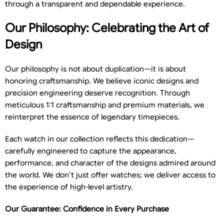
through a transparent and dependable experience.
Our Philosophy: Celebrating the Art of
Design
Our philosophy is not about duplication—it is about
honoring craftsmanship. We believe iconic designs and
precision engineering deserve recognition. Through
meticulous 1:1 craftsmanship and premium materials, we
reinterpret the essence of legendary timepieces.
Each watch in our collection reflects this dedication—
carefully engineered to capture the appearance,
performance, and character of the designs admired around
the world. We don’t just offer watches; we deliver access to
the experience of high-level artistry.
Our Guarantee: Confidence in Every Purchase