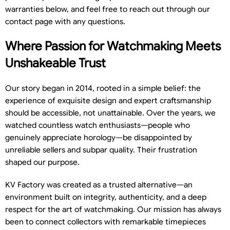
warranties below, and feel free to reach out through our
contact page with any questions.
Where Passion for Watchmaking Meets
Unshakeable Trust
Our story began in 2014, rooted in a simple belief: the
experience of exquisite design and expert craftsmanship
should be accessible, not unattainable. Over the years, we
watched countless watch enthusiasts—people who
genuinely appreciate horology—be disappointed by
unreliable sellers and subpar quality. Their frustration
shaped our purpose.
KV Factory was created as a trusted alternative—an
environment built on integrity, authenticity, and a deep
respect for the art of watchmaking. Our mission has always
been to connect collectors with remarkable timepieces