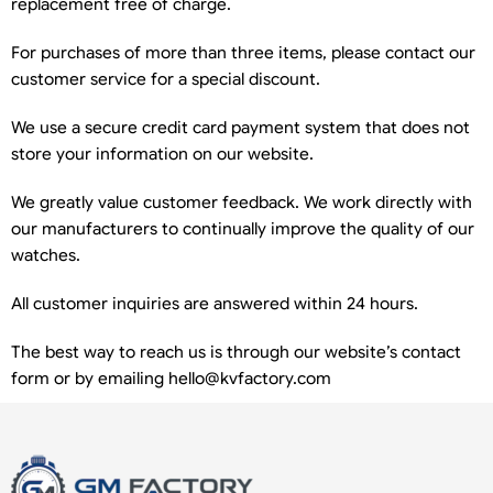
replacement free of charge.
For purchases of more than three items, please contact our
customer service for a special discount.
We use a secure credit card payment system that does not
store your information on our website.
We greatly value customer feedback. We work directly with
our manufacturers to continually improve the quality of our
watches.
All customer inquiries are answered within 24 hours.
The best way to reach us is through our website’s contact
form or by emailing
hello@kvfactory.com