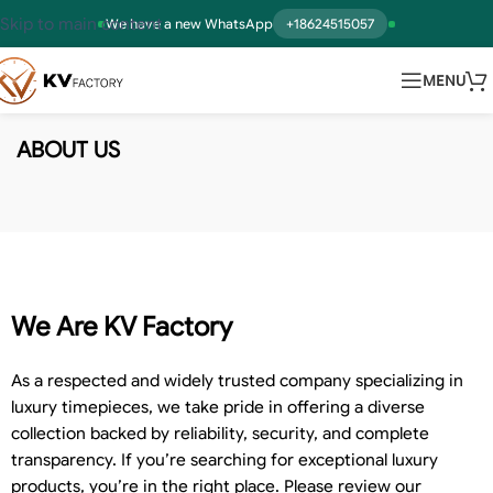
Skip to main content
We have a new WhatsApp
+18624515057
MENU
ABOUT US
We Are KV Factory
As a respected and widely trusted company specializing in
luxury timepieces, we take pride in offering a diverse
collection backed by reliability, security, and complete
transparency. If you’re searching for exceptional luxury
products, you’re in the right place. Please review our