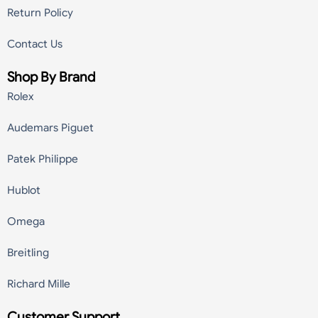
Return Policy
Contact Us
Shop By Brand
Rolex
Audemars Piguet
Patek Philippe
Hublot
Omega
Breitling
Richard Mille
Customer Support