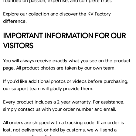
founded on passion, expertise, and complete trust.
Explore our collection and discover the KV Factory
difference.
IMPORTANT INFORMATION FOR OUR
VISITORS
You will always receive exactly what you see on the product
page. All product photos are taken by our own team.
If you’d like additional photos or videos before purchasing,
our support team will gladly provide them.
Every product includes a 2-year warranty. For assistance,
simply contact us with your order number and email.
All orders are shipped with a tracking code. If an order is
lost, not delivered, or held by customs, we will send a