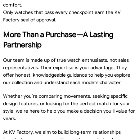
comfort.
Only watches that pass every checkpoint earn the KV
Factory seal of approval.
More Than a Purchase—A Lasting
Partnership
Our team is made up of true watch enthusiasts, not sales
representatives. Their expertise is your advantage. They
offer honest, knowledgeable guidance to help you explore
our collection and understand each model’s character.
Whether you’re comparing movements, seeking specific
design features, or looking for the perfect match for your
style, we’re here to help you make a decision you’ll value for
years.
At KV Factory, we aim to build long-term relationships