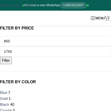
Skip to main content
We have a new WhatsApp
+18624515057
MENU
FILTER BY PRICE
Filter
FILTER BY COLOR
Blue
7
Gold
1
Black
40
Crystal
3