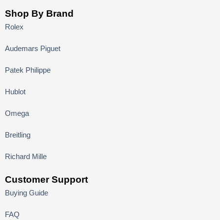
Shop By Brand
Rolex
Audemars Piguet
Patek Philippe
Hublot
Omega
Breitling
Richard Mille
Customer Support
Buying Guide
FAQ