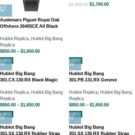
$
1,700.00
$
1,950.00
Audemars Piguet Royal Oak
Offshore 26405CE All Black
Hublot Replica
,
Hublot Big Bang
Replica
$
850.00
–
$
1,650.00
-13%
-13%
Hublot Big Bang
Hublot Big Bang
301.CX.130.RX Black Magic
301.PB.131.RX Geneve
Hublot Replica
,
Hublot Big Bang
Hublot Replica
,
Hublot Big Bang
Replica
Replica
$
850.00
–
$
1,650.00
$
850.00
–
$
1,650.00
-13%
-13%
Hublot Big Bang
Hublot Big Bang
301.SX.130.RX Rubber Strap
301.SX.130.RX Rubber Strap