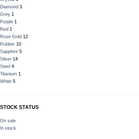
Diamond
3
Grey
1
Purple
1
Red
1
Rose Gold
12
Rubber
10
Sapphire
5
Silver
14
Steel
4
Titanium
1
White
5
STOCK STATUS
On sale
In stock