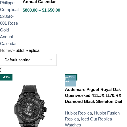
Annual Calendar
$
800.00
–
$
1,650.00
Home
Hublot Replica
-13%
-13%
Audemars Piguet Royal Oak
Openworked 411.JX.1170.RX
Diamond Black Skeleton Dial
Hublot Replica
,
Hublot Fusion
Replica
,
Iced Out Replica
Watches