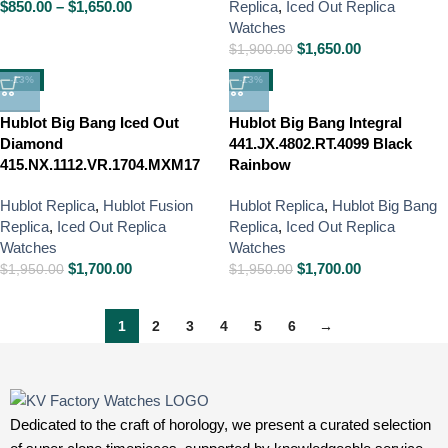
$
850.00
–
$
1,650.00
Replica
,
Iced Out Replica
Watches
$
1,650.00
$
1,900.00
-13%
-13%
Hublot Big Bang Iced Out
Hublot Big Bang Integral
Diamond
441.JX.4802.RT.4099 Black
415.NX.1112.VR.1704.MXM17
Rainbow
Hublot Replica
,
Hublot Fusion
Hublot Replica
,
Hublot Big Bang
Replica
,
Iced Out Replica
Replica
,
Iced Out Replica
Watches
Watches
$
1,700.00
$
1,700.00
$
1,950.00
$
1,950.00
1
2
3
4
5
6
→
Dedicated to the craft of horology, we present a curated selection