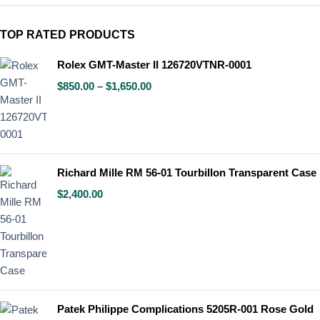
TOP RATED PRODUCTS
Rolex GMT-Master II 126720VTNR-0001
$
850.00
–
$
1,650.00
Richard Mille RM 56-01 Tourbillon Transparent Case
$
2,400.00
Patek Philippe Complications 5205R-001 Rose Gold