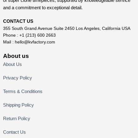
of super clone timepieces, supported by knowledgeable service
and a commitment to exceptional detail.
CONTACT US
355 South Grand Avenue Suite 2450 Los Angeles, California USA
Phone : +1 (213) 600 2663
Mail :
hello@kvfactory.com
About us
About Us
Privacy Policy
Terms & Conditions
Shipping Policy
Return Policy
Contact Us