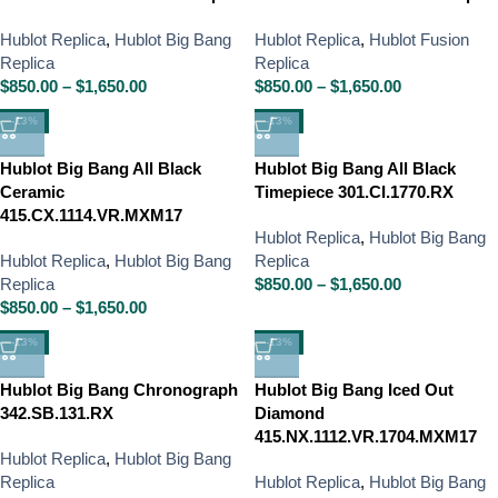
Hublot Replica
,
Hublot Big Bang
Hublot Replica
,
Hublot Fusion
Replica
Replica
$
850.00
–
$
1,650.00
$
850.00
–
$
1,650.00
-13%
-13%
Hublot Big Bang All Black
Hublot Big Bang All Black
Ceramic
Timepiece 301.CI.1770.RX
415.CX.1114.VR.MXM17
Hublot Replica
,
Hublot Big Bang
Hublot Replica
,
Hublot Big Bang
Replica
Replica
$
850.00
–
$
1,650.00
$
850.00
–
$
1,650.00
-13%
-13%
Hublot Big Bang Chronograph
Hublot Big Bang Iced Out
342.SB.131.RX
Diamond
415.NX.1112.VR.1704.MXM17
Hublot Replica
,
Hublot Big Bang
Replica
Hublot Replica
,
Hublot Big Bang