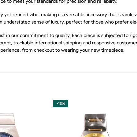
 to meet your standards for precision and reliability.
y yet refined vibe, making it a versatile accessory that seamles
 an understated sense of luxury, perfect for those who prefer el
t in our commitment to quality. Each piece is subjected to rig
mpt, trackable international shipping and responsive customer s
xperience, from checkout to wearing your new timepiece.
-13%