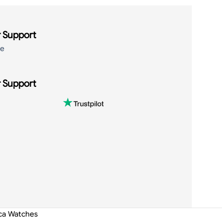
 Support
de
 Support
ica Watches