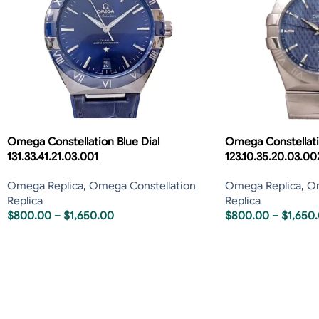
Omega Constellation Blue Dial
Omega Constellati
131.33.41.21.03.001
123.10.35.20.03.00
Omega Replica
,
Omega Constellation
Omega Replica
,
Om
Replica
Replica
$
800.00
–
$
1,650.00
$
800.00
–
$
1,650