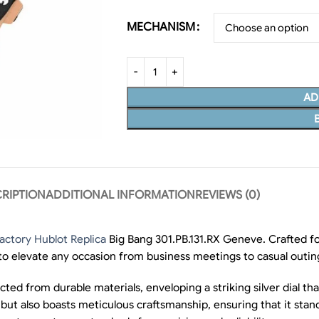
MECHANISM
AD
RIPTION
ADDITIONAL INFORMATION
REVIEWS (0)
actory Hublot Replica
Big Bang 301.PB.131.RX Geneve. Crafted fo
 to elevate any occasion from business meetings to casual outin
ed from durable materials, enveloping a striking silver dial that
but also boasts meticulous craftsmanship, ensuring that it stand