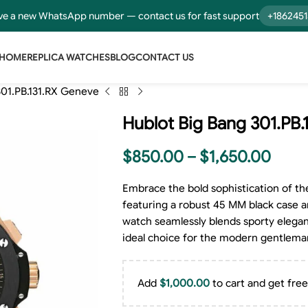
e a new WhatsApp number — contact us for fast support
+186245
HOME
REPLICA WATCHES
BLOG
CONTACT US
301.PB.131.RX Geneve
Hublot Big Bang 301.PB
$
850.00
–
$
1,650.00
Embrace the bold sophistication of th
featuring a robust 45 MM black case and
watch seamlessly blends sporty elegan
ideal choice for the modern gentlema
Add
$
1,000.00
to cart and get free