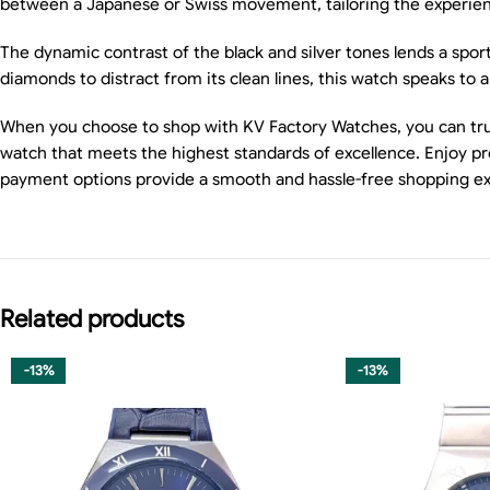
between a Japanese or Swiss movement, tailoring the experience
The dynamic contrast of the black and silver tones lends a sport
diamonds to distract from its clean lines, this watch speaks to
When you choose to shop with KV Factory Watches, you can trus
watch that meets the highest standards of excellence. Enjoy pro
payment options provide a smooth and hassle-free shopping e
Related products
-13%
-13%