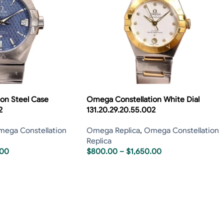
on Steel Case
Omega Constellation White Dial
2
131.20.29.20.55.002
ega Constellation
Omega Replica
,
Omega Constellation
Replica
.00
$
800.00
–
$
1,650.00