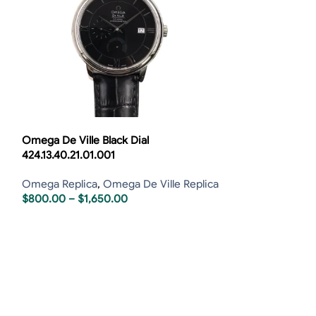
Omega De Ville Black Dial
Omega De Ville 
424.13.40.21.01.001
424.10.37.20.03
Omega Replica
,
Omega De Ville Replica
Omega Replica
,
$
800.00
–
$
1,650.00
$
800.00
–
$
1,6