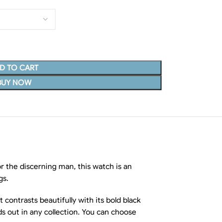
D TO CART
BUY NOW
r the discerning man, this watch is an
gs.
 contrasts beautifully with its bold black
s out in any collection. You can choose