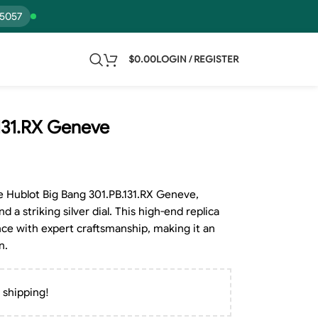
15057
$
0.00
LOGIN / REGISTER
.131.RX Geneve
e Hublot Big Bang 301.PB.131.RX Geneve,
 a striking silver dial. This high-end replica
ce with expert craftsmanship, making it an
n.
 shipping!