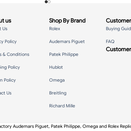
t us
Shop By Brand
Customer
t Us
Rolex
Buying Gui
cy Policy
Audemars Piguet
FAQ
Customer
s & Conditions
Patek Philippe
ing Policy
Hublot
n Policy
Omega
act Us
Breitling
Richard Mille
actory Audemars Piguet, Patek Philippe, Omega and Rolex Repl