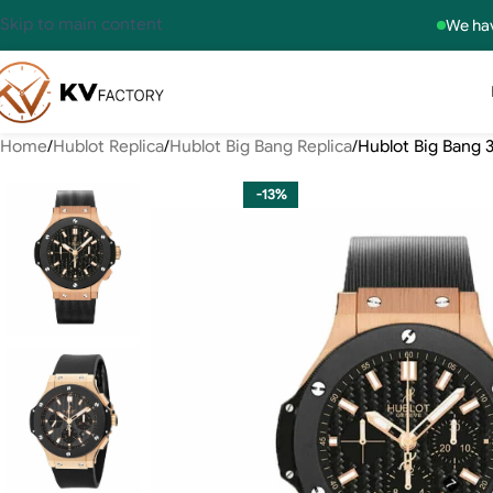
Skip to main content
We hav
Home
Hublot Replica
Hublot Big Bang Replica
Hublot Big Bang 
-13%