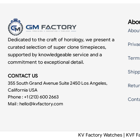
Abou
Abou
Dedicated to the craft of horology, we present a
Priva
curated selection of super clone timepieces,
supported by knowledgeable service and a
Term
commitment to exceptional detail.
Shipp
CONTACT US
355 South Grand Avenue Suite 2450 Los Angeles,
Retur
California USA
Phone : +1 (213) 600 2663
Cont
Mail :
hello@kvfactory.com
KV Factory Watches | KVF F