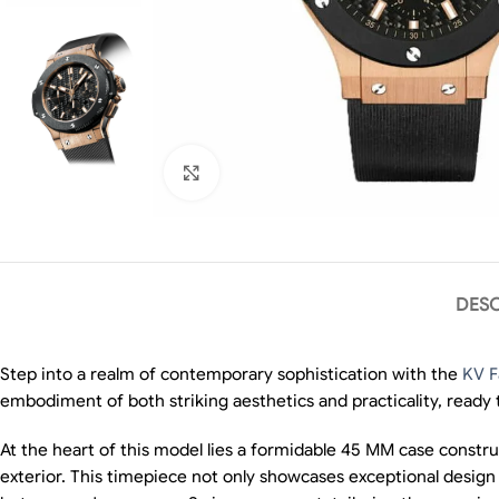
Click to enlarge
DESC
Step into a realm of contemporary sophistication with the
KV F
embodiment of both striking aesthetics and practicality, ready
At the heart of this model lies a formidable 45 MM case construct
exterior. This timepiece not only showcases exceptional design 