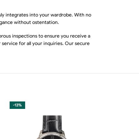
sly integrates into your wardrobe. With no
egance without ostentation.
orous inspections to ensure you receive a
ervice for all your inquiries. Our secure
-13%
-13%