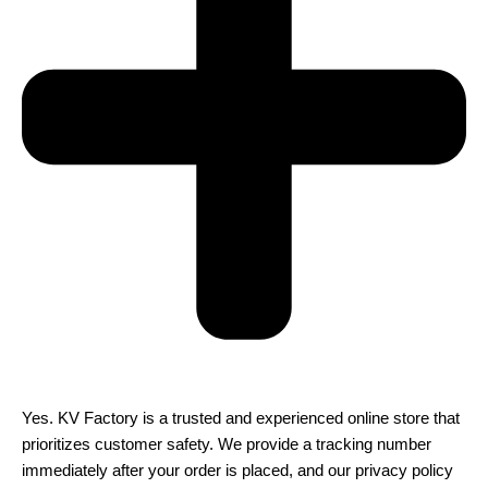
Yes. KV Factory is a trusted and experienced online store that
prioritizes customer safety. We provide a tracking number
immediately after your order is placed, and our privacy policy