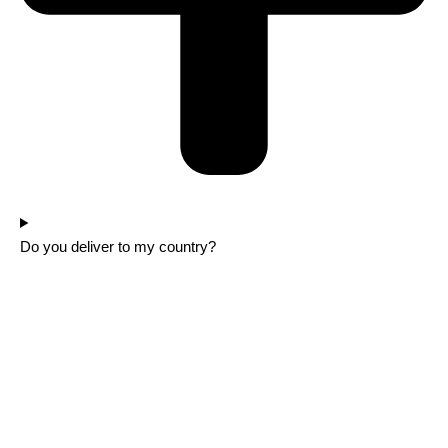
Do you deliver to my country?