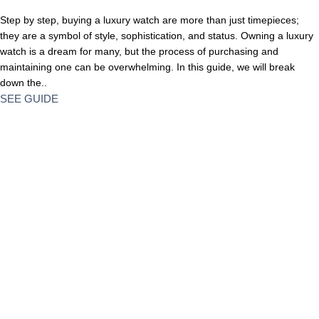
Step by step, buying a luxury watch are more than just timepieces;
they are a symbol of style, sophistication, and status. Owning a luxury
watch is a dream for many, but the process of purchasing and
maintaining one can be overwhelming. In this guide, we will break
down the..
SEE GUIDE