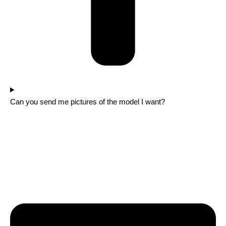
Can you send me pictures of the model I want?