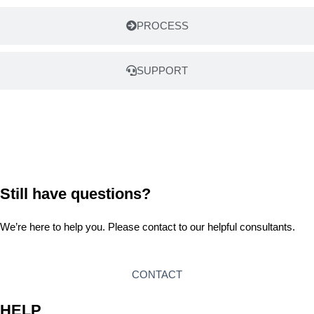
PROCESS
SUPPORT
Still have questions?
We’re here to help you. Please contact to our helpful consultants.
CONTACT
HELP