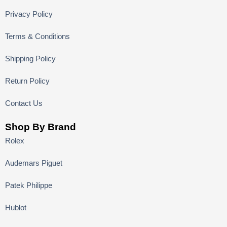
Privacy Policy
Terms & Conditions
Shipping Policy
Return Policy
Contact Us
Shop By Brand
Rolex
Audemars Piguet
Patek Philippe
Hublot