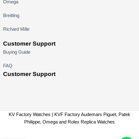
Omega
Breitling
Richard Mille
Customer Support
Buying Guide
FAQ
Customer Support
KV Factory Watches | KVF Factory Audemars Piguet, Patek
Philippe, Omega and Rolex Replica Watches