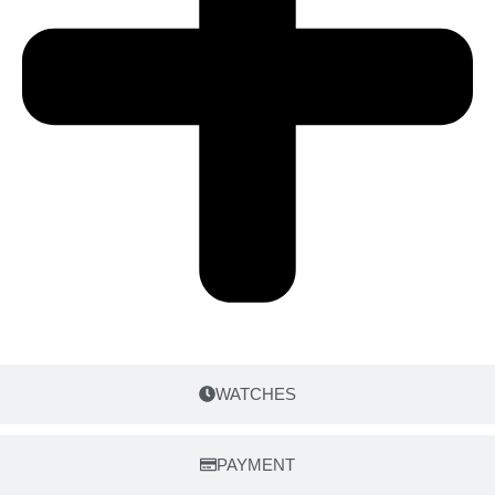
WATCHES
PAYMENT