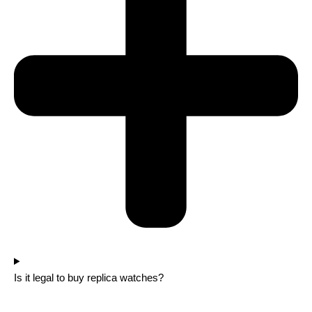
Is it legal to buy replica watches?