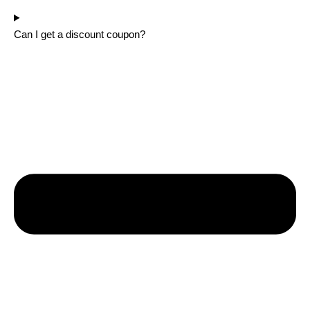
Can I get a discount coupon?