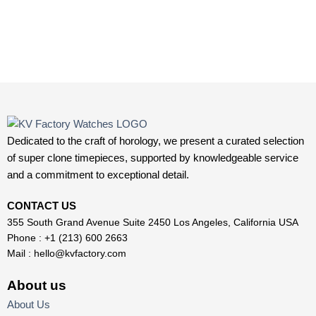
Dedicated to the craft of horology, we present a curated selection
of super clone timepieces, supported by knowledgeable service
and a commitment to exceptional detail.
CONTACT US
355 South Grand Avenue Suite 2450 Los Angeles, California USA
Phone : +1 (213) 600 2663
Mail :
hello@kvfactory.com
About us
About Us