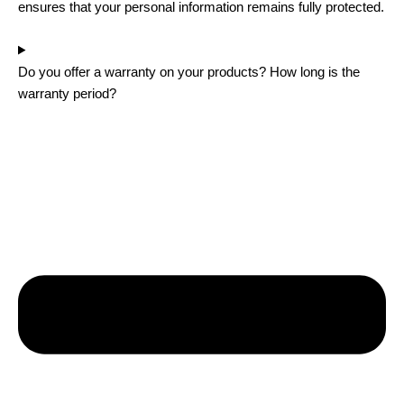
ensures that your personal information remains fully protected.
Do you offer a warranty on your products? How long is the
warranty period?