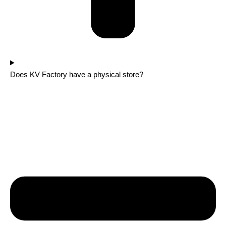
Does KV Factory have a physical store?