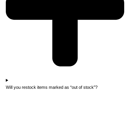
Will you restock items marked as “out of stock”?