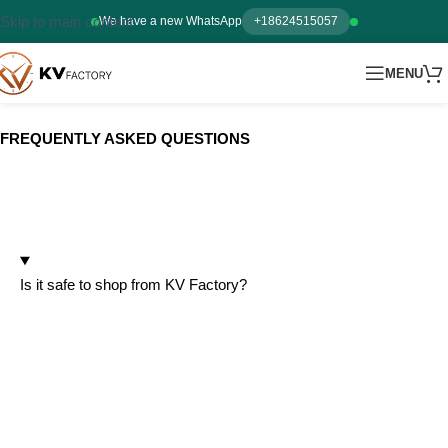
Skip to main content
We have a new WhatsApp
+18624515057
MENU
FREQUENTLY ASKED QUESTIONS
ABOUT US
Is it safe to shop from KV Factory?