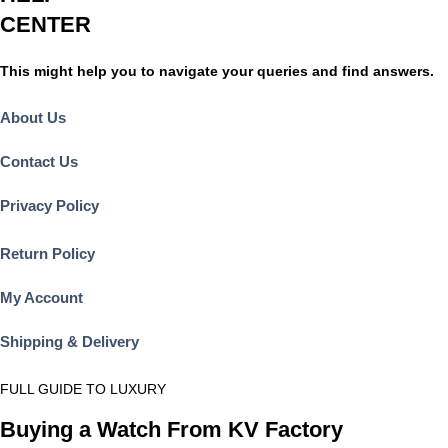
CENTER
This might help you to navigate your queries and find answers.
About Us
Contact Us
Privacy Policy
Return Policy
My Account
Shipping & Delivery
FULL GUIDE TO LUXURY
Buying a Watch From KV Factory