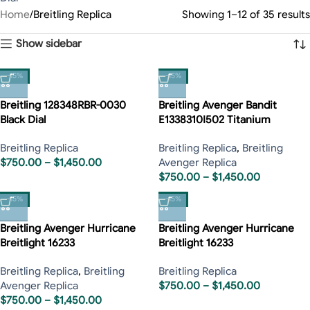
Home
Breitling Replica
Showing 1–12 of 35 results
Show sidebar
-15%
-15%
Breitling 128348RBR-0030
Breitling Avenger Bandit
Black Dial
E1338310I502 Titanium
Breitling Replica
Breitling Replica
,
Breitling
$
750.00
–
$
1,450.00
Avenger Replica
$
750.00
–
$
1,450.00
-15%
-15%
Breitling Avenger Hurricane
Breitling Avenger Hurricane
Breitlight 16233
Breitlight 16233
Breitling Replica
,
Breitling
Breitling Replica
Avenger Replica
$
750.00
–
$
1,450.00
$
750.00
–
$
1,450.00