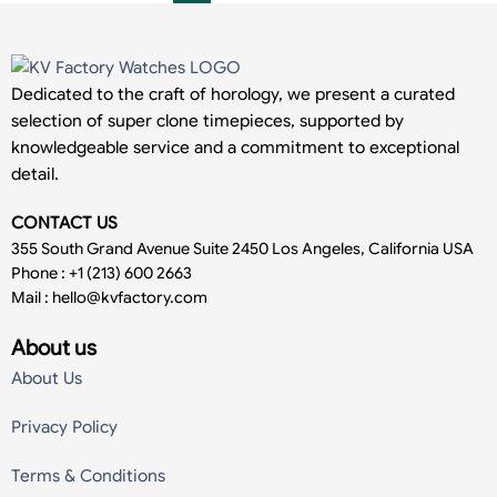
Dedicated to the craft of horology, we present a curated
selection of super clone timepieces, supported by
knowledgeable service and a commitment to exceptional
detail.
CONTACT US
355 South Grand Avenue Suite 2450 Los Angeles, California USA
Phone : +1 (213) 600 2663
Mail :
hello@kvfactory.com
About us
About Us
Privacy Policy
Terms & Conditions