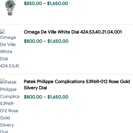
$
850.00
–
$
1,650.00
Omega De Ville White Dial 424.53.40.21.04.001
$
800.00
–
$
1,650.00
Patek Philippe Complications 5396R-012 Rose Gold
Silvery Dial
$
800.00
–
$
1,650.00