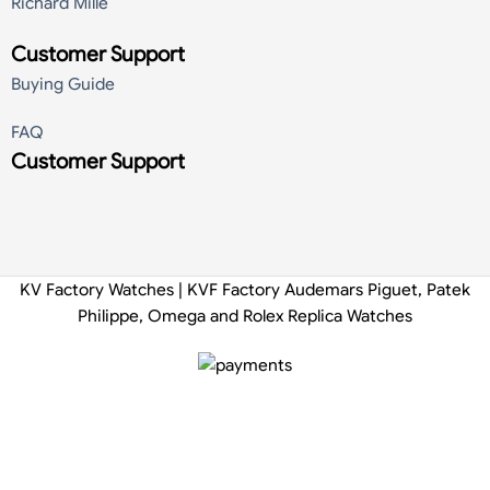
Richard Mille
Customer Support
Buying Guide
FAQ
Customer Support
KV Factory Watches | KVF Factory Audemars Piguet, Patek
Philippe, Omega and Rolex Replica Watches