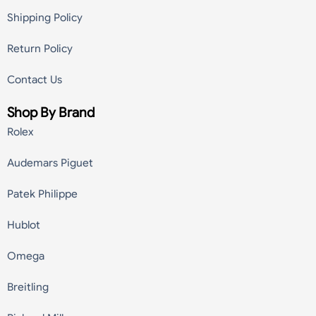
Shipping Policy
Return Policy
Contact Us
Shop By Brand
Rolex
Audemars Piguet
Patek Philippe
Hublot
Omega
Breitling