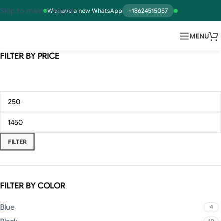
Skip to main content
We have a new WhatsApp
+18624515057
MENU
FILTER BY PRICE
FILTER
FILTER BY COLOR
Blue
4