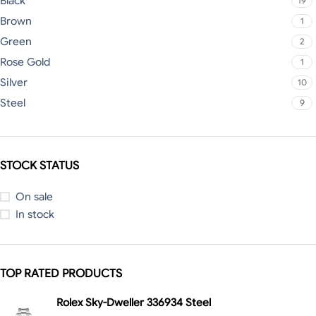
Black
19
Brown
1
Green
2
Rose Gold
1
Silver
10
Steel
9
STOCK STATUS
On sale
In stock
TOP RATED PRODUCTS
Rolex Sky-Dweller 336934 Steel