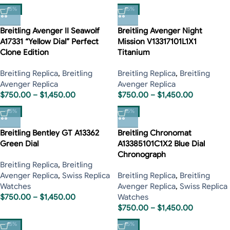
-15%
-15%
Breitling Avenger II Seawolf
Breitling Avenger Night
A17331 “Yellow Dial” Perfect
Mission V13317101L1X1
Clone Edition
Titanium
Breitling Replica
,
Breitling
Breitling Replica
,
Breitling
Avenger Replica
Avenger Replica
$
750.00
–
$
1,450.00
$
750.00
–
$
1,450.00
-15%
-15%
Breitling Bentley GT A13362
Breitling Chronomat
Green Dial
A13385101C1X2 Blue Dial
Chronograph
Breitling Replica
,
Breitling
Avenger Replica
,
Swiss Replica
Breitling Replica
,
Breitling
Watches
Avenger Replica
,
Swiss Replica
$
750.00
–
$
1,450.00
Watches
$
750.00
–
$
1,450.00
-15%
-15%