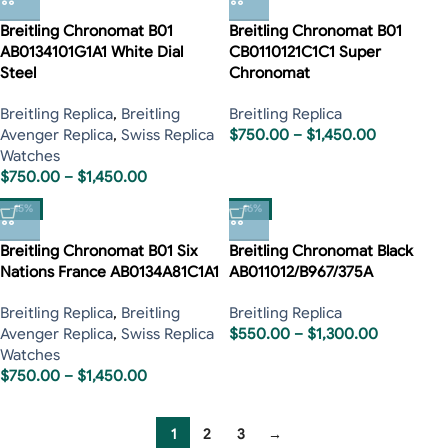
Breitling Chronomat B01
Breitling Chronomat B01
AB0134101G1A1 White Dial
CB0110121C1C1 Super
Steel
Chronomat
Breitling Replica
,
Breitling
Breitling Replica
Avenger Replica
,
Swiss Replica
$
750.00
–
$
1,450.00
Watches
$
750.00
–
$
1,450.00
-15%
-16%
Breitling Chronomat B01 Six
Breitling Chronomat Black
Nations France AB0134A81C1A1
AB011012/B967/375A
Breitling Replica
,
Breitling
Breitling Replica
Avenger Replica
,
Swiss Replica
$
550.00
–
$
1,300.00
Watches
$
750.00
–
$
1,450.00
1
2
3
→