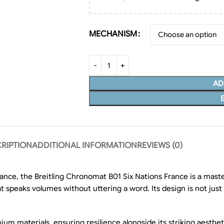
MECHANISM
AD
RIPTION
ADDITIONAL INFORMATION
REVIEWS (0)
ance, the Breitling Chronomat B01 Six Nations France is a maste
 speaks volumes without uttering a word. Its design is not just 
 materials, ensuring resilience alongside its striking aestheti