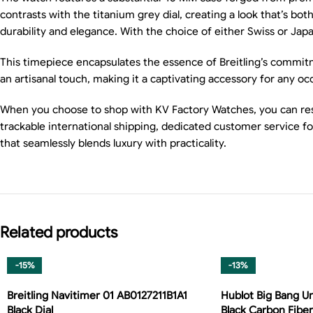
contrasts with the titanium grey dial, creating a look that’s bo
durability and elegance. With the choice of either Swiss or Ja
This timepiece encapsulates the essence of Breitling’s commitme
an artisanal touch, making it a captivating accessory for any oc
When you choose to shop with KV Factory Watches, you can rest
trackable international shipping, dedicated customer service f
that seamlessly blends luxury with practicality.
Related products
-15%
-13%
Breitling Navitimer 01 AB0127211B1A1
Hublot Big Bang Un
Black Dial
Black Carbon Fiber