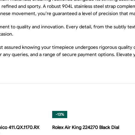
th refined and sporty. A robust 904L stainless steel strap compl
panese movement, you’re guaranteed a level of precision that ma
nt to quality and innovation. Every detail, from the subtly tex
casion.
 assured knowing your timepiece undergoes rigorous quality ch
or any queries, and a range of secure payment options. Elevate 
-13%
ico 411.QX.1170.RX
Rolex Air King 224270 Black Dial