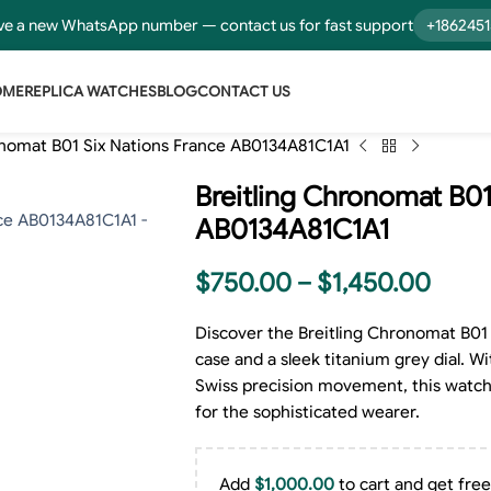
e a new WhatsApp number — contact us for fast support
+186245
OME
REPLICA WATCHES
BLOG
CONTACT US
onomat B01 Six Nations France AB0134A81C1A1
Breitling Chronomat B01
AB0134A81C1A1
$
750.00
–
$
1,450.00
Discover the Breitling Chronomat B01 
case and a sleek titanium grey dial. Wi
Swiss precision movement, this watch 
for the sophisticated wearer.
Add
$
1,000.00
to cart and get free