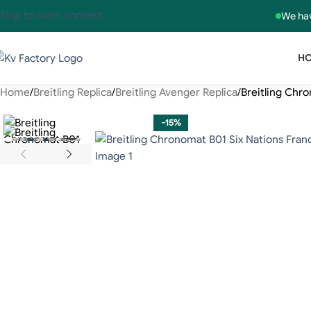
Skip to main content
We hav
H
Home
Breitling Replica
Breitling Avenger Replica
Breitling Chr
-15%