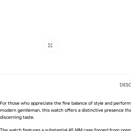
Click to enlarge
DESC
For those who appreciate the fine balance of style and perform
modern gentleman, this watch offers a distinctive presence that
discerning taste.
The watch features a substantial 45 MM case forged from premium