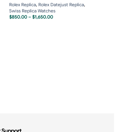
Rolex Replica
,
Rolex Datejust Replica
,
Swiss Replica Watches
$
850.00
–
$
1,650.00
Rolex Daytona 
White Dial
Rolex Replica
,
R
Swiss Replica 
$
850.00
–
$
1,7
 Support