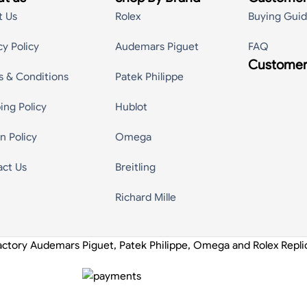
t Us
Rolex
Buying Gui
cy Policy
Audemars Piguet
FAQ
Customer
s & Conditions
Patek Philippe
ing Policy
Hublot
n Policy
Omega
act Us
Breitling
Richard Mille
actory Audemars Piguet, Patek Philippe, Omega and Rolex Repl