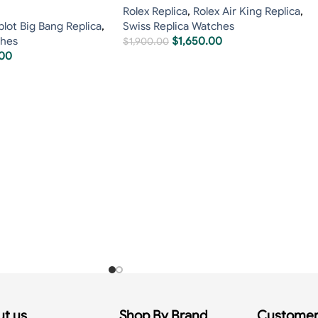
Rolex Replica
,
Rolex Air King Replica
,
lot Big Bang Replica
,
Swiss Replica Watches
ches
$
1,650.00
$
1,900.00
.00
t us
Shop By Brand
Customer