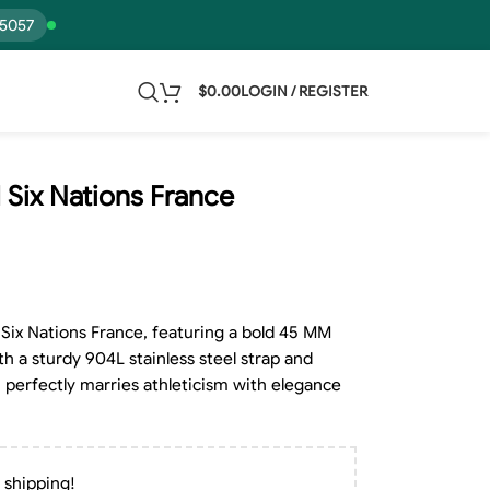
15057
$
0.00
LOGIN / REGISTER
 Six Nations France
Six Nations France, featuring a bold 45 MM
th a sturdy 904L stainless steel strap and
perfectly marries athleticism with elegance
 shipping!