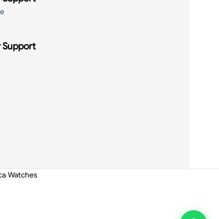
de
 Support
ica Watches