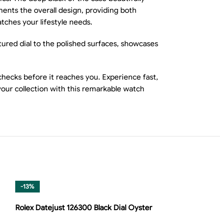
ements the overall design, providing both
tches your lifestyle needs.
tured dial to the polished surfaces, showcases
ecks before it reaches you. Experience fast,
your collection with this remarkable watch
-13%
-8%
Rolex Datejust 126300 Black Dial Oyster