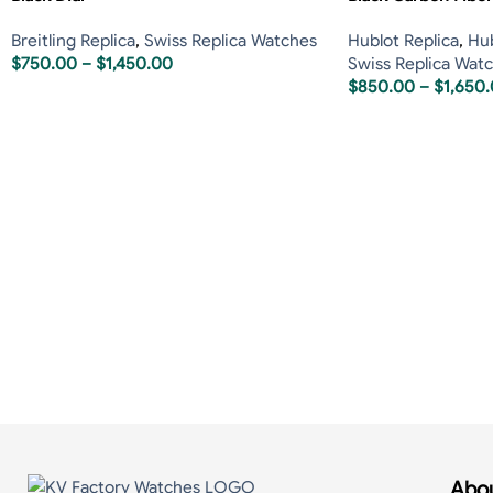
Breitling Replica
,
Swiss Replica Watches
Hublot Replica
,
Hub
$
750.00
–
$
1,450.00
Swiss Replica Wat
$
850.00
–
$
1,650
Abou