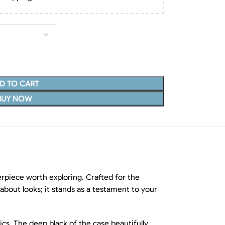
D TO CART
BUY NOW
rpiece worth exploring. Crafted for the
about looks; it stands as a testament to your
cs. The deep black of the case beautifully