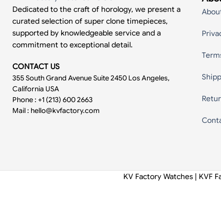
Dedicated to the craft of horology, we present a
Abou
curated selection of super clone timepieces,
supported by knowledgeable service and a
Priva
commitment to exceptional detail.
Term
CONTACT US
Shipp
355 South Grand Avenue Suite 2450 Los Angeles,
California USA
Retur
Phone : +1 (213) 600 2663
Mail :
hello@kvfactory.com
Cont
KV Factory Watches | KVF F