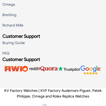
Omega
Breitling
Richard Mille
Customer Support
Buying Guide
FAQ
Customer Support
KV Factory Watches | KVF Factory Audemars Piguet, Patek
Philippe, Omega and Rolex Replica Watches