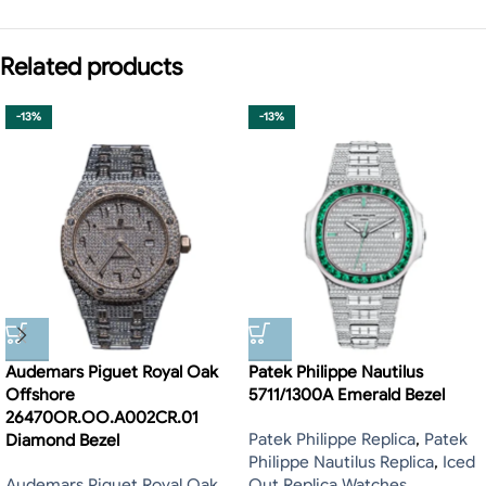
Related products
-13%
-13%
Audemars Piguet Royal Oak
Patek Philippe Nautilus
Offshore
5711/1300A Emerald Bezel
26470OR.OO.A002CR.01
Patek Philippe Replica
,
Patek
Diamond Bezel
Philippe Nautilus Replica
,
Iced
Audemars Piguet Royal Oak
Out Replica Watches