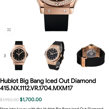
Click to enlarge
Hublot Big Bang Iced Out Diamond
415.NX.1112.VR.1704.MXM17
$
1,700.00
$
1,950.00