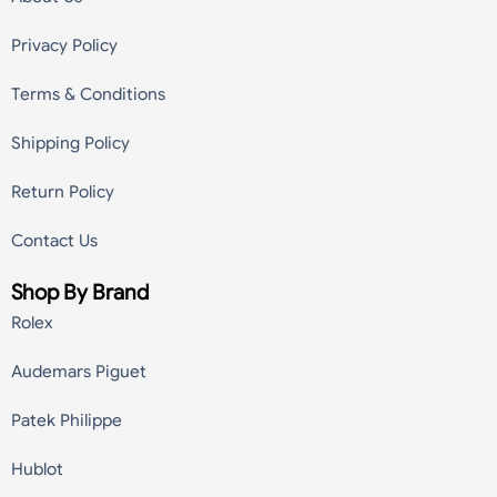
Privacy Policy
Terms & Conditions
Shipping Policy
Return Policy
Contact Us
Shop By Brand
Rolex
Audemars Piguet
Patek Philippe
Hublot