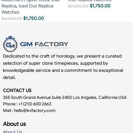
Replica
,
Iced Out Replica
$
1,750.00
$
2,000.00
Watches
$
1,750.00
$
2,000.00
Dedicated to the craft of horology, we present a curated
selection of super clone timepieces, supported by
knowledgeable service and a commitment to exceptional
detail.
CONTACT US
355 South Grand Avenue Suite 2450 Los Angeles, California USA
Phone : +1 (213) 600 2663
Mail :
hello@kvfactory.com
About us
About Us