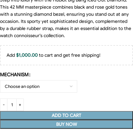
Step into luxury with the Hublot Big Bang Iced Out Diamond.
This 42 MM masterpiece combines black and rose gold tones
with a stunning diamond bezel, ensuring you stand out at any
occasion. Its sporty yet sophisticated design, complemented
by a durable rubber strap, makes it an essential addition to the
watch connoisseur’s collection.
Add
$
1,000.00
to cart and get free shipping!
MECHANISM
ADD TO CART
BUY NOW