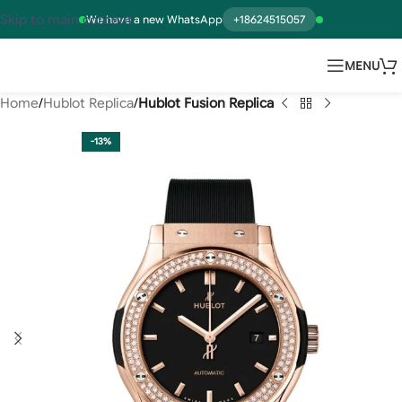
Skip to main content
We have a new WhatsApp
+18624515057
MENU
Home
Hublot Replica
Hublot Fusion Replica
-13%