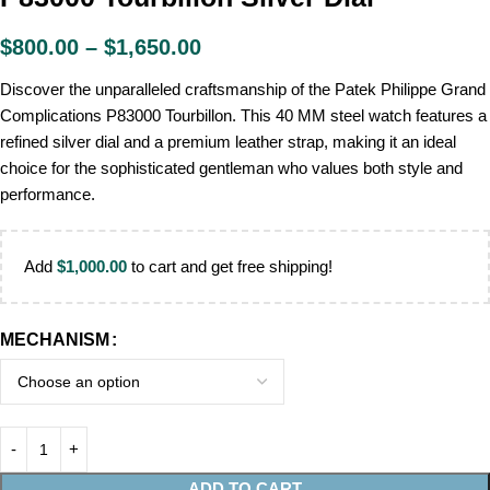
$
800.00
–
$
1,650.00
Discover the unparalleled craftsmanship of the Patek Philippe Grand
Complications P83000 Tourbillon. This 40 MM steel watch features a
refined silver dial and a premium leather strap, making it an ideal
choice for the sophisticated gentleman who values both style and
performance.
Add
$
1,000.00
to cart and get free shipping!
MECHANISM
ADD TO CART