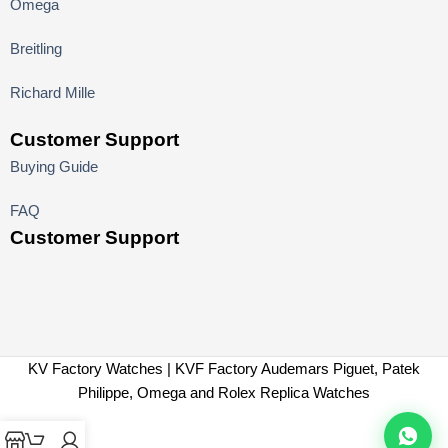
Omega
Breitling
Richard Mille
Customer Support
Buying Guide
FAQ
Customer Support
KV Factory Watches | KVF Factory Audemars Piguet, Patek
Philippe, Omega and Rolex Replica Watches