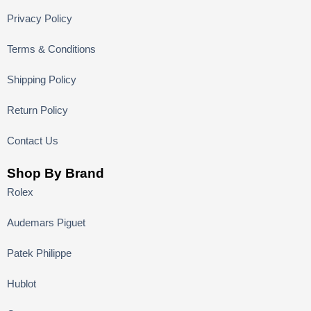
Privacy Policy
Terms & Conditions
Shipping Policy
Return Policy
Contact Us
Shop By Brand
Rolex
Audemars Piguet
Patek Philippe
Hublot