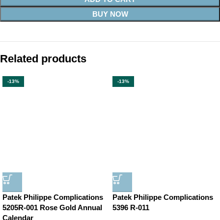
BUY NOW
Related products
-13%
-13%
Patek Philippe Complications
Patek Philippe Complications
5205R-001 Rose Gold Annual
5396 R-011
Calendar