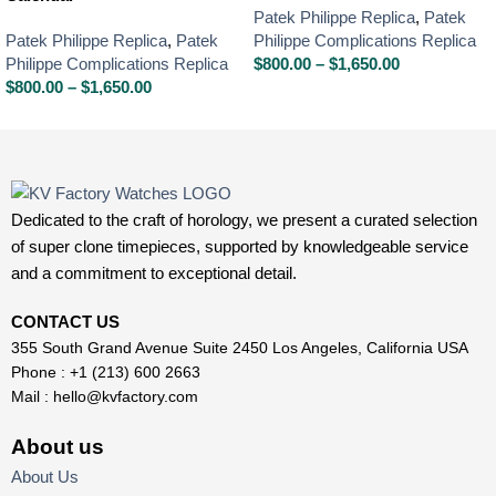
Patek Philippe Replica
,
Patek
Patek Philippe Replica
,
Patek
Philippe Complications Replica
Philippe Complications Replica
$
800.00
–
$
1,650.00
$
800.00
–
$
1,650.00
Dedicated to the craft of horology, we present a curated selection
of super clone timepieces, supported by knowledgeable service
and a commitment to exceptional detail.
CONTACT US
355 South Grand Avenue Suite 2450 Los Angeles, California USA
Phone : +1 (213) 600 2663
Mail :
hello@kvfactory.com
About us
About Us