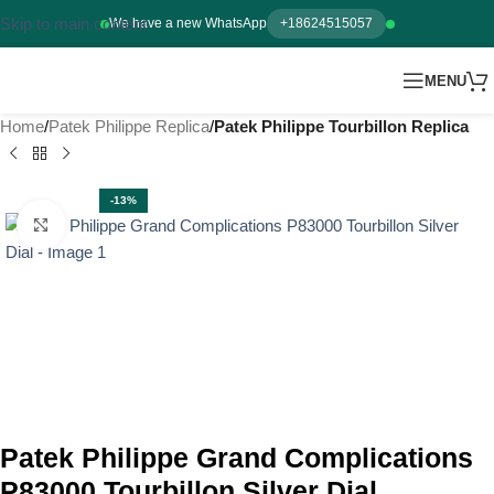
Skip to main content
We have a new WhatsApp
+18624515057
MENU
Home
Patek Philippe Replica
Patek Philippe Tourbillon Replica
-13%
Click to enlarge
Patek Philippe Grand Complications
P83000 Tourbillon Silver Dial