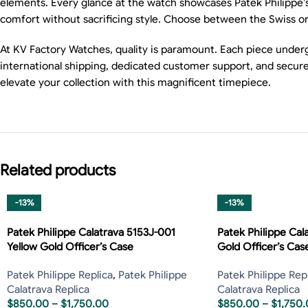
elements. Every glance at the watch showcases Patek Philippe’s 
comfort without sacrificing style. Choose between the Swiss or
At KV Factory Watches, quality is paramount. Each piece underg
international shipping, dedicated customer support, and secure
elevate your collection with this magnificent timepiece.
Related products
-13%
-13%
Patek Philippe Calatrava 5153J-001
Patek Philippe Cal
Yellow Gold Officer’s Case
Gold Officer’s Cas
Patek Philippe Replica
,
Patek Philippe
Patek Philippe Rep
Calatrava Replica
Calatrava Replica
$
850.00
–
$
1,750.00
$
850.00
–
$
1,750