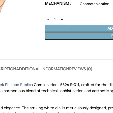
MECHANISM
AD
RIPTION
ADDITIONAL INFORMATION
REVIEWS (0)
ek Philippe Replica
Complications 5396 R-011, crafted for the d
g a harmonious blend of technical sophistication and aesthetic a
 elegance. The striking white dial is meticulously designed, pr