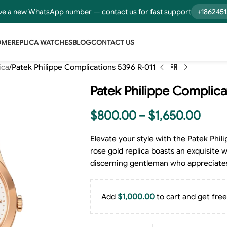
e a new WhatsApp number — contact us for fast support
+186245
OME
REPLICA WATCHES
BLOG
CONTACT US
ica
Patek Philippe Complications 5396 R-011
Patek Philippe Complica
$
800.00
–
$
1,650.00
Elevate your style with the Patek Phi
rose gold replica boasts an exquisite w
discerning gentleman who appreciate
Add
$
1,000.00
to cart and get free