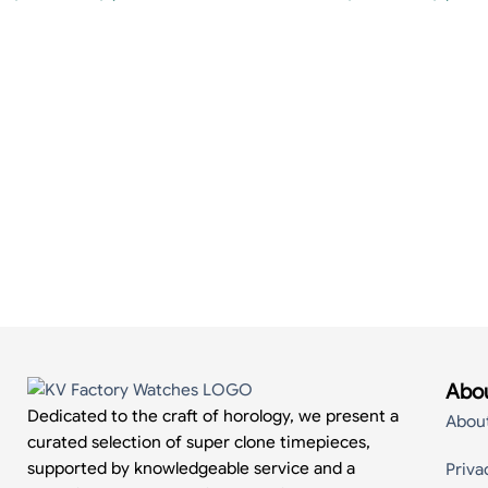
Abou
Dedicated to the craft of horology, we present a
Abou
curated selection of super clone timepieces,
supported by knowledgeable service and a
Priva