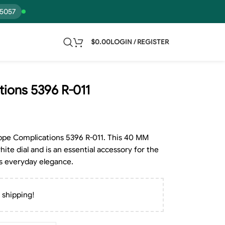
15057
$
0.00
LOGIN / REGISTER
tions 5396 R-011
lippe Complications 5396 R-011. This 40 MM
hite dial and is an essential accessory for the
s everyday elegance.
 shipping!