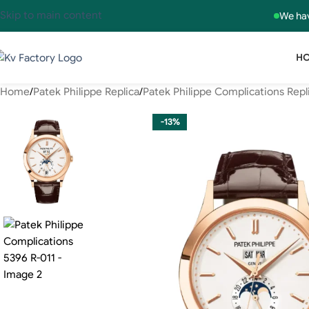
Skip to main content
We hav
H
Home
Patek Philippe Replica
Patek Philippe Complications Repl
-13%