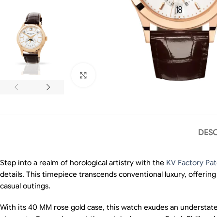
Click to enlarge
DESC
Step into a realm of horological artistry with the
KV Factory Pat
details. This timepiece transcends conventional luxury, offerin
casual outings.
With its 40 MM rose gold case, this watch exudes an understated