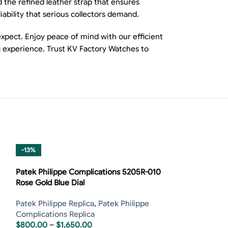
 the refined leather strap that ensures
bility that serious collectors demand.
xpect. Enjoy peace of mind with our efficient
g experience. Trust KV Factory Watches to
-13%
-13%
Patek Philippe Complications 5205R-010
Rose Gold Blue Dial
Patek Philippe Replica
,
Patek Philippe
Complications Replica
$
800.00
–
$
1,650.00