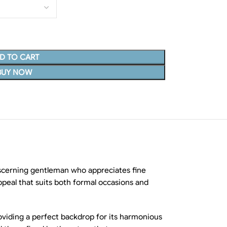
D TO CART
BUY NOW
iscerning gentleman who appreciates fine
ppeal that suits both formal occasions and
oviding a perfect backdrop for its harmonious