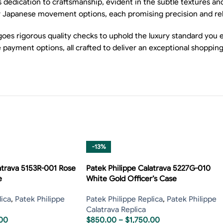
dedication to craftsmanship, evident in the subtle textures and
 Japanese movement options, each promising precision and relia
oes rigorous quality checks to uphold the luxury standard you e
 payment options, all crafted to deliver an exceptional shoppin
-13%
atrava 5153R-001 Rose
Patek Philippe Calatrava 5227G-010
e
White Gold Officer’s Case
lica
,
Patek Philippe
Patek Philippe Replica
,
Patek Philippe
Calatrava Replica
.00
$
850.00
–
$
1,750.00