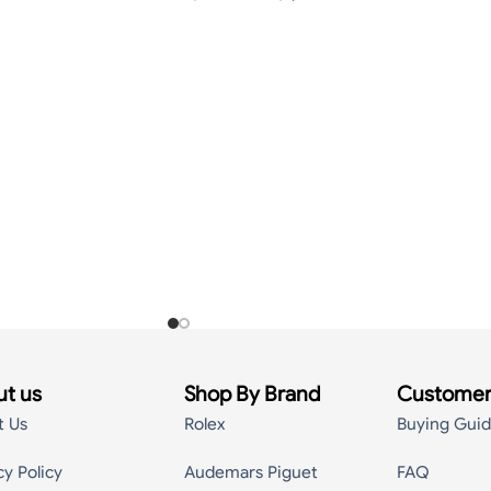
t us
Shop By Brand
Customer
t Us
Rolex
Buying Gui
cy Policy
Audemars Piguet
FAQ