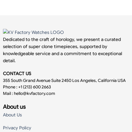
Dedicated to the craft of horology, we present a curated
selection of super clone timepieces, supported by
knowledgeable service and a commitment to exceptional
detail.
CONTACT US
355 South Grand Avenue Suite 2450 Los Angeles, California USA
Phone : +1 (213) 600 2663
Mail :
hello@kvfactory.com
About us
About Us
Privacy Policy