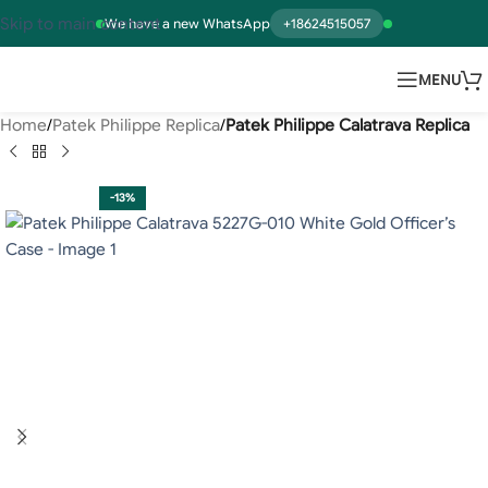
Skip to main content
We have a new WhatsApp
+18624515057
MENU
Home
Patek Philippe Replica
Patek Philippe Calatrava Replica
-13%