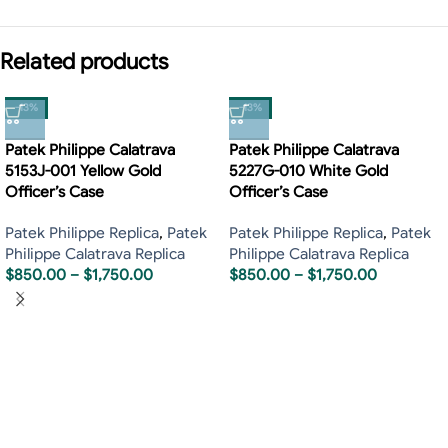
Related products
-13%
-13%
Patek Philippe Calatrava
Patek Philippe Calatrava
5153J-001 Yellow Gold
5227G-010 White Gold
Officer’s Case
Officer’s Case
Patek Philippe Replica
,
Patek
Patek Philippe Replica
,
Patek
Philippe Calatrava Replica
Philippe Calatrava Replica
$
850.00
–
$
1,750.00
$
850.00
–
$
1,750.00