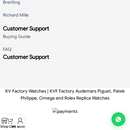
Breitling
Richard Mille
Customer Support
Buying Guide
FAQ
Customer Support
KV Factory Watches | KVF Factory Audemars Piguet, Patek
Philippe, Omega and Rolex Replica Watches
Shop
Cart
My account