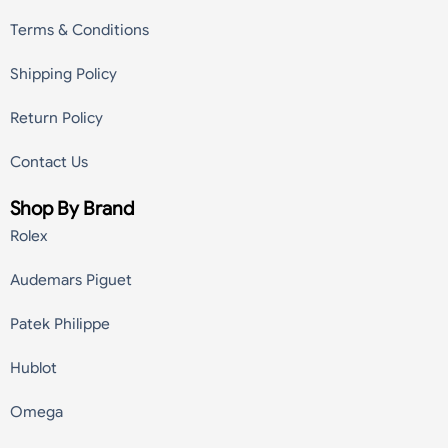
Terms & Conditions
Shipping Policy
Return Policy
Contact Us
Shop By Brand
Rolex
Audemars Piguet
Patek Philippe
Hublot
Omega