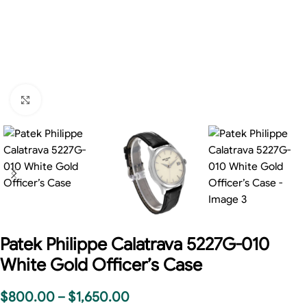
Click to enlarge
Patek Philippe Calatrava 5227G-010
White Gold Officer’s Case
$
800.00
–
$
1,650.00