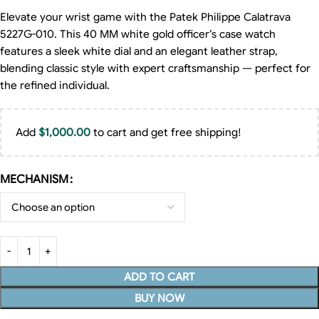
Elevate your wrist game with the Patek Philippe Calatrava
5227G-010. This 40 MM white gold officer’s case watch
features a sleek white dial and an elegant leather strap,
blending classic style with expert craftsmanship — perfect for
the refined individual.
Add
$
1,000.00
to cart and get free shipping!
MECHANISM
ADD TO CART
BUY NOW