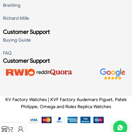
Breitling
Richard Mille
Customer Support
Buying Guide
FAQ
Customer Support
KV Factory Watches | KVF Factory Audemars Piguet, Patek
Philippe, Omega and Rolex Replica Watches