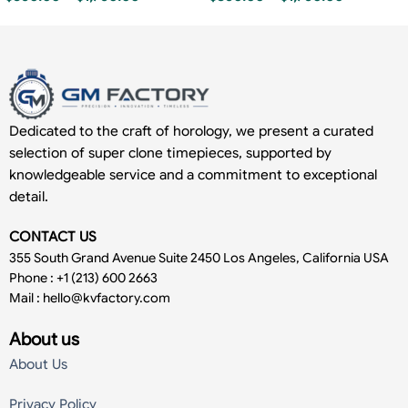
Dedicated to the craft of horology, we present a curated
selection of super clone timepieces, supported by
knowledgeable service and a commitment to exceptional
detail.
CONTACT US
355 South Grand Avenue Suite 2450 Los Angeles, California USA
Phone : +1 (213) 600 2663
Mail :
hello@kvfactory.com
About us
About Us
Privacy Policy