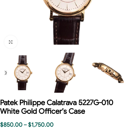
Click to enlarge
Patek Philippe Calatrava 5227G-010
White Gold Officer’s Case
$
850.00
–
$
1,750.00