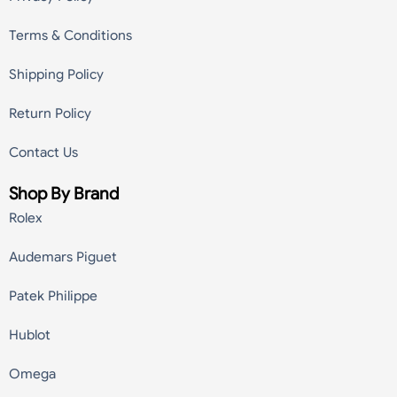
Terms & Conditions
Shipping Policy
Return Policy
Contact Us
Shop By Brand
Rolex
Audemars Piguet
Patek Philippe
Hublot
Omega