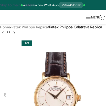
Skip to main content
We have a new WhatsApp
+18624515057
MENU
Home
Patek Philippe Replica
Patek Philippe Calatrava Replica
-13%