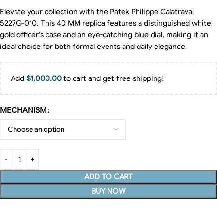
Elevate your collection with the Patek Philippe Calatrava
5227G-010. This 40 MM replica features a distinguished white
gold officer’s case and an eye-catching blue dial, making it an
ideal choice for both formal events and daily elegance.
Add
$
1,000.00
to cart and get free shipping!
MECHANISM
ADD TO CART
BUY NOW