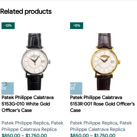
Related products
-13%
-13%
Patek Philippe Calatrava
Patek Philippe Calatrava
5153G-010 White Gold
5153R-001 Rose Gold Officer’s
Officer’s Case
Case
Patek Philippe Replica
,
Patek
Patek Philippe Replica
,
Patek
Philippe Calatrava Replica
Philippe Calatrava Replica
$
850.00
–
$
1,750.00
$
850.00
–
$
1,750.00