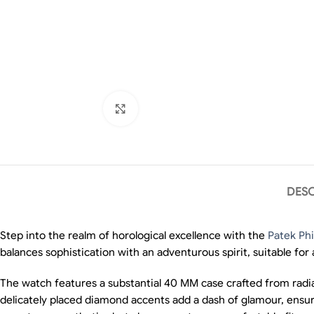
Click to enlarge
DESC
Step into the realm of horological excellence with the
Patek Phi
balances sophistication with an adventurous spirit, suitable for
The watch features a substantial 40 MM case crafted from radia
delicately placed diamond accents add a dash of glamour, ensuri