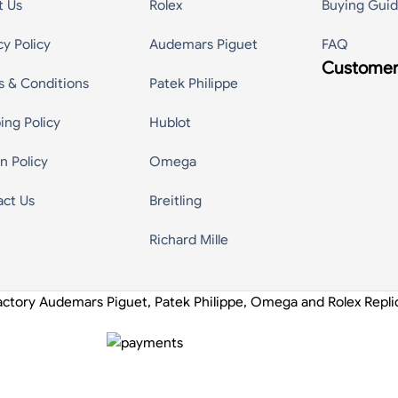
t Us
Rolex
Buying Gui
cy Policy
Audemars Piguet
FAQ
Customer
s & Conditions
Patek Philippe
ing Policy
Hublot
n Policy
Omega
act Us
Breitling
Richard Mille
actory Audemars Piguet, Patek Philippe, Omega and Rolex Repl