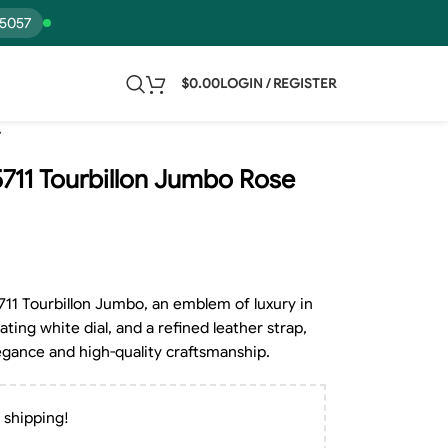
15057
$
0.00
LOGIN / REGISTER
 5711 Tourbillon Jumbo Rose
5711 Tourbillon Jumbo, an emblem of luxury in
ting white dial, and a refined leather strap,
legance and high-quality craftsmanship.
 shipping!