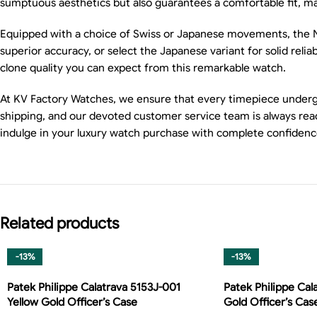
sumptuous aesthetics but also guarantees a comfortable fit, maki
Equipped with a choice of Swiss or Japanese movements, the Na
superior accuracy, or select the Japanese variant for solid rel
clone quality you can expect from this remarkable watch.
At KV Factory Watches, we ensure that every timepiece undergoes
shipping, and our devoted customer service team is always read
indulge in your luxury watch purchase with complete confidenc
Related products
-13%
-13%
Patek Philippe Calatrava 5153J-001
Patek Philippe Cal
Yellow Gold Officer’s Case
Gold Officer’s Cas