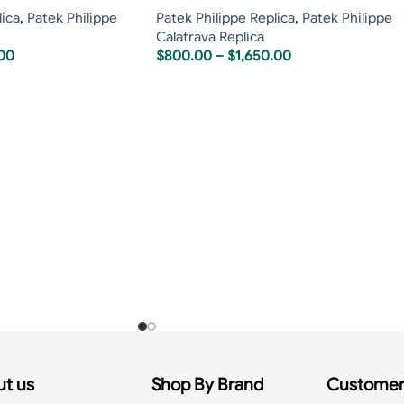
lica
,
Patek Philippe
Patek Philippe Replica
,
Patek Philippe
Calatrava Replica
.00
$
800.00
–
$
1,650.00
t us
Shop By Brand
Customer