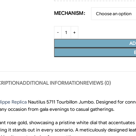
MECHANISM
AD
RIPTION
ADDITIONAL INFORMATION
REVIEWS (0)
lippe Replica
Nautilus 5711 Tourbillon Jumbo. Designed for conno
 any occasion from gala evenings to casual gatherings.
nt rose gold, showcasing a pristine white dial that accentuates
ng it stands out in every scenario. A meticulously designed leat