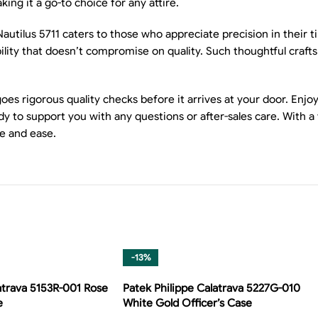
ng it a go-to choice for any attire.
utilus 5711 caters to those who appreciate precision in their
iability that doesn’t compromise on quality. Such thoughtful cr
 rigorous quality checks before it arrives at your door. Enjoy t
y to support you with any questions or after-sales care. With a
e and ease.
-13%
atrava 5153R-001 Rose
Patek Philippe Calatrava 5227G-010
e
White Gold Officer’s Case