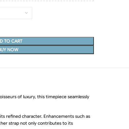
D TO CART
BUY NOW
isseurs of luxury, this timepiece seamlessly
 its refined character. Enhancements such as
her strap not only contributes to its