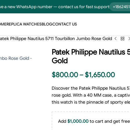
e a new WhatsApp number — contact us for fast support
+186245
OME
REPLICA WATCHES
BLOG
CONTACT US
atek Philippe Nautilus 5711 Tourbillon Jumbo Rose Gold
Patek Philippe Nautilus
Gold
$
800.00
–
$
1,650.00
Discover the Patek Philippe Nautilus 
rose gold. With a 40 MM case, a captiva
this watch is the pinnacle of sporty e
Add
$
1,000.00
to cart and get free