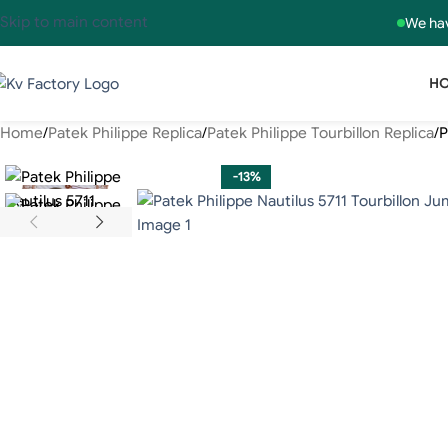
Skip to main content
We hav
H
Home
Patek Philippe Replica
Patek Philippe Tourbillon Replica
P
-13%