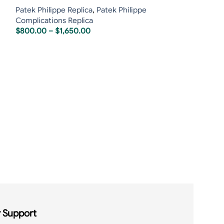
Patek Philippe Replica
,
Patek Philippe
Complications Replica
$
800.00
–
$
1,650.00
Patek Philippe 
Tourbillon 5207
Patek Philippe R
$
1,60
$
1,850.00
 Support