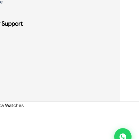
de
 Support
ica Watches