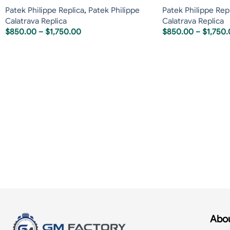
Patek Philippe Replica
,
Patek Philippe
Patek Philippe Rep
Calatrava Replica
Calatrava Replica
$
850.00
–
$
1,750.00
$
850.00
–
$
1,750
Abou