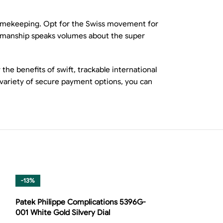
 timekeeping. Opt for the Swiss movement for
aftsmanship speaks volumes about the super
he benefits of swift, trackable international
 variety of secure payment options, you can
-13%
-14%
Patek Philippe Complications 5396G-
001 White Gold Silvery Dial