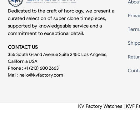
Abou
Dedicated to the craft of horology, we present a
Priva
curated selection of super clone timepieces,
supported by knowledgeable service and a
Term
commitment to exceptional detail.
Shipp
CONTACT US
355 South Grand Avenue Suite 2450 Los Angeles,
Retur
California USA
Phone : +1 (213) 600 2663
Cont
Mail :
hello@kvfactory.com
KV Factory Watches | KVF F