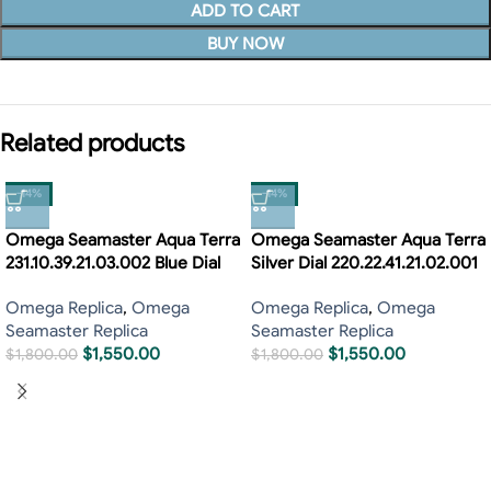
ADD TO CART
BUY NOW
Related products
-14%
-14%
Omega Seamaster Aqua Terra
Omega Seamaster Aqua Terra
231.10.39.21.03.002 Blue Dial
Silver Dial 220.22.41.21.02.001
Omega Replica
,
Omega
Omega Replica
,
Omega
Seamaster Replica
Seamaster Replica
$
1,550.00
$
1,550.00
$
1,800.00
$
1,800.00