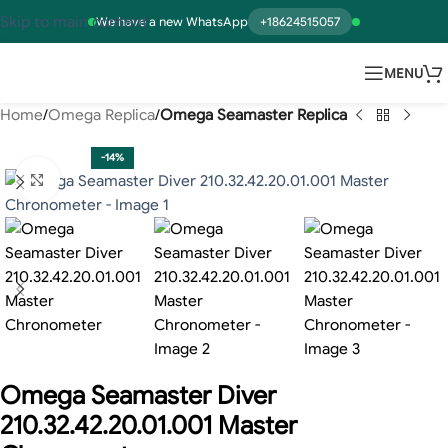
Skip to main content
We have a new WhatsApp
+18624515057
MENU
Home
Omega Replica
Omega Seamaster Replica
-14%
Click to enlarge
Omega Seamaster Diver
210.32.42.20.01.001 Master