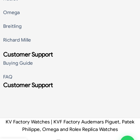
Omega
Breitling
Richard Mille
Customer Support
Buying Guide
FAQ
Customer Support
KV Factory Watches | KVF Factory Audemars Piguet, Patek
Philippe, Omega and Rolex Replica Watches