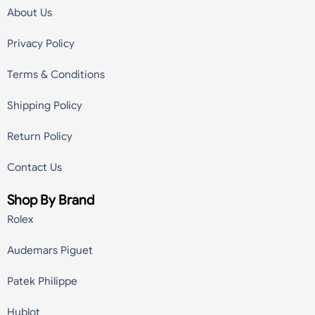
About Us
Privacy Policy
Terms & Conditions
Shipping Policy
Return Policy
Contact Us
Shop By Brand
Rolex
Audemars Piguet
Patek Philippe
Hublot