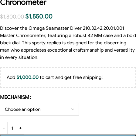
Chronometer
$
1,550.00
$
1,800.00
Discover the Omega Seamaster Diver 210.32.42.20.01.001
Master Chronometer, featuring a robust 42 MM case and a bold
black dial. This sporty replica is designed for the discerning
man who appreciates exceptional craftsmanship and versatility
in every situation.
Add
$
1,000.00
to cart and get free shipping!
MECHANISM