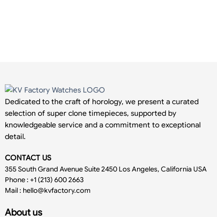
Dedicated to the craft of horology, we present a curated
selection of super clone timepieces, supported by
knowledgeable service and a commitment to exceptional
detail.
CONTACT US
355 South Grand Avenue Suite 2450 Los Angeles, California USA
Phone : +1 (213) 600 2663
Mail :
hello@kvfactory.com
About us