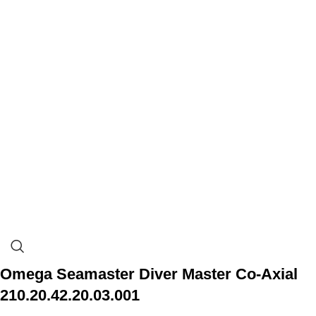
Omega Seamaster Diver Master Co-Axial
210.20.42.20.03.001