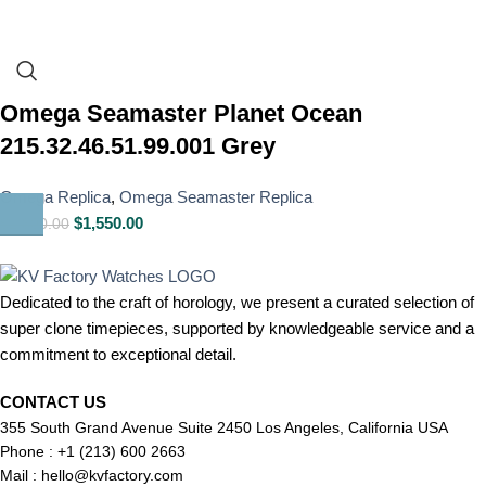
Omega Seamaster Planet Ocean
215.32.46.51.99.001 Grey
Omega Replica
,
Omega Seamaster Replica
$
1,550.00
$
1,800.00
Dedicated to the craft of horology, we present a curated selection of
super clone timepieces, supported by knowledgeable service and a
commitment to exceptional detail.
CONTACT US
355 South Grand Avenue Suite 2450 Los Angeles, California USA
Phone : +1 (213) 600 2663
Mail :
hello@kvfactory.com