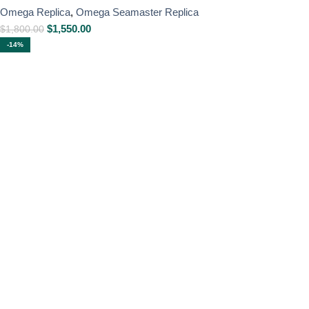
Omega Replica
,
Omega Seamaster Replica
$
1,550.00
$
1,800.00
-14%