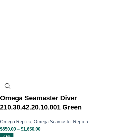
Omega Seamaster Diver
210.30.42.20.10.001 Green
Omega Replica
,
Omega Seamaster Replica
$
850.00
–
$
1,650.00
-14%