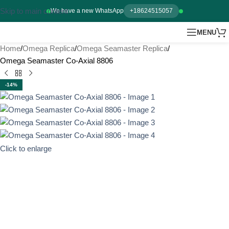
Skip to main content
We have a new WhatsApp
+18624515057
MENU
Home
Omega Replica
Omega Seamaster Replica
Omega Seamaster Co-Axial 8806
-14%
Click to enlarge