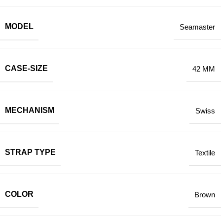
MODEL
Seamaster
CASE-SIZE
42 MM
MECHANISM
Swiss
STRAP TYPE
Textile
COLOR
Brown