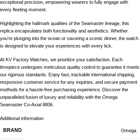
exceptional precision, empowering wearers to fully engage with
every fleeting moment.
Highlighting the hallmark qualities of the Seamaster lineage, this
replica encapsulates both functionality and aesthetics. Whether
you’re plunging into the ocean or savoring a scenic dinner, the watch
is designed to elevate your experiences with every tick.
At KV Factory Watches, we prioritize your satisfaction. Each
timepiece undergoes meticulous quality control to guarantee it meets
our rigorous standards. Enjoy fast, trackable international shipping,
responsive customer service for any inquiries, and secure payment
methods for a hassle-free purchasing experience. Discover the
unparalleled fusion of luxury and reliability with the Omega
Seamaster Co-Axial 8806.
Additional information
BRAND
Omega