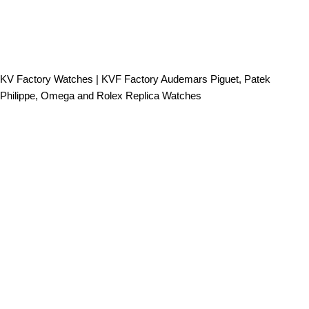
KV Factory Watches | KVF Factory Audemars Piguet, Patek
Philippe, Omega and Rolex Replica Watches