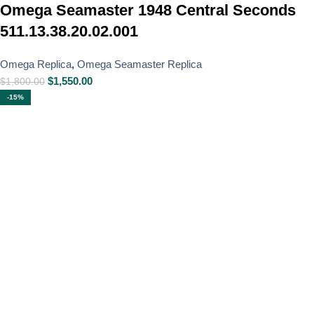
Omega Seamaster 1948 Central Seconds
511.13.38.20.02.001
Omega Replica
,
Omega Seamaster Replica
$
1,550.00
$
1,800.00
-15%