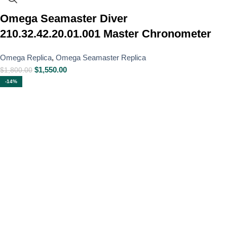
Omega Seamaster Diver
210.32.42.20.01.001 Master Chronometer
Omega Replica
,
Omega Seamaster Replica
$
1,550.00
$
1,800.00
-14%