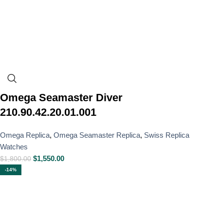
Omega Seamaster Diver
210.90.42.20.01.001
Omega Replica
,
Omega Seamaster Replica
,
Swiss Replica
Watches
$
1,550.00
$
1,800.00
-14%