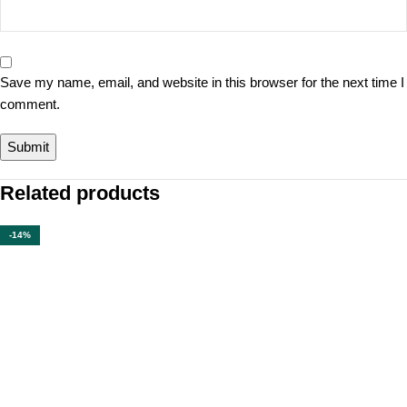
Save my name, email, and website in this browser for the next time I
comment.
Related products
-14%