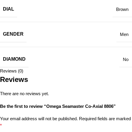
DIAL
Brown
GENDER
Men
DIAMOND
No
Reviews (0)
Reviews
There are no reviews yet.
Be the first to review “Omega Seamaster Co-Axial 8806”
Your email address will not be published.
Required fields are marked
*