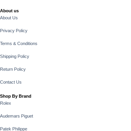
About us
About Us
Privacy Policy
Terms & Conditions
Shipping Policy
Return Policy
Contact Us
Shop By Brand
Rolex
Audemars Piguet
Patek Philippe