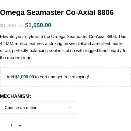
Omega Seamaster Co-Axial 8806
$
1,550.00
$
1,800.00
Elevate your style with the Omega Seamaster Co-Axial 8806. This
42 MM replica features a striking brown dial and a resilient textile
strap, perfectly balancing sophistication with rugged functionality for
the modern man.
Add
$
1,000.00
to cart and get free shipping!
MECHANISM