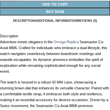
ADD TO CART
BUY NOW
DESCRIPTION
ADDITIONAL INFORMATION
REVIEWS (0)
Description
Adventure meets elegance in the
Omega Replica
Seamaster Co-
Axial 8806. Crafted for individuals who embrace a dual lifestyle, this
watch navigates seamlessly between boardroom meetings and
seaside escapades. Its dynamic presence embodies the spirit of
exploration while remaining sophisticated enough for any social
event.
The watch is housed in a robust 42 MM case, showcasing a
stunning brown dial that enhances its versatile character. Paired with
a comfortable textile strap, it embraces both style and resilience,
making it an essential accessory for diverse occasions. Driven by a
Swiss movement, the Seamaster Co-Axial 8806 promises