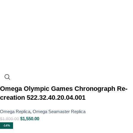
Omega Olympic Games Chronograph Re-
creation 522.32.40.20.04.001
Omega Replica
,
Omega Seamaster Replica
$
1,550.00
$
1,800.00
-14%