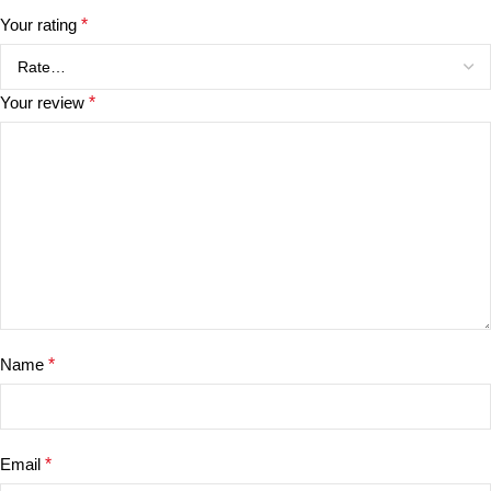
Your rating
*
Your review
*
Name
*
Email
*