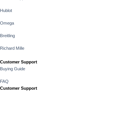
Hublot
Omega
Breitling
Richard Mille
Customer Support
Buying Guide
FAQ
Customer Support