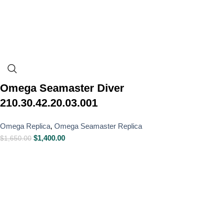
Omega Seamaster Diver
210.30.42.20.03.001
Omega Replica
,
Omega Seamaster Replica
$
1,400.00
$
1,650.00