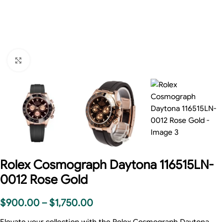
Click to enlarge
Rolex Cosmograph Daytona 116515LN-
0012 Rose Gold
$
900.00
–
$
1,750.00