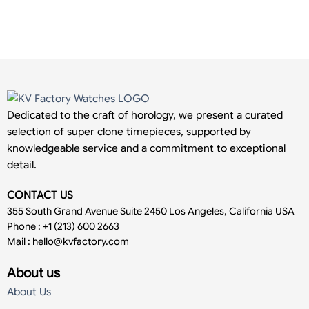
Dedicated to the craft of horology, we present a curated
selection of super clone timepieces, supported by
knowledgeable service and a commitment to exceptional
detail.
CONTACT US
355 South Grand Avenue Suite 2450 Los Angeles, California USA
Phone : +1 (213) 600 2663
Mail :
hello@kvfactory.com
About us
About Us