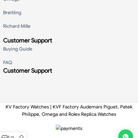
Breitling
Richard Mille
Customer Support
Buying Guide
FAQ
Customer Support
KV Factory Watches | KVF Factory Audemars Piguet, Patek
Philippe, Omega and Rolex Replica Watches