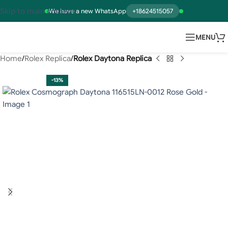
Skip to main content
We have a new WhatsApp
+18624515057
MENU
Home
Rolex Replica
Rolex Daytona Replica
-13%