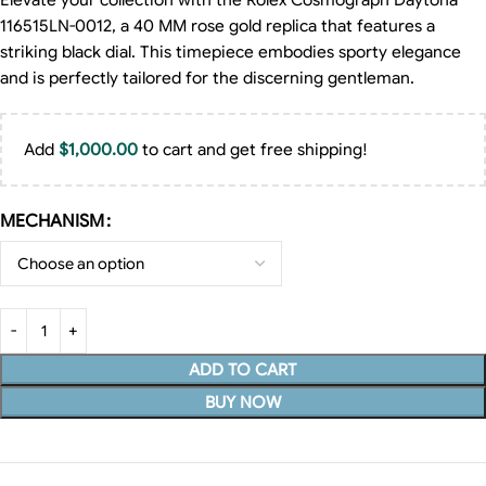
Elevate your collection with the Rolex Cosmograph Daytona
116515LN-0012, a 40 MM rose gold replica that features a
striking black dial. This timepiece embodies sporty elegance
and is perfectly tailored for the discerning gentleman.
Add
$
1,000.00
to cart and get free shipping!
MECHANISM
ADD TO CART
BUY NOW