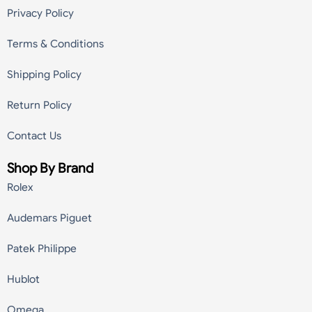
Privacy Policy
Terms & Conditions
Shipping Policy
Return Policy
Contact Us
Shop By Brand
Rolex
Audemars Piguet
Patek Philippe
Hublot
Omega