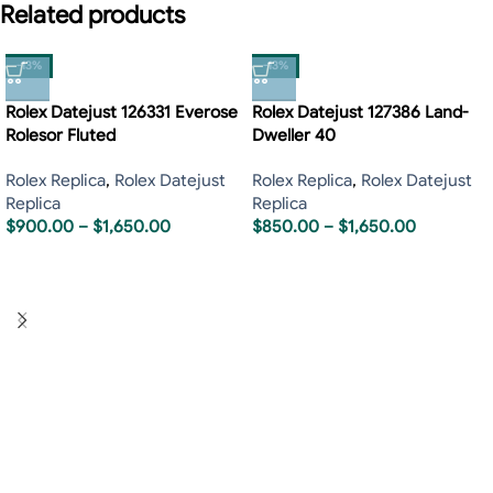
Related products
-13%
-13%
Rolex Datejust 126331 Everose
Rolex Datejust 127386 Land-
Rolesor Fluted
Dweller 40
Rolex Replica
,
Rolex Datejust
Rolex Replica
,
Rolex Datejust
Replica
Replica
$
900.00
–
$
1,650.00
$
850.00
–
$
1,650.00