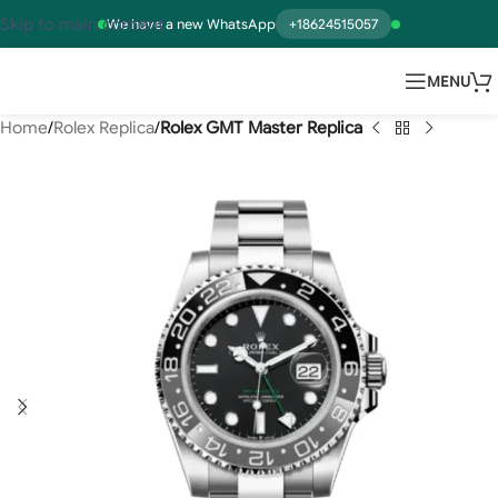
Skip to main content
We have a new WhatsApp
+18624515057
MENU
Home
Rolex Replica
Rolex GMT Master Replica