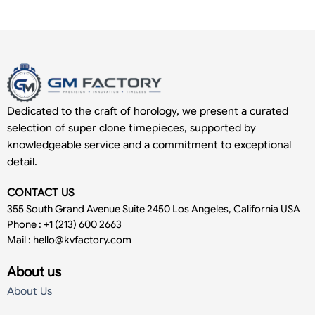
Dedicated to the craft of horology, we present a curated
selection of super clone timepieces, supported by
knowledgeable service and a commitment to exceptional
detail.
CONTACT US
355 South Grand Avenue Suite 2450 Los Angeles, California USA
Phone : +1 (213) 600 2663
Mail :
hello@kvfactory.com
About us
About Us