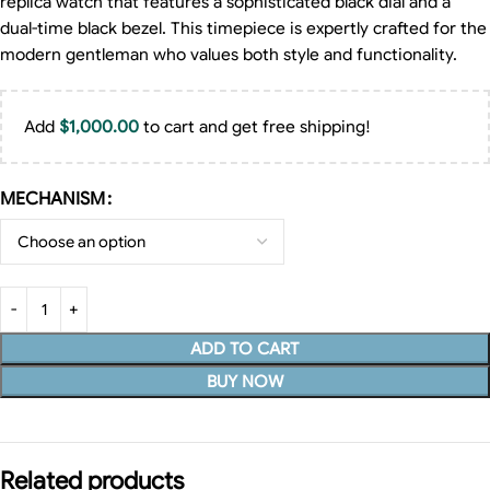
replica watch that features a sophisticated black dial and a
dual-time black bezel. This timepiece is expertly crafted for the
modern gentleman who values both style and functionality.
Add
$
1,000.00
to cart and get free shipping!
MECHANISM
ADD TO CART
BUY NOW
Related products