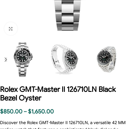
Click to enlarge
Rolex GMT-Master II 126710LN Black
Bezel Oyster
$
850.00
–
$
1,650.00
Discover the Rolex GMT-Master II 126710LN, a versatile 42 MM