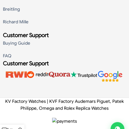
Breitling
Richard Mille
Customer Support
Buying Guide
FAQ
Customer Support
KV Factory Watches | KVF Factory Audemars Piguet, Patek
Philippe, Omega and Rolex Replica Watches