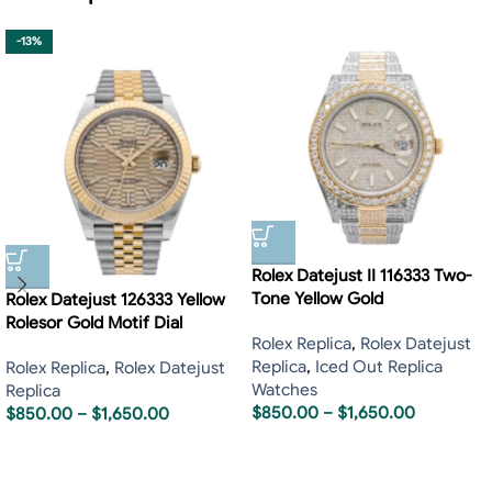
-13%
Rolex Datejust II 116333 Two-
Tone Yellow Gold
Rolex Datejust 126333 Yellow
Rolesor Gold Motif Dial
Rolex Replica
,
Rolex Datejust
Replica
,
Iced Out Replica
Rolex Replica
,
Rolex Datejust
Watches
Replica
$
850.00
–
$
1,650.00
$
850.00
–
$
1,650.00