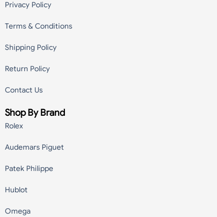
Privacy Policy
Terms & Conditions
Shipping Policy
Return Policy
Contact Us
Shop By Brand
Rolex
Audemars Piguet
Patek Philippe
Hublot
Omega