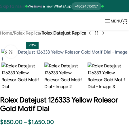
Skip to main content
We have a new WhatsApp
+18624515057
MENU
Home
Rolex Replica
Rolex Datejust Replica
-13%
Click to enlarge
Rolex Datejust 126333 Yellow Rolesor
Gold Motif Dial
$
850.00
–
$
1,650.00