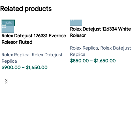
Related products
-13%
Rolex Datejust 126334 White
Rolesor
Rolex Datejust 126331 Everose
Rolesor Fluted
Rolex Replica
,
Rolex Datejust
Replica
Rolex Replica
,
Rolex Datejust
$
850.00
–
$
1,650.00
Replica
$
900.00
–
$
1,650.00