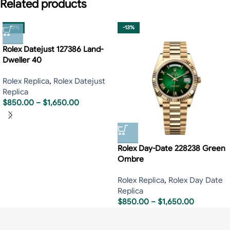
Related products
-13%
-13%
Rolex Datejust 127386 Land-
Dweller 40
Rolex Replica
,
Rolex Datejust
Replica
$
850.00
–
$
1,650.00
Rolex Day-Date 228238 Green
Ombre
Rolex Replica
,
Rolex Day Date
Replica
$
850.00
–
$
1,650.00