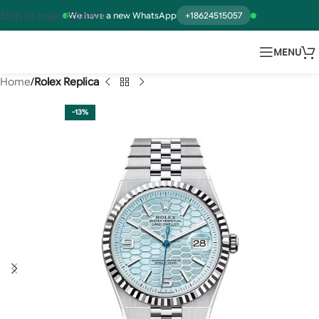
Skip to main content
We have a new WhatsApp
+18624515057
MENU
Home
Rolex Replica
-13%