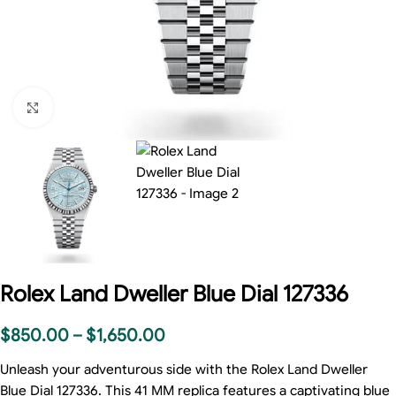
Click to enlarge
Rolex Land Dweller Blue Dial 127336
$
850.00
–
$
1,650.00
Unleash your adventurous side with the Rolex Land Dweller
Blue Dial 127336. This 41 MM replica features a captivating blue