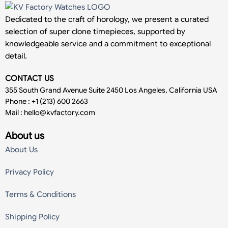
Dedicated to the craft of horology, we present a curated
selection of super clone timepieces, supported by
knowledgeable service and a commitment to exceptional
detail.
CONTACT US
355 South Grand Avenue Suite 2450 Los Angeles, California USA
Phone : +1 (213) 600 2663
Mail :
hello@kvfactory.com
About us
About Us
Privacy Policy
Terms & Conditions
Shipping Policy