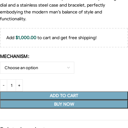
dial and a stainless steel case and bracelet, perfectly
embodying the modern man’s balance of style and
functionality.
Add
$
1,000.00
to cart and get free shipping!
MECHANISM
ADD TO CART
BUY NOW