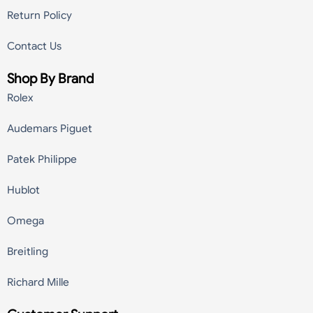
Return Policy
Contact Us
Shop By Brand
Rolex
Audemars Piguet
Patek Philippe
Hublot
Omega
Breitling
Richard Mille