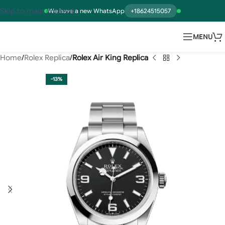
Skip to main content
We have a new WhatsApp
+18624515057
MENU
Home
Rolex Replica
Rolex Air King Replica
-13%