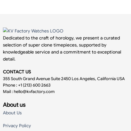
Dedicated to the craft of horology, we present a curated
selection of super clone timepieces, supported by
knowledgeable service and a commitment to exceptional
detail.
CONTACT US
355 South Grand Avenue Suite 2450 Los Angeles, California USA
Phone : +1 (213) 600 2663
Mail :
hello@kvfactory.com
About us
About Us
Privacy Policy