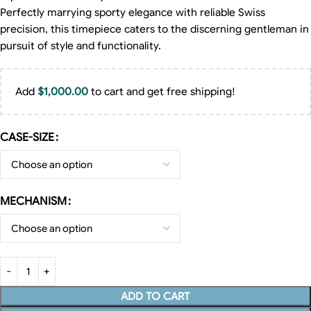
Perfectly marrying sporty elegance with reliable Swiss
precision, this timepiece caters to the discerning gentleman in
pursuit of style and functionality.
Add
$
1,000.00
to cart and get free shipping!
CASE-SIZE
MECHANISM
ADD TO CART