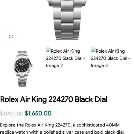
Click to enlarge
Rolex Air King 224270 Black Dial
$
1,650.00
$
1,900.00
Explore the Rolex Air King 224270, a sophisticated 40MM
replica watch with a polished silver case and bold black dial.