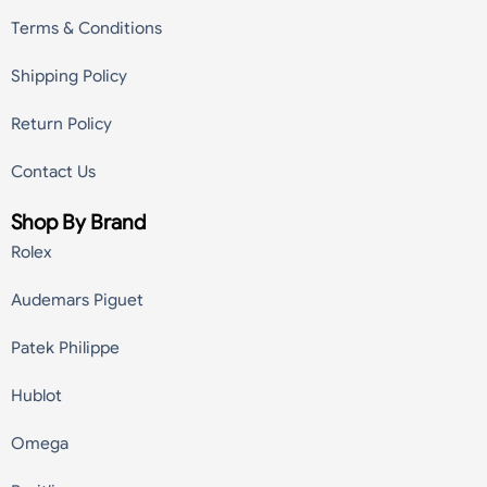
Terms & Conditions
Shipping Policy
Return Policy
Contact Us
Shop By Brand
Rolex
Audemars Piguet
Patek Philippe
Hublot
Omega