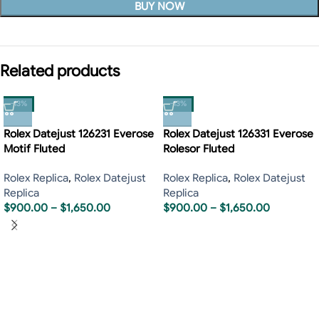
BUY NOW
Related products
-13%
-13%
Rolex Datejust 126231 Everose
Rolex Datejust 126331 Everose
Motif Fluted
Rolesor Fluted
Rolex Replica
,
Rolex Datejust
Rolex Replica
,
Rolex Datejust
Replica
Replica
$
900.00
–
$
1,650.00
$
900.00
–
$
1,650.00