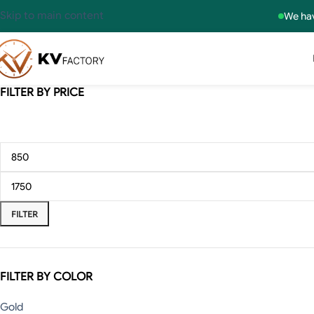
Skip to main content
We hav
FILTER BY PRICE
FILTER
FILTER BY COLOR
Gold