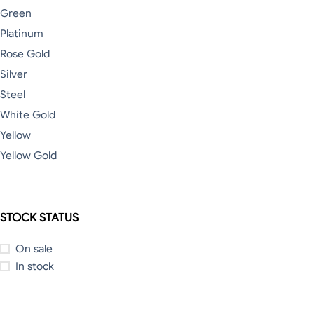
Green
Platinum
Rose Gold
Silver
Steel
White Gold
Yellow
Yellow Gold
STOCK STATUS
On sale
In stock