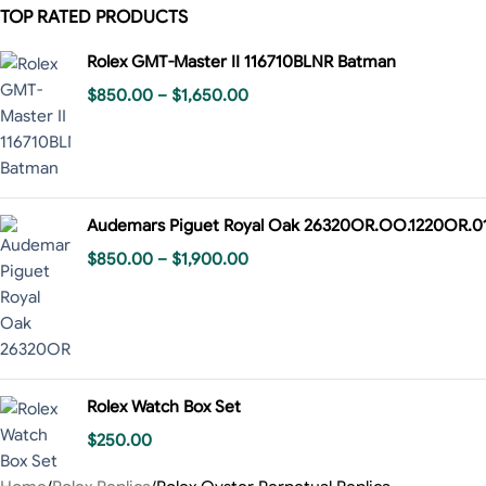
TOP RATED PRODUCTS
Rolex GMT-Master II 116710BLNR Batman
$
850.00
–
$
1,650.00
Audemars Piguet Royal Oak 26320OR.OO.1220OR.0
$
850.00
–
$
1,900.00
Rolex Watch Box Set
$
250.00