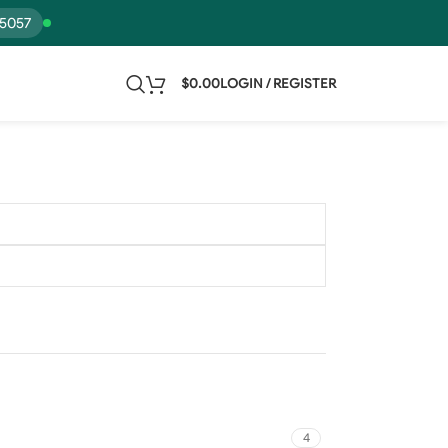
15057
$
0.00
LOGIN / REGISTER
4