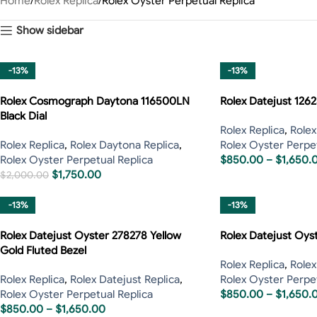
Home
Rolex Replica
Rolex Oyster Perpetual Replica
Show sidebar
-13%
-13%
Rolex Cosmograph Daytona 116500LN
Rolex Datejust 126
Black Dial
Rolex Replica
,
Rolex
Rolex Replica
,
Rolex Daytona Replica
,
Rolex Oyster Perpet
Rolex Oyster Perpetual Replica
$
850.00
–
$
1,650.
$
1,750.00
$
2,000.00
-13%
-13%
Rolex Datejust Oyster 278278 Yellow
Rolex Datejust Oys
Gold Fluted Bezel
Rolex Replica
,
Rolex
Rolex Replica
,
Rolex Datejust Replica
,
Rolex Oyster Perpet
Rolex Oyster Perpetual Replica
$
850.00
–
$
1,650.
$
850.00
–
$
1,650.00