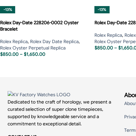
-13%
-13%
Rolex Day-Date 228206-0002 Oyster
Rolex Day-Date 228
Bracelet
Rolex Replica
,
Rolex
Rolex Replica
,
Rolex Day Date Replica
,
Rolex Oyster Perpet
Rolex Oyster Perpetual Replica
$
850.00
–
$
1,650.
$
850.00
–
$
1,650.00
Abou
Dedicated to the craft of horology, we present a
Abou
curated selection of super clone timepieces,
supported by knowledgeable service and a
Priva
commitment to exceptional detail.
Term