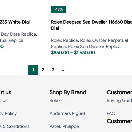
-13%
235 White Dial
Rolex Deepsea Sea-Dweller 116660 Bla
Dial
 Day Date Replica
,
ual Replica
Rolex Replica
,
Rolex Oyster Perpetual
00
Replica
,
Rolex Sea Dweller Replica
$
850.00
–
$
1,650.00
1
2
3
→
t us
Shop By Brand
Customer
t Us
Rolex
Buying Gui
cy Policy
Audemars Piguet
FAQ
Customer
s & Conditions
Patek Philippe