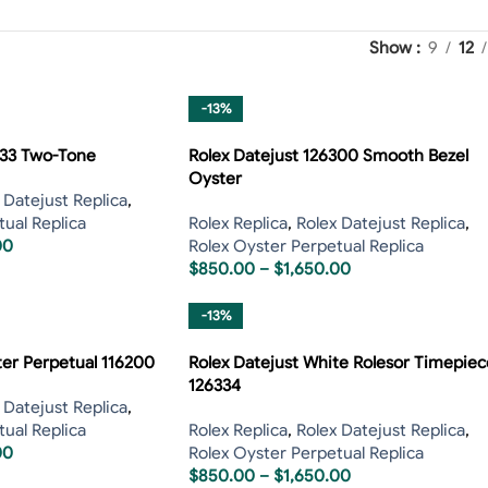
Show
9
12
-13%
233 Two-Tone
Rolex Datejust 126300 Smooth Bezel
Oyster
 Datejust Replica
,
ual Replica
Rolex Replica
,
Rolex Datejust Replica
,
00
Rolex Oyster Perpetual Replica
$
850.00
–
$
1,650.00
-13%
ter Perpetual 116200
Rolex Datejust White Rolesor Timepiec
126334
 Datejust Replica
,
ual Replica
Rolex Replica
,
Rolex Datejust Replica
,
00
Rolex Oyster Perpetual Replica
$
850.00
–
$
1,650.00