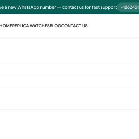
e a new WhatsApp number — contact us for fast support
+186245
HOME
REPLICA WATCHES
BLOG
CONTACT US