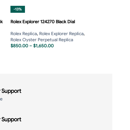
-13%
ck
Rolex Explorer 124270 Black Dial
Rolex Replica
,
Rolex Explorer Replica
,
Rolex Oyster Perpetual Replica
$
850.00
–
$
1,650.00
 Support
de
 Support