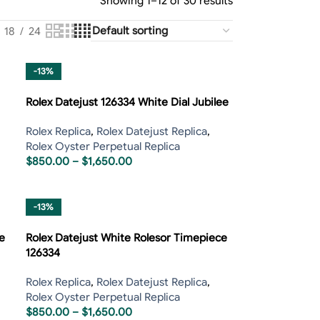
Showing 1–12 of 30 results
18
24
-13%
Rolex Datejust 126334 White Dial Jubilee
Rolex Replica
,
Rolex Datejust Replica
,
Rolex Oyster Perpetual Replica
$
850.00
–
$
1,650.00
-13%
e
Rolex Datejust White Rolesor Timepiece
126334
Rolex Replica
,
Rolex Datejust Replica
,
Rolex Oyster Perpetual Replica
$
850.00
–
$
1,650.00