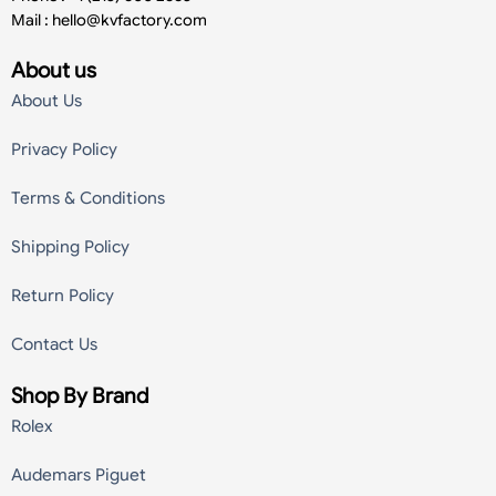
Mail :
hello@kvfactory.com
About us
About Us
Privacy Policy
Terms & Conditions
Shipping Policy
Return Policy
Contact Us
Shop By Brand
Rolex
Audemars Piguet