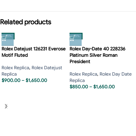
Related products
-13%
-13%
Rolex Datejust 126231 Everose
Rolex Day-Date 40 228236
Motif Fluted
Platinum Silver Roman
President
Rolex Replica
,
Rolex Datejust
Replica
Rolex Replica
,
Rolex Day Date
$
900.00
–
$
1,650.00
Replica
$
850.00
–
$
1,650.00