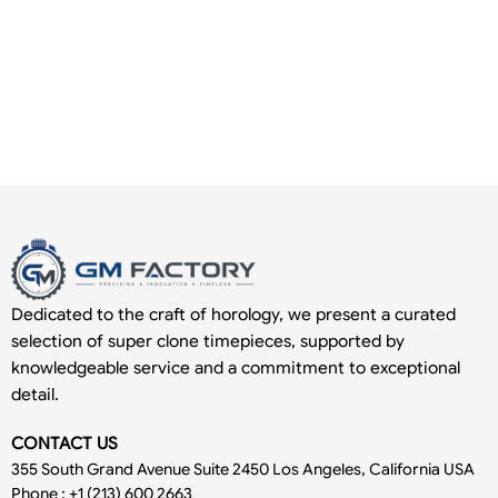
Dedicated to the craft of horology, we present a curated
selection of super clone timepieces, supported by
knowledgeable service and a commitment to exceptional
detail.
CONTACT US
355 South Grand Avenue Suite 2450 Los Angeles, California USA
Phone : +1 (213) 600 2663