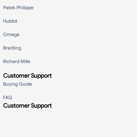
Patek Philippe
Hublot
Omega
Breitling
Richard Mille
Customer Support
Buying Guide
FAQ
Customer Support