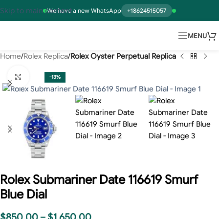
Skip to main content
We have a new WhatsApp
+18624515057
MENU
Home
Rolex Replica
Rolex Oyster Perpetual Replica
Click to enlarge
-13%
Rolex Submariner Date 116619 Smurf
Blue Dial
$
850.00
–
$
1,650.00