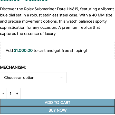
Discover the Rolex Submariner Date 116619, featuring a vibrant
blue dial set in a robust stainless steel case. With a 40 MM size
and precise movement options, this watch balances sporty
sophistication for any occasion. A premium replica that
captures the essence of luxury.
Add
$
1,000.00
to cart and get free shipping!
MECHANISM
ADD TO CART
BUY NOW