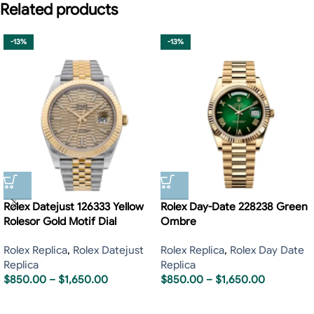
Related products
-13%
-13%
Rolex Datejust 126333 Yellow
Rolex Day-Date 228238 Green
Rolesor Gold Motif Dial
Ombre
Rolex Replica
,
Rolex Datejust
Rolex Replica
,
Rolex Day Date
Replica
Replica
$
850.00
–
$
1,650.00
$
850.00
–
$
1,650.00