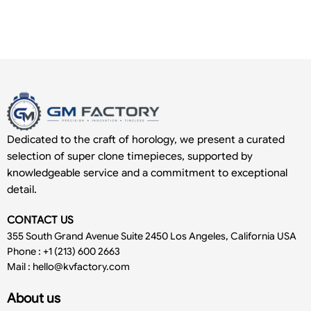
Dedicated to the craft of horology, we present a curated
selection of super clone timepieces, supported by
knowledgeable service and a commitment to exceptional
detail.
CONTACT US
355 South Grand Avenue Suite 2450 Los Angeles, California USA
Phone : +1 (213) 600 2663
Mail :
hello@kvfactory.com
About us