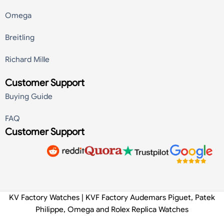
Omega
Breitling
Richard Mille
Customer Support
Buying Guide
FAQ
Customer Support
KV Factory Watches | KVF Factory Audemars Piguet, Patek
Philippe, Omega and Rolex Replica Watches