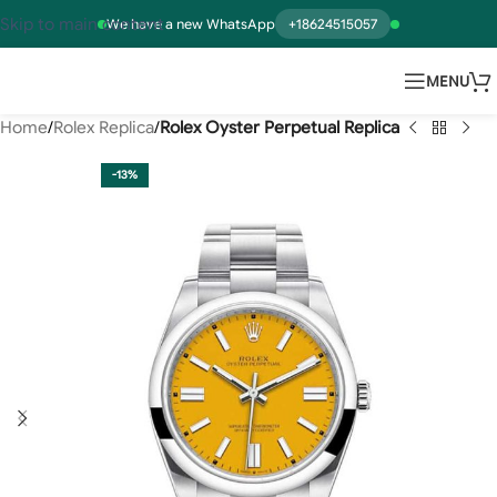
Skip to main content
We have a new WhatsApp
+18624515057
MENU
Home
Rolex Replica
Rolex Oyster Perpetual Replica
-13%