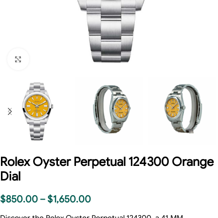
Click to enlarge
Rolex Oyster Perpetual 124300 Orange
Dial
$
850.00
–
$
1,650.00