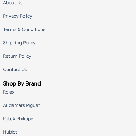
About Us
Privacy Policy
Terms & Conditions
Shipping Policy
Return Policy
Contact Us
Shop By Brand
Rolex
Audemars Piguet
Patek Philippe
Hublot