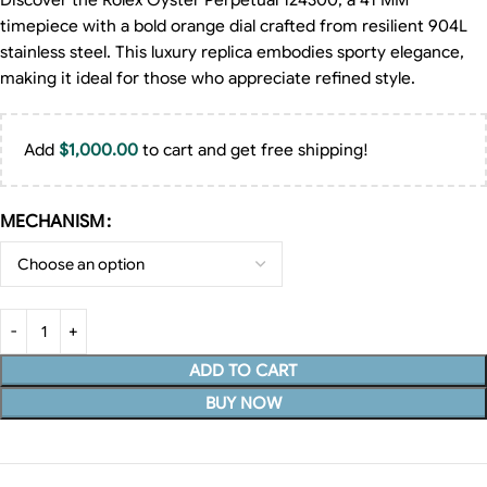
Discover the Rolex Oyster Perpetual 124300, a 41 MM
timepiece with a bold orange dial crafted from resilient 904L
stainless steel. This luxury replica embodies sporty elegance,
making it ideal for those who appreciate refined style.
Add
$
1,000.00
to cart and get free shipping!
MECHANISM
ADD TO CART
BUY NOW