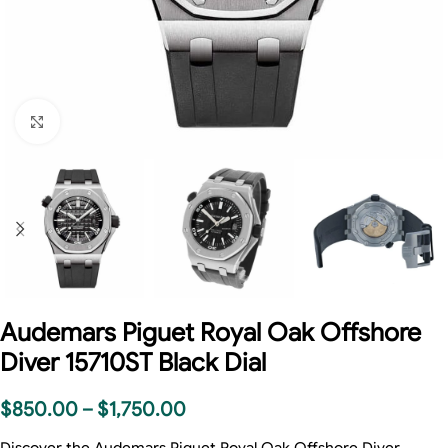
Click to enlarge
Audemars Piguet Royal Oak Offshore
Diver 15710ST Black Dial
$
850.00
–
$
1,750.00