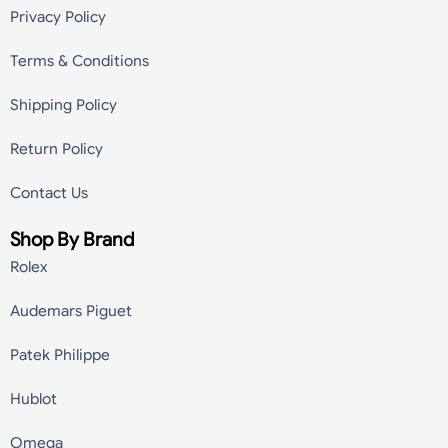
Privacy Policy
Terms & Conditions
Shipping Policy
Return Policy
Contact Us
Shop By Brand
Rolex
Audemars Piguet
Patek Philippe
Hublot
Omega