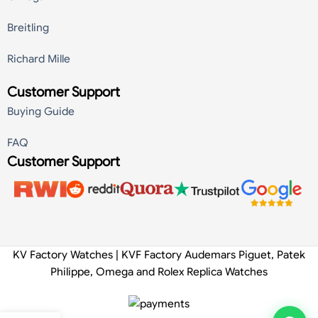
Breitling
Richard Mille
Customer Support
Buying Guide
FAQ
Customer Support
KV Factory Watches | KVF Factory Audemars Piguet, Patek
Philippe, Omega and Rolex Replica Watches