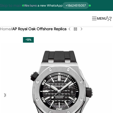
Skip to main content
We have a new WhatsApp
+18624515057
MENU
Home
AP Royal Oak Offshore Replica
-13%