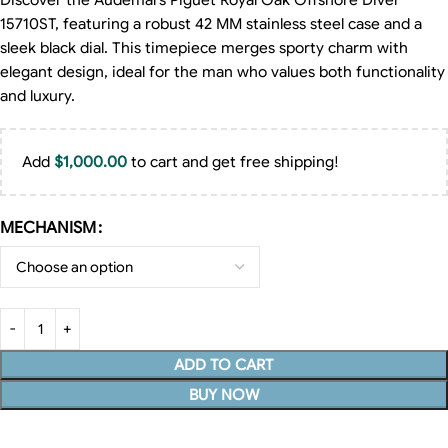
Discover the Audemars Piguet Royal Oak Offshore Diver
15710ST, featuring a robust 42 MM stainless steel case and a
sleek black dial. This timepiece merges sporty charm with
elegant design, ideal for the man who values both functionality
and luxury.
Add
$
1,000.00
to cart and get free shipping!
MECHANISM
ADD TO CART
BUY NOW