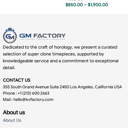
$
850.00
–
$
1,900.00
Dedicated to the craft of horology, we present a curated
selection of super clone timepieces, supported by
knowledgeable service and a commitment to exceptional
detail.
CONTACT US
355 South Grand Avenue Suite 2450 Los Angeles, California USA
Phone : +1 (213) 600 2663
Mail :
hello@kvfactory.com
About us
About Us