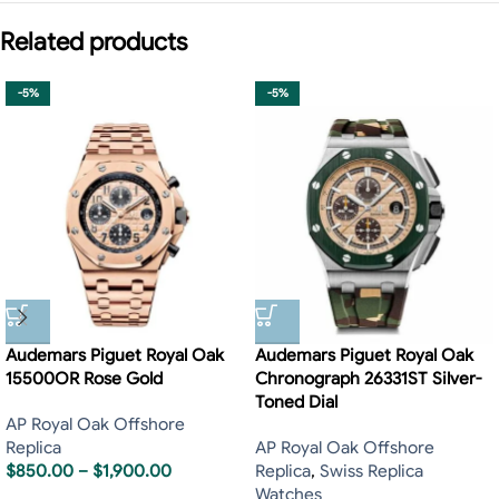
Related products
-5%
-5%
Audemars Piguet Royal Oak
Audemars Piguet Royal Oak
15500OR Rose Gold
Chronograph 26331ST Silver-
Toned Dial
AP Royal Oak Offshore
Replica
AP Royal Oak Offshore
$
850.00
–
$
1,900.00
Replica
,
Swiss Replica
Watches