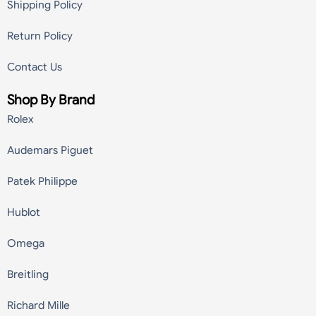
Shipping Policy
Return Policy
Contact Us
Shop By Brand
Rolex
Audemars Piguet
Patek Philippe
Hublot
Omega
Breitling
Richard Mille