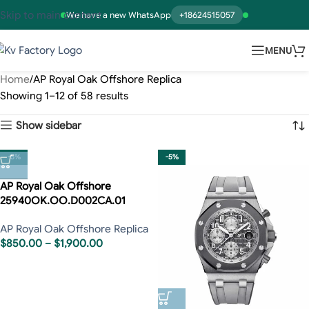
Skip to main content
We have a new WhatsApp
+18624515057
MENU
Home
AP Royal Oak Offshore Replica
Showing 1–12 of 58 results
Show sidebar
-5%
-5%
AP Royal Oak Offshore
25940OK.OO.D002CA.01
AP Royal Oak Offshore Replica
$
850.00
–
$
1,900.00