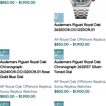
$
850.00
–
$
1,900.00
Audemars Piguet Royal Oak
26320OR.OO.1220OR.01
AP Royal Oak Offshore Replica
$
850.00
–
$
1,900.00
-5%
-5%
Audemars Piguet Royal Oak
Audemars Piguet Royal Oak
Chronograph
Chronograph 26331ST Silver-
26240OR.OO.1320OR.01 Rose
Toned Dial
Gold Blue Dial
AP Royal Oak Offshore Replica
,
AP Royal Oak Offshore Replica
,
Swiss Replica Watches
Swiss Replica Watches
$
850.00
–
$
1,900.00
$
850.00
–
$
1,900.00
-13%
-5%