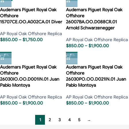
Audemars Piguet Royal Oak
Audemars Piguet Royal Oak
Offshore
Offshore
15707CE.OO.A002CA.01 Diver
26007BA.OO.D088CR.01
Arnold Schwarzenegger
AP Royal Oak Offshore Replica
$
850.00
–
$
1,750.00
AP Royal Oak Offshore Replica
$
850.00
–
$
1,900.00
-5%
-5%
Audemars Piguet Royal Oak
Audemars Piguet Royal Oak
Offshore
Offshore
26030IO.OO.D001IN.01 Juan
26030PO.OO.D021IN.01 Juan
Pablo Montoya
Pablo Montoya
AP Royal Oak Offshore Replica
AP Royal Oak Offshore Replica
$
850.00
–
$
1,900.00
$
850.00
–
$
1,900.00
1
2
3
4
5
→