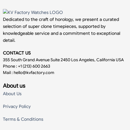
Dedicated to the craft of horology, we present a curated
selection of super clone timepieces, supported by
knowledgeable service and a commitment to exceptional
detail.
CONTACT US
355 South Grand Avenue Suite 2450 Los Angeles, California USA
Phone : +1 (213) 600 2663
Mail :
hello@kvfactory.com
About us
About Us
Privacy Policy
Terms & Conditions