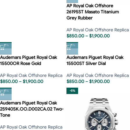
AP Royal Oak Offshore
26195ST Masato Titanium
Grey Rubber
AP Royal Oak Offshore Replica
$
850.00
–
$
1,900.00
-5%
-5%
Audemars Piguet Royal Oak
Audemars Piguet Royal Oak
15500OR Rose Gold
15500ST Silver Dial
AP Royal Oak Offshore Replica
AP Royal Oak Offshore Replica
$
850.00
–
$
1,900.00
$
850.00
–
$
1,900.00
-5%
-5%
Audemars Piguet Royal Oak
25940SK.OO.D002CA.02 Two-
Tone
AP Royal Oak Offshore Replica