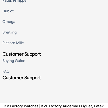
Patek Philippe
Hublot
Omega
Breitling
Richard Mille
Customer Support
Buying Guide
FAQ
Customer Support
KV Factory Watches | KVF Factory Audemars Piguet, Patek