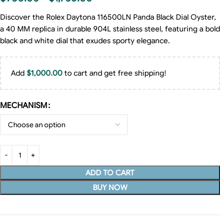
Discover the Rolex Daytona 116500LN Panda Black Dial Oyster,
a 40 MM replica in durable 904L stainless steel, featuring a bold
black and white dial that exudes sporty elegance.
Add
$
1,000.00
to cart and get free shipping!
MECHANISM
ADD TO CART
BUY NOW