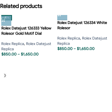
Related products
-13%
Rolex Datejust 126334 White
Rolesor
Rolex Datejust 126333 Yellow
Rolesor Gold Motif Dial
Rolex Replica
,
Rolex Datejust
Replica
Rolex Replica
,
Rolex Datejust
$
850.00
–
$
1,650.00
Replica
$
850.00
–
$
1,650.00