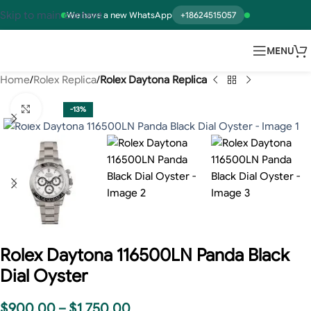
Skip to main content
We have a new WhatsApp
+18624515057
MENU
Home
Rolex Replica
Rolex Daytona Replica
Click to enlarge
-13%
Rolex Daytona 116500LN Panda Black
Dial Oyster
$
900.00
–
$
1,750.00