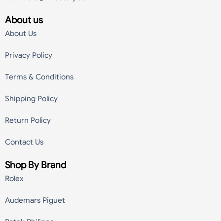
About us
About Us
Privacy Policy
Terms & Conditions
Shipping Policy
Return Policy
Contact Us
Shop By Brand
Rolex
Audemars Piguet