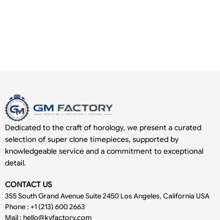
Dedicated to the craft of horology, we present a curated
selection of super clone timepieces, supported by
knowledgeable service and a commitment to exceptional
detail.
CONTACT US
355 South Grand Avenue Suite 2450 Los Angeles, California USA
Phone : +1 (213) 600 2663
Mail :
hello@kvfactory.com