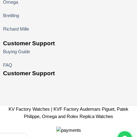
Omega
Breitling
Richard Mille
Customer Support
Buying Guide
FAQ
Customer Support
KV Factory Watches | KVF Factory Audemars Piguet, Patek
Philippe, Omega and Rolex Replica Watches