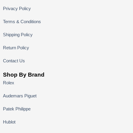
Privacy Policy
Terms & Conditions
Shipping Policy
Return Policy
Contact Us
Shop By Brand
Rolex
Audemars Piguet
Patek Philippe
Hublot