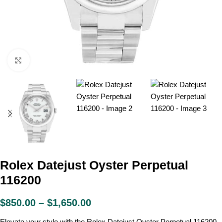
Click to enlarge
Rolex Datejust Oyster Perpetual
116200
$
850.00
–
$
1,650.00
Elevate your style with the Rolex Datejust Oyster Perpetual 116200.