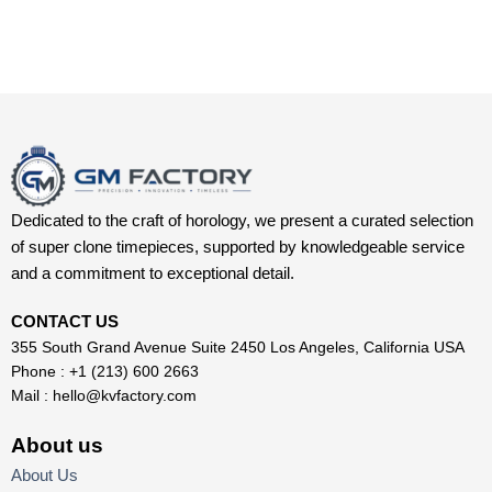
Dedicated to the craft of horology, we present a curated selection
of super clone timepieces, supported by knowledgeable service
and a commitment to exceptional detail.
CONTACT US
355 South Grand Avenue Suite 2450 Los Angeles, California USA
Phone : +1 (213) 600 2663
Mail :
hello@kvfactory.com
About us
About Us