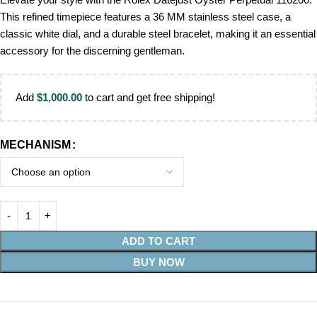
This refined timepiece features a 36 MM stainless steel case, a
classic white dial, and a durable steel bracelet, making it an essential
accessory for the discerning gentleman.
Add
$
1,000.00
to cart and get free shipping!
MECHANISM
ADD TO CART
BUY NOW