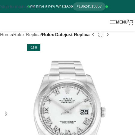
Skip to main content
We have a new WhatsApp
+18624515057
MENU
Home
Rolex Replica
Rolex Datejust Replica
-13%