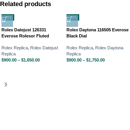
Related products
-13%
-13%
Rolex Datejust 126331
Rolex Daytona 116505 Everose
Everose Rolesor Fluted
Black Dial
Rolex Replica
,
Rolex Datejust
Rolex Replica
,
Rolex Daytona
Replica
Replica
$
900.00
–
$
1,650.00
$
900.00
–
$
1,750.00