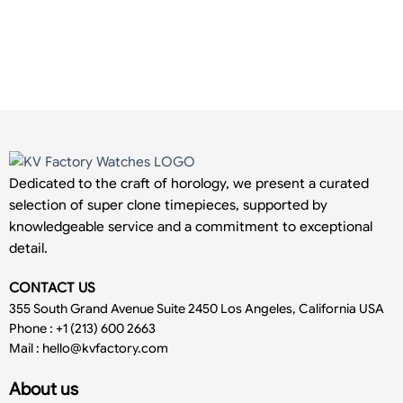
Dedicated to the craft of horology, we present a curated
selection of super clone timepieces, supported by
knowledgeable service and a commitment to exceptional
detail.
CONTACT US
355 South Grand Avenue Suite 2450 Los Angeles, California USA
Phone : +1 (213) 600 2663
Mail :
hello@kvfactory.com
About us