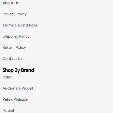
About Us
Privacy Policy
Terms & Conditions
Shipping Policy
Return Policy
Contact Us
Shop By Brand
Rolex
Audemars Piguet
Patek Philippe
Hublot