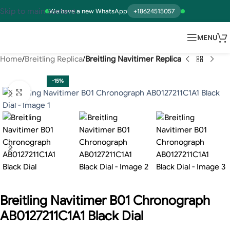
Skip to main content
We have a new WhatsApp
+18624515057
MENU
Home
Breitling Replica
Breitling Navitimer Replica
-15%
Click to enlarge
Breitling Navitimer B01 Chronograph
AB0127211C1A1 Black Dial