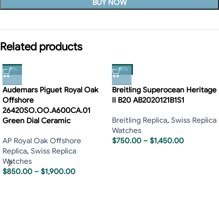
BUY NOW
Related products
-5%
-15%
Audemars Piguet Royal Oak
Breitling Superocean Heritage
Offshore
II B20 AB2020121B1S1
26420SO.OO.A600CA.01
Breitling Replica
,
Swiss Replica
Green Dial Ceramic
Watches
AP Royal Oak Offshore
$
750.00
–
$
1,450.00
Replica
,
Swiss Replica
Watches
$
850.00
–
$
1,900.00