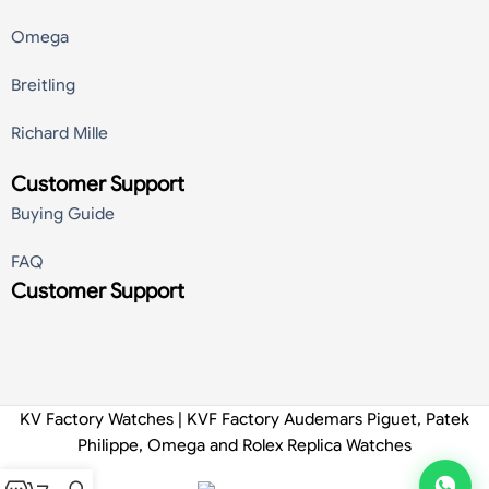
Omega
Breitling
Richard Mille
Customer Support
Buying Guide
FAQ
Customer Support
KV Factory Watches | KVF Factory Audemars Piguet, Patek
Philippe, Omega and Rolex Replica Watches