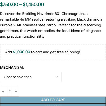
$
750.00
–
$
1,450.00
Discover the Breitling Navitimer B01 Chronograph, a
remarkable 46 MM replica featuring a striking black dial and a
durable 904L stainless steel strap. Perfect for the discerning
gentleman, this watch embodies the ideal blend of elegance
and practical functionality.
Add
$
1,000.00
to cart and get free shipping!
MECHANISM
ADD TO CART