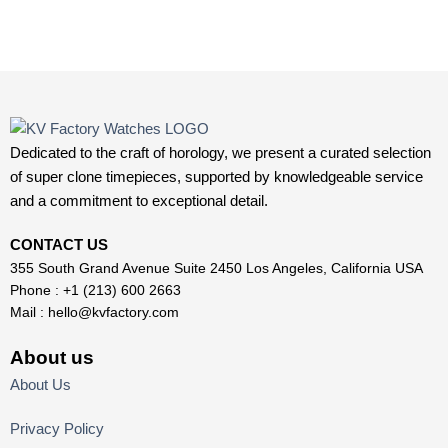
Dedicated to the craft of horology, we present a curated selection
of super clone timepieces, supported by knowledgeable service
and a commitment to exceptional detail.
CONTACT US
355 South Grand Avenue Suite 2450 Los Angeles, California USA
Phone : +1 (213) 600 2663
Mail :
hello@kvfactory.com
About us
About Us
Privacy Policy