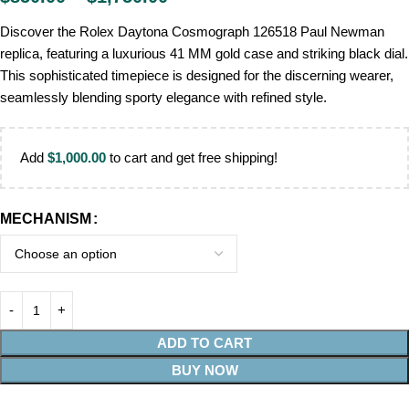
Discover the Rolex Daytona Cosmograph 126518 Paul Newman
replica, featuring a luxurious 41 MM gold case and striking black dial.
This sophisticated timepiece is designed for the discerning wearer,
seamlessly blending sporty elegance with refined style.
Add
$
1,000.00
to cart and get free shipping!
MECHANISM
ADD TO CART
BUY NOW