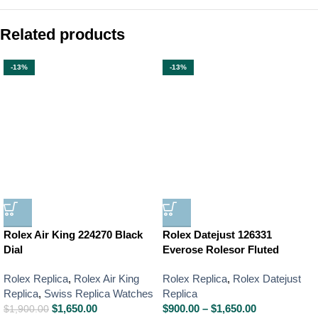
Related products
-13%
-13%
Rolex Air King 224270 Black
Rolex Datejust 126331
Dial
Everose Rolesor Fluted
Rolex Replica
,
Rolex Air King
Rolex Replica
,
Rolex Datejust
Replica
,
Swiss Replica Watches
Replica
$
1,650.00
$
900.00
–
$
1,650.00
$
1,900.00