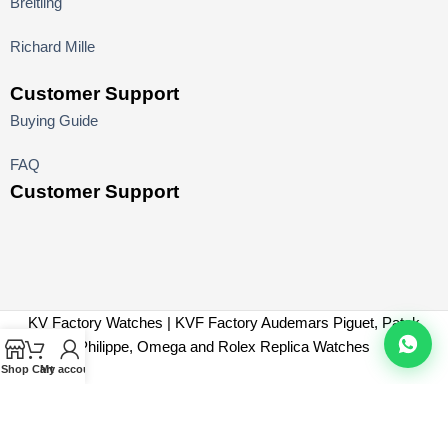
Breitling
Richard Mille
Customer Support
Buying Guide
FAQ
Customer Support
KV Factory Watches | KVF Factory Audemars Piguet, Patek
Philippe, Omega and Rolex Replica Watches
Shop
Cart
My account