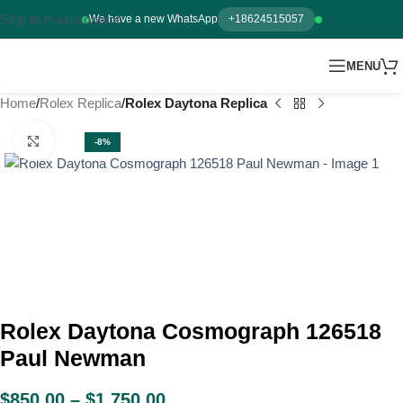
Skip to main content
We have a new WhatsApp
+18624515057
MENU
Home
Rolex Replica
Rolex Daytona Replica
Click to enlarge
-8%
Rolex Daytona Cosmograph 126518
Paul Newman
$
850.00
–
$
1,750.00