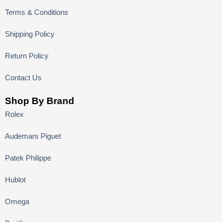
Terms & Conditions
Shipping Policy
Return Policy
Contact Us
Shop By Brand
Rolex
Audemars Piguet
Patek Philippe
Hublot
Omega