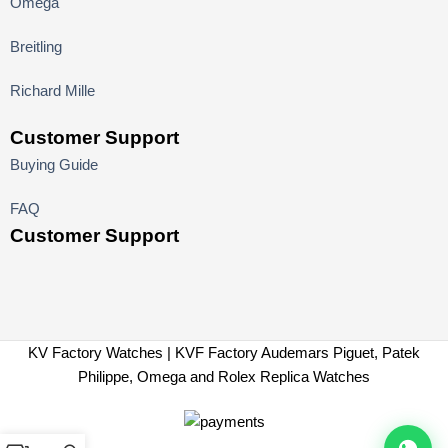
Omega
Breitling
Richard Mille
Customer Support
Buying Guide
FAQ
Customer Support
KV Factory Watches | KVF Factory Audemars Piguet, Patek
Philippe, Omega and Rolex Replica Watches