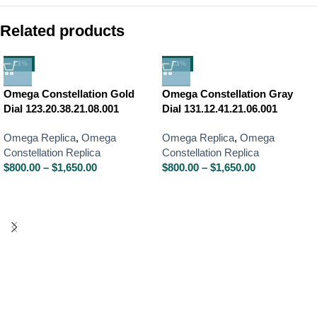
Related products
-13%
-13%
Omega Constellation Gold
Omega Constellation Gray
Dial 123.20.38.21.08.001
Dial 131.12.41.21.06.001
Omega Replica
,
Omega
Omega Replica
,
Omega
Constellation Replica
Constellation Replica
$
800.00
–
$
1,650.00
$
800.00
–
$
1,650.00