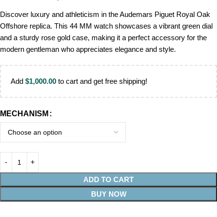
Discover luxury and athleticism in the Audemars Piguet Royal Oak
Offshore replica. This 44 MM watch showcases a vibrant green dial
and a sturdy rose gold case, making it a perfect accessory for the
modern gentleman who appreciates elegance and style.
Add
$
1,000.00
to cart and get free shipping!
MECHANISM
ADD TO CART
BUY NOW