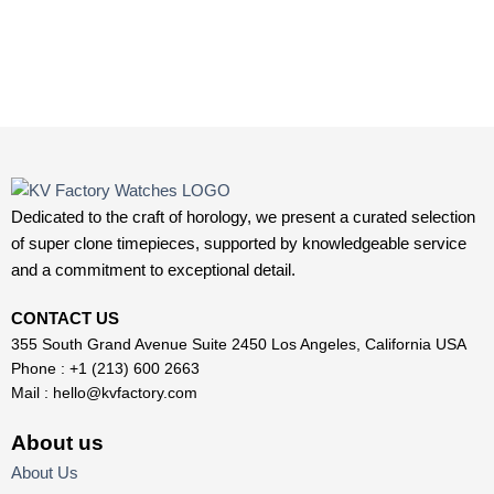
Dedicated to the craft of horology, we present a curated selection
of super clone timepieces, supported by knowledgeable service
and a commitment to exceptional detail.
CONTACT US
355 South Grand Avenue Suite 2450 Los Angeles, California USA
Phone : +1 (213) 600 2663
Mail :
hello@kvfactory.com
About us
About Us