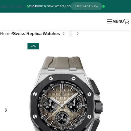
Skip to main content
We have a new WhatsApp
+18624515057
MENU
Home
Swiss Replica Watches
-5%