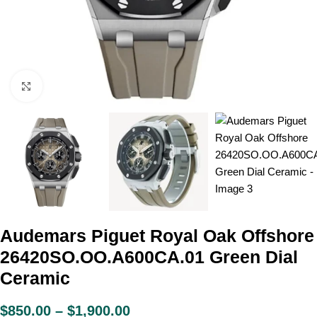
Click to enlarge
Audemars Piguet Royal Oak Offshore
26420SO.OO.A600CA.01 Green Dial
Ceramic
$
850.00
–
$
1,900.00