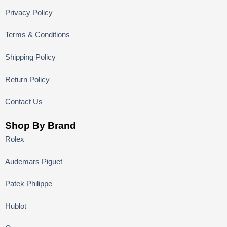
Privacy Policy
Terms & Conditions
Shipping Policy
Return Policy
Contact Us
Shop By Brand
Rolex
Audemars Piguet
Patek Philippe
Hublot