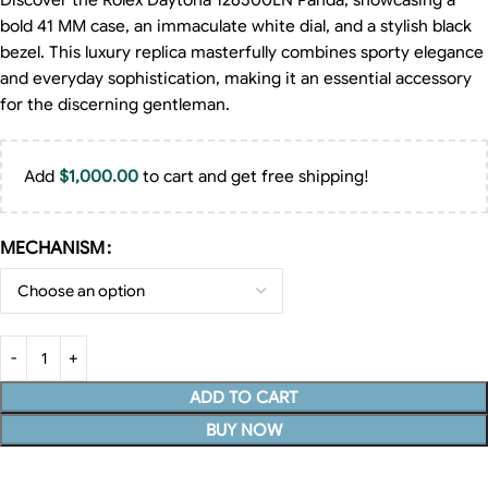
Discover the Rolex Daytona 126500LN Panda, showcasing a
bold 41 MM case, an immaculate white dial, and a stylish black
bezel. This luxury replica masterfully combines sporty elegance
and everyday sophistication, making it an essential accessory
for the discerning gentleman.
Add
$
1,000.00
to cart and get free shipping!
MECHANISM
ADD TO CART
BUY NOW