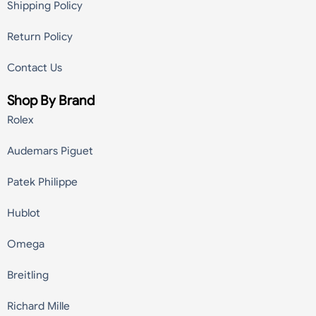
Shipping Policy
Return Policy
Contact Us
Shop By Brand
Rolex
Audemars Piguet
Patek Philippe
Hublot
Omega
Breitling
Richard Mille