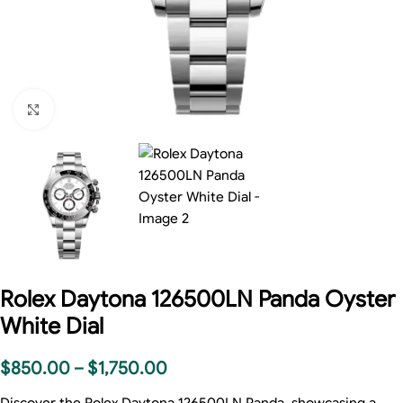
Click to enlarge
Rolex Daytona 126500LN Panda Oyster
White Dial
$
850.00
–
$
1,750.00