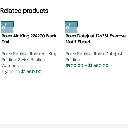
Related products
-13%
-13%
Rolex Air King 224270 Black
Rolex Datejust 126231 Everose
Dial
Motif Fluted
Rolex Replica
,
Rolex Air King
Rolex Replica
,
Rolex Datejust
Replica
,
Swiss Replica
Replica
Watches
$
900.00
–
$
1,650.00
$
1,650.00
$
1,900.00