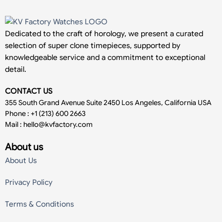
Dedicated to the craft of horology, we present a curated
selection of super clone timepieces, supported by
knowledgeable service and a commitment to exceptional
detail.
CONTACT US
355 South Grand Avenue Suite 2450 Los Angeles, California USA
Phone : +1 (213) 600 2663
Mail :
hello@kvfactory.com
About us
About Us
Privacy Policy
Terms & Conditions