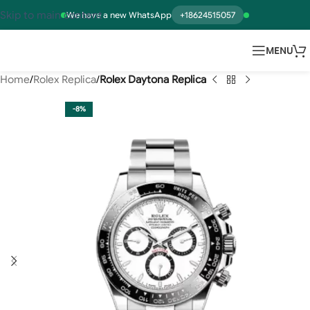
Skip to main content
We have a new WhatsApp
+18624515057
MENU
Home
Rolex Replica
Rolex Daytona Replica
-8%