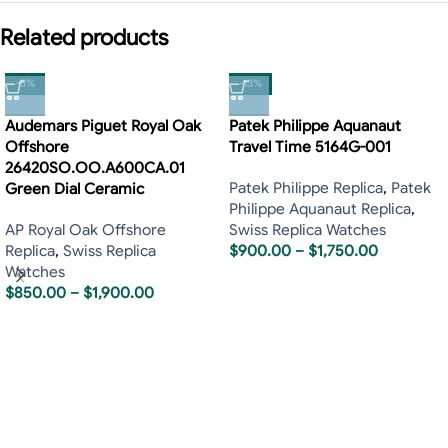
Related products
-5%
-13%
Audemars Piguet Royal Oak
Patek Philippe Aquanaut
Offshore
Travel Time 5164G-001
26420SO.OO.A600CA.01
Patek Philippe Replica
,
Patek
Green Dial Ceramic
Philippe Aquanaut Replica
,
AP Royal Oak Offshore
Swiss Replica Watches
Replica
,
Swiss Replica
$
900.00
–
$
1,750.00
Watches
$
850.00
–
$
1,900.00