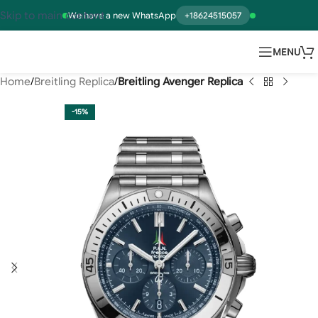
Skip to main content
We have a new WhatsApp
+18624515057
MENU
Home
Breitling Replica
Breitling Avenger Replica
-15%