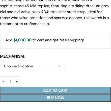
The Breitling Chronomat Frecce Tricolori A13050 is a
sophisticated 45 MM replica, featuring a striking titanium grey
dial and a durable black 904L stainless steel strap. Ideal for
those who value precision and sporty elegance, this watch is a
testament to craftsmanship.
Add
$
1,000.00
to cart and get free shipping!
MECHANISM
ADD TO CART
BUY NOW