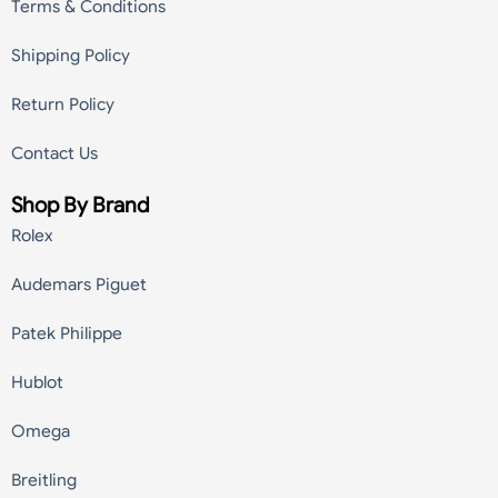
Terms & Conditions
Shipping Policy
Return Policy
Contact Us
Shop By Brand
Rolex
Audemars Piguet
Patek Philippe
Hublot
Omega
Breitling