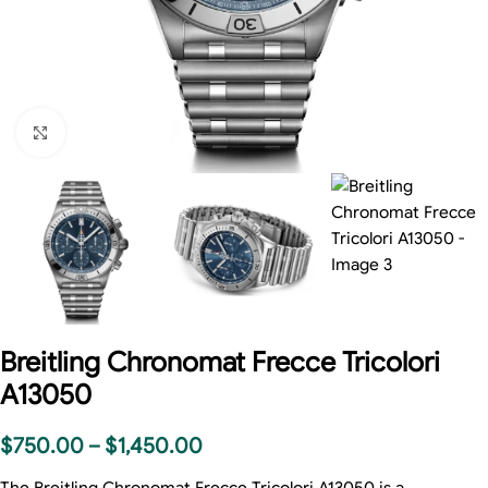
Click to enlarge
Breitling Chronomat Frecce Tricolori
A13050
$
750.00
–
$
1,450.00