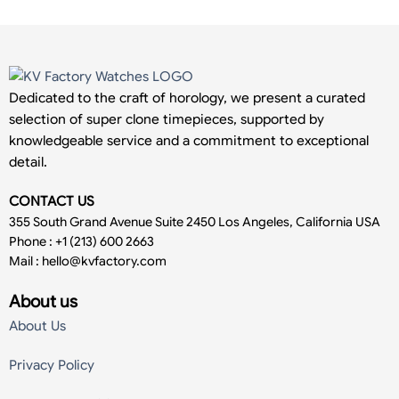
Dedicated to the craft of horology, we present a curated
selection of super clone timepieces, supported by
knowledgeable service and a commitment to exceptional
detail.
CONTACT US
355 South Grand Avenue Suite 2450 Los Angeles, California USA
Phone : +1 (213) 600 2663
Mail :
hello@kvfactory.com
About us
About Us
Privacy Policy