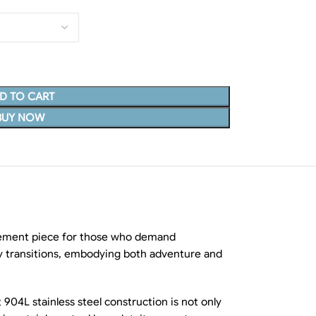
D TO CART
BUY NOW
tatement piece for those who demand
sly transitions, embodying both adventure and
 904L stainless steel construction is not only