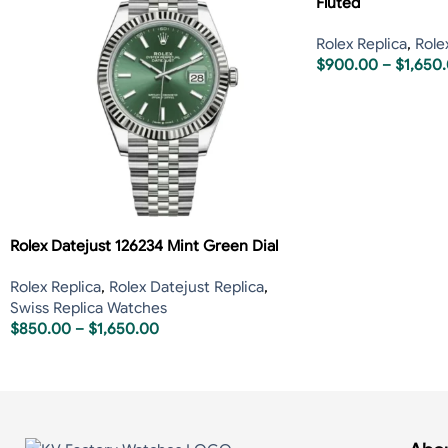
Fluted
Rolex Replica
,
Role
$
900.00
–
$
1,650
Rolex Datejust 126234 Mint Green Dial
Rolex Replica
,
Rolex Datejust Replica
,
Swiss Replica Watches
$
850.00
–
$
1,650.00