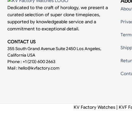
Abou
Dedicated to the craft of horology, we present a
Abou
curated selection of super clone timepieces,
supported by knowledgeable service and a
Priva
commitment to exceptional detail.
Term
CONTACT US
Shipp
355 South Grand Avenue Suite 2450 Los Angeles,
California USA
Retur
Phone : +1 (213) 600 2663
Mail :
hello@kvfactory.com
Cont
KV Factory Watches | KVF F