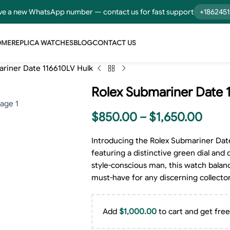
e a new WhatsApp number — contact us for fast support
+186245
OME
REPLICA WATCHES
BLOG
CONTACT US
riner Date 116610LV Hulk
Rolex Submariner Date 
$
850.00
–
$
1,650.00
Introducing the Rolex Submariner Date
featuring a distinctive green dial and 
style-conscious man, this watch balanc
must-have for any discerning collector
Add
$
1,000.00
to cart and get free