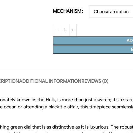
MECHANISM
AD
RIPTION
ADDITIONAL INFORMATION
REVIEWS (0)
onately known as the Hulk, is more than just a watch; it’s a s
he ocean or attending a black-tie affair, this timepiece seamles
green dial that is as distinctive as it is luxurious. The robust