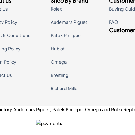
t us
Shop By Brand
Customer
t Us
Rolex
Buying Gui
cy Policy
Audemars Piguet
FAQ
Customer
s & Conditions
Patek Philippe
ing Policy
Hublot
n Policy
Omega
act Us
Breitling
Richard Mille
actory Audemars Piguet, Patek Philippe, Omega and Rolex Repl