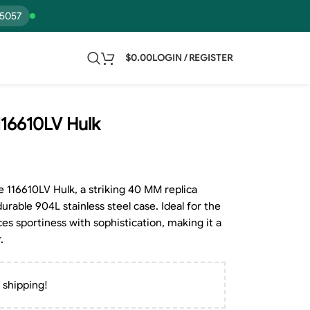
15057
$
0.00
LOGIN / REGISTER
116610LV Hulk
 116610LV Hulk, a striking 40 MM replica
durable 904L stainless steel case. Ideal for the
es sportiness with sophistication, making it a
.
 shipping!