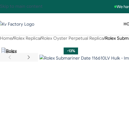
Skip to main content
We hav
H
Home
Rolex Replica
Rolex Oyster Perpetual Replica
Rolex Subma
-13%