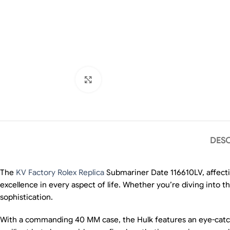
Click to enlarge
DESC
The
KV Factory Rolex Replica
Submariner Date 116610LV, affecti
excellence in every aspect of life. Whether you’re diving into t
sophistication.
With a commanding 40 MM case, the Hulk features an eye-catching 