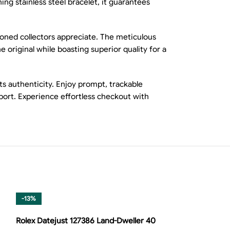
ng stainless steel bracelet, it guarantees
asoned collectors appreciate. The meticulous
 original while boasting superior quality for a
ts authenticity. Enjoy prompt, trackable
pport. Experience effortless checkout with
-13%
-8%
Rolex Datejust 127386 Land-Dweller 40