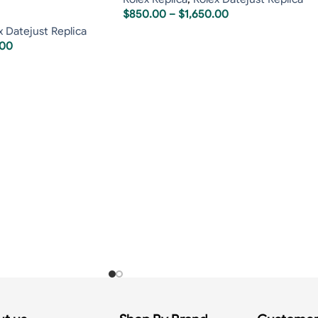
$
850.00
–
$
1,650.00
x Datejust Replica
.00