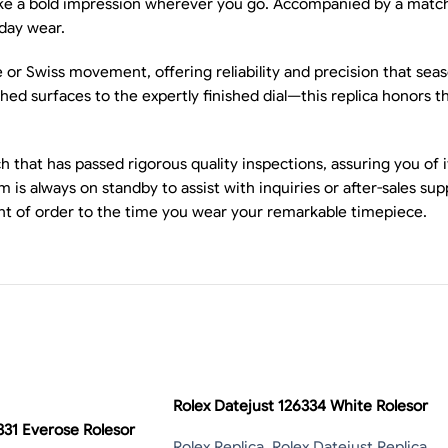
make a bold impression wherever you go. Accompanied by a matchi
day wear.
se or Swiss movement, offering reliability and precision that se
d surfaces to the expertly finished dial—this replica honors the
that has passed rigorous quality inspections, assuring you of i
 is always on standby to assist with inquiries or after-sales su
t of order to the time you wear your remarkable timepiece.
Rolex Datejust 126334 White Rolesor
331 Everose Rolesor
Rolex Replica
,
Rolex Datejust Replica