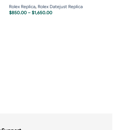
Rolex Replica
,
Rolex Datejust Replica
$
850.00
–
$
1,650.00
Rolex Daytona 
Oysterflex Rose
Rolex Replica
,
R
$
1,75
$
1,900.00