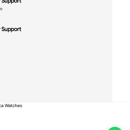
 Support
de
 Support
ica Watches