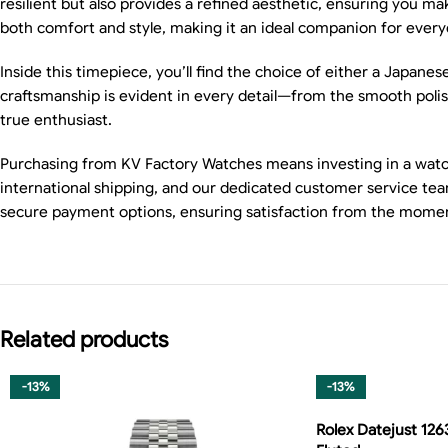
resilient but also provides a refined aesthetic, ensuring you 
both comfort and style, making it an ideal companion for every
Inside this timepiece, you’ll find the choice of either a Japane
craftsmanship is evident in every detail—from the smooth polishe
true enthusiast.
Purchasing from KV Factory Watches means investing in a watch 
international shipping, and our dedicated customer service team
secure payment options, ensuring satisfaction from the momen
Related products
-13%
-13%
Rolex Datejust 126