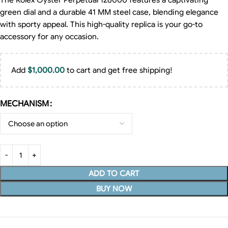
The Rolex Oyster Perpetual 126000 features a captivating
green dial and a durable 41 MM steel case, blending elegance
with sporty appeal. This high-quality replica is your go-to
accessory for any occasion.
Add
$
1,000.00
to cart and get free shipping!
MECHANISM
ADD TO CART
BUY NOW