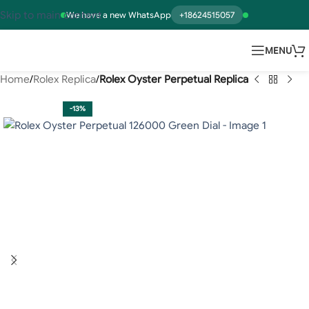
Skip to main content
We have a new WhatsApp
+18624515057
MENU
Home
Rolex Replica
Rolex Oyster Perpetual Replica
-13%