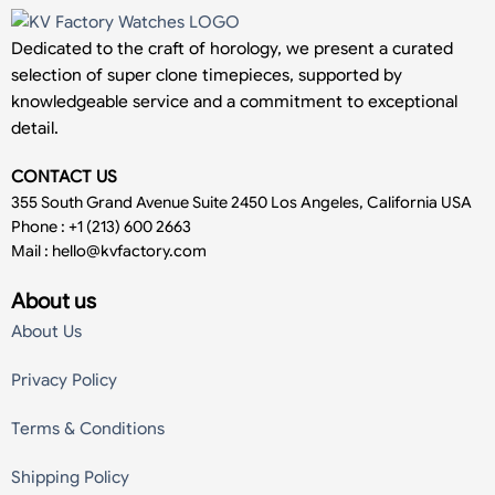
Dedicated to the craft of horology, we present a curated
selection of super clone timepieces, supported by
knowledgeable service and a commitment to exceptional
detail.
CONTACT US
355 South Grand Avenue Suite 2450 Los Angeles, California USA
Phone : +1 (213) 600 2663
Mail :
hello@kvfactory.com
About us
About Us
Privacy Policy
Terms & Conditions
Shipping Policy