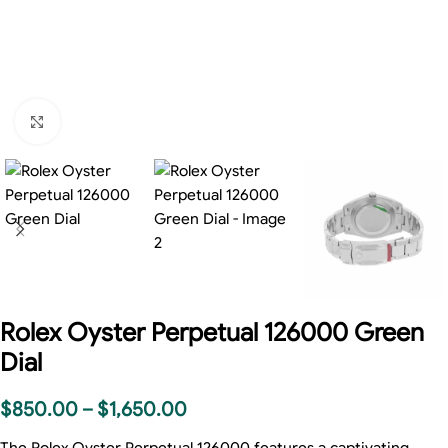
Click to enlarge
Rolex Oyster Perpetual 126000 Green
Dial
$
850.00
–
$
1,650.00