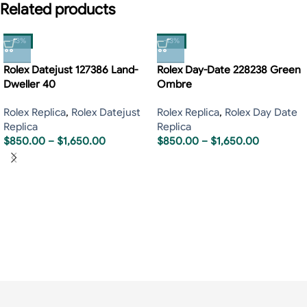
Related products
-13%
-13%
Rolex Datejust 127386 Land-
Rolex Day-Date 228238 Green
Dweller 40
Ombre
Rolex Replica
,
Rolex Datejust
Rolex Replica
,
Rolex Day Date
Replica
Replica
$
850.00
–
$
1,650.00
$
850.00
–
$
1,650.00