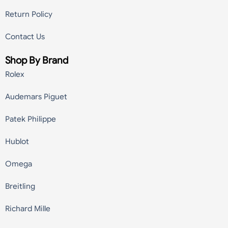
Return Policy
Contact Us
Shop By Brand
Rolex
Audemars Piguet
Patek Philippe
Hublot
Omega
Breitling
Richard Mille