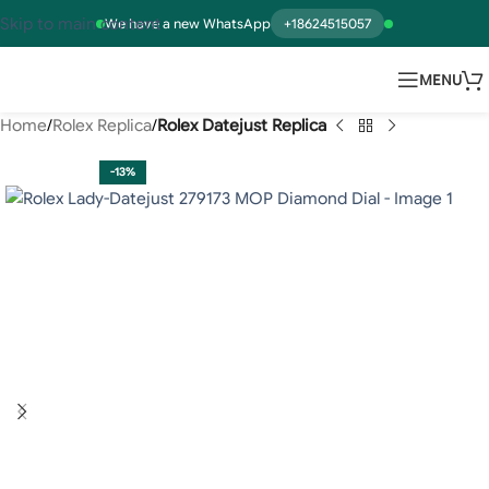
Skip to main content
We have a new WhatsApp
+18624515057
MENU
Home
Rolex Replica
Rolex Datejust Replica
-13%