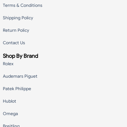
Terms & Conditions
Shipping Policy
Return Policy
Contact Us
Shop By Brand
Rolex
Audemars Piguet
Patek Philippe
Hublot
Omega
Breitling