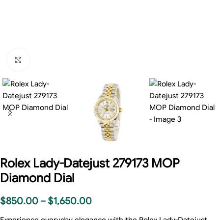
Click to enlarge
Rolex Lady-Datejust 279173 MOP
Diamond Dial
$
850.00
–
$
1,650.00