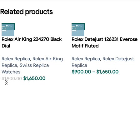
Related products
-13%
-13%
Rolex Air King 224270 Black
Rolex Datejust 126231 Everose
Dial
Motif Fluted
Rolex Replica
,
Rolex Air King
Rolex Replica
,
Rolex Datejust
Replica
,
Swiss Replica
Replica
Watches
$
900.00
–
$
1,650.00
$
1,650.00
$
1,900.00