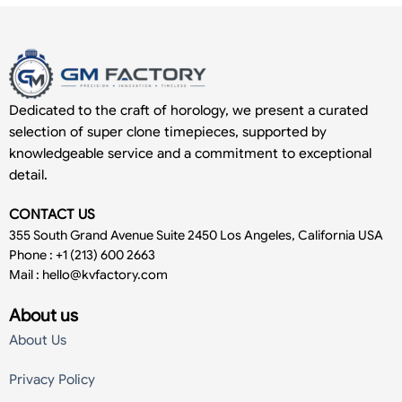
Dedicated to the craft of horology, we present a curated
selection of super clone timepieces, supported by
knowledgeable service and a commitment to exceptional
detail.
CONTACT US
355 South Grand Avenue Suite 2450 Los Angeles, California USA
Phone : +1 (213) 600 2663
Mail :
hello@kvfactory.com
About us
About Us
Privacy Policy