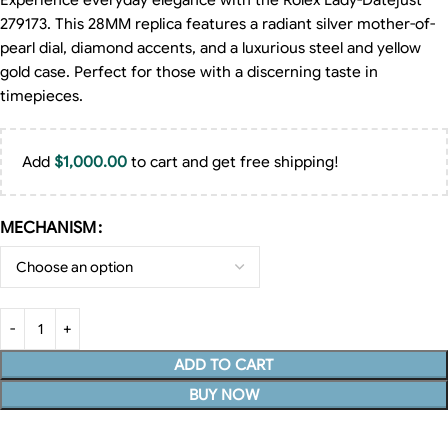
Experience everyday elegance with the Rolex Lady-Datejust
279173. This 28MM replica features a radiant silver mother-of-
pearl dial, diamond accents, and a luxurious steel and yellow
gold case. Perfect for those with a discerning taste in
timepieces.
Add
$
1,000.00
to cart and get free shipping!
MECHANISM
ADD TO CART
BUY NOW