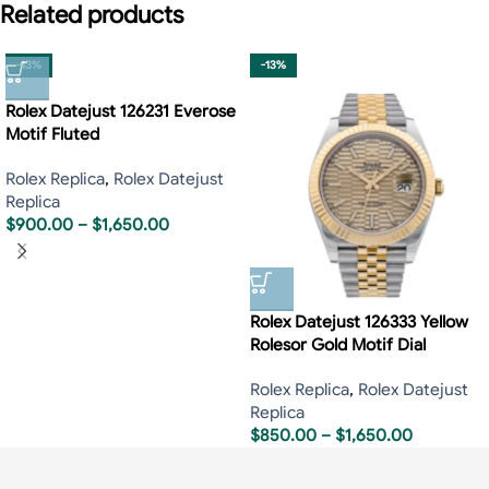
Related products
-13%
-13%
Rolex Datejust 126231 Everose
Motif Fluted
Rolex Replica
,
Rolex Datejust
Replica
$
900.00
–
$
1,650.00
Rolex Datejust 126333 Yellow
Rolesor Gold Motif Dial
Rolex Replica
,
Rolex Datejust
Replica
$
850.00
–
$
1,650.00