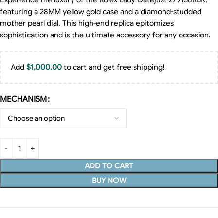
Experience the luxury of the Rolex Lady-Datejust 279138RBR,
featuring a 28MM yellow gold case and a diamond-studded
mother pearl dial. This high-end replica epitomizes
sophistication and is the ultimate accessory for any occasion.
Add
$
1,000.00
to cart and get free shipping!
MECHANISM
ADD TO CART
BUY NOW