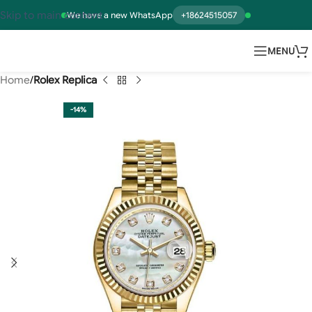
Skip to main content
We have a new WhatsApp
+18624515057
MENU
Home
Rolex Replica
-14%