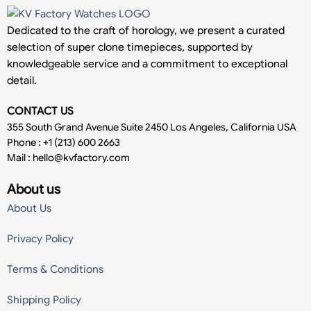
Dedicated to the craft of horology, we present a curated
selection of super clone timepieces, supported by
knowledgeable service and a commitment to exceptional
detail.
CONTACT US
355 South Grand Avenue Suite 2450 Los Angeles, California USA
Phone : +1 (213) 600 2663
Mail :
hello@kvfactory.com
About us
About Us
Privacy Policy
Terms & Conditions
Shipping Policy