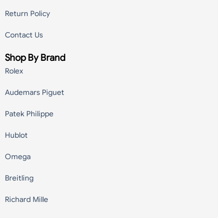
Return Policy
Contact Us
Shop By Brand
Rolex
Audemars Piguet
Patek Philippe
Hublot
Omega
Breitling
Richard Mille