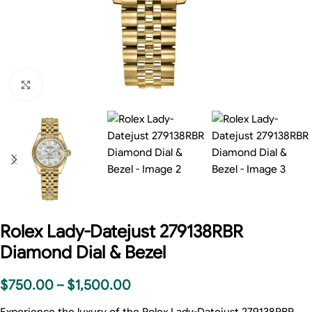
Click to enlarge
Rolex Lady-Datejust 279138RBR
Diamond Dial & Bezel
$
750.00
–
$
1,500.00