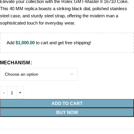
Elevate your collection with the Rolex GMT-Master II 16710 Coke.
This 40 MM replica boasts a striking black dial, polished stainless
steel case, and sturdy steel strap, offering the modern man a
sophisticated touch for everyday wear.
Add
$
1,000.00
to cart and get free shipping!
MECHANISM
ADD TO CART
BUY NOW