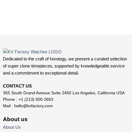
Dedicated to the craft of horology, we present a curated selection
of super clone timepieces, supported by knowledgeable service
and a commitment to exceptional detail.
CONTACT US
355 South Grand Avenue Suite 2450 Los Angeles, California USA
Phone : +1 (213) 600 2663
Mail :
hello@kvfactory.com
About us
About Us