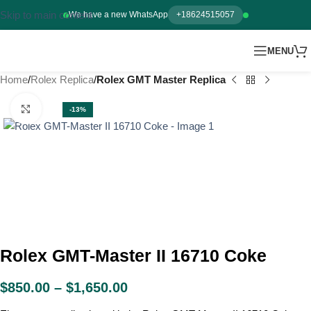
Skip to main content
We have a new WhatsApp
+18624515057
MENU
Home
Rolex Replica
Rolex GMT Master Replica
Click to enlarge
-13%
Rolex GMT-Master II 16710 Coke
$
850.00
–
$
1,650.00