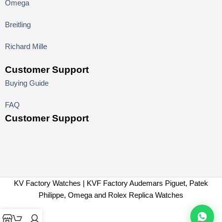
Omega
Breitling
Richard Mille
Customer Support
Buying Guide
FAQ
Customer Support
KV Factory Watches | KVF Factory Audemars Piguet, Patek
Philippe, Omega and Rolex Replica Watches