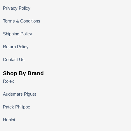
Privacy Policy
Terms & Conditions
Shipping Policy
Return Policy
Contact Us
Shop By Brand
Rolex
Audemars Piguet
Patek Philippe
Hublot