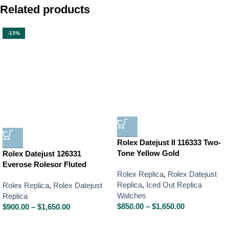
Related products
-13%
Rolex Datejust II 116333 Two-
Tone Yellow Gold
Rolex Datejust 126331
Everose Rolesor Fluted
Rolex Replica
,
Rolex Datejust
Replica
,
Iced Out Replica
Rolex Replica
,
Rolex Datejust
Watches
Replica
$
850.00
–
$
1,650.00
$
900.00
–
$
1,650.00