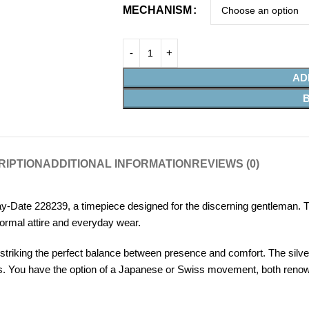
MECHANISM
AD
RIPTION
ADDITIONAL INFORMATION
REVIEWS (0)
-Date 228239, a timepiece designed for the discerning gentleman. T
ormal attire and everyday wear.
riking the perfect balance between presence and comfort. The silver 
. You have the option of a Japanese or Swiss movement, both renowned