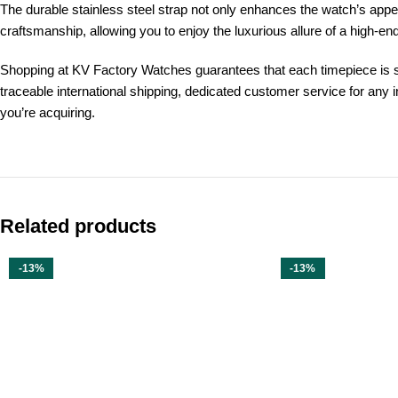
The durable stainless steel strap not only enhances the watch’s app
craftsmanship, allowing you to enjoy the luxurious allure of a high-end
Shopping at KV Factory Watches guarantees that each timepiece is s
traceable international shipping, dedicated customer service for any 
you’re acquiring.
Related products
-13%
-13%