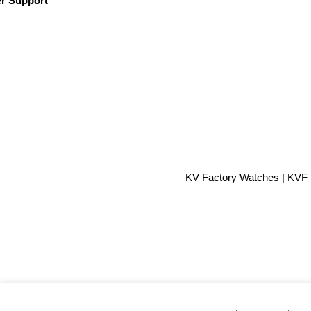
r Support
KV Factory Watches | KVF 