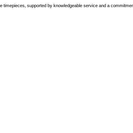
lone timepieces, supported by knowledgeable service and a commitment 