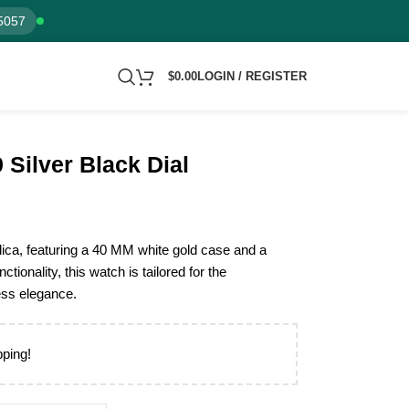
5057
$
0.00
LOGIN / REGISTER
Silver Black Dial
ica, featuring a 40 MM white gold case and a
nctionality, this watch is tailored for the
ess elegance.
pping!