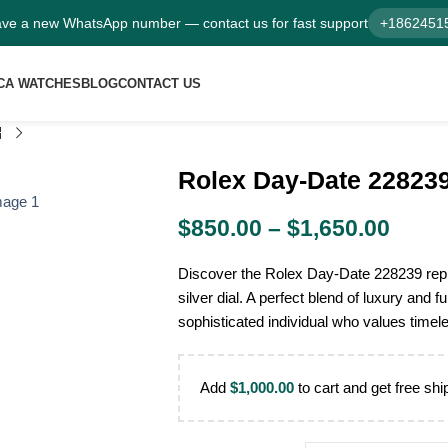
ve a new WhatsApp number — contact us for fast support
+1862451
CA WATCHES
BLOG
CONTACT US
Rolex Day-Date 228239 
$
850.00
–
$
1,650.00
Discover the Rolex Day-Date 228239 repl
silver dial. A perfect blend of luxury and fu
sophisticated individual who values timel
Add
$
1,000.00
to cart and get free shi