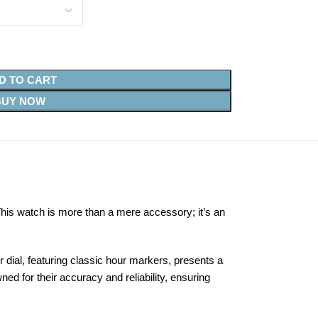
D TO CART
BUY NOW
his watch is more than a mere accessory; it’s an
dial, featuring classic hour markers, presents a
 for their accuracy and reliability, ensuring