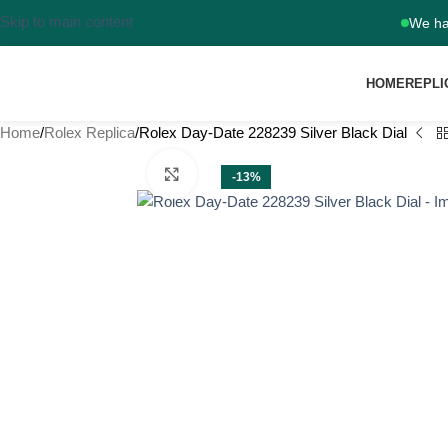
Skip to main content
We ha
HOME
REPLI
Home
Rolex Replica
Rolex Day-Date 228239 Silver Black Dial
Click to enlarge
-13%