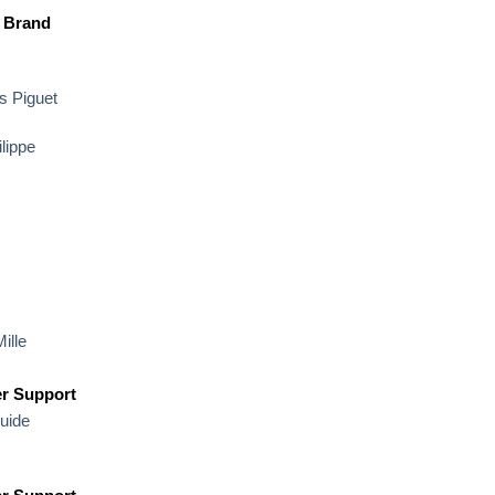
 Brand
 Piguet
lippe
ille
r Support
uide