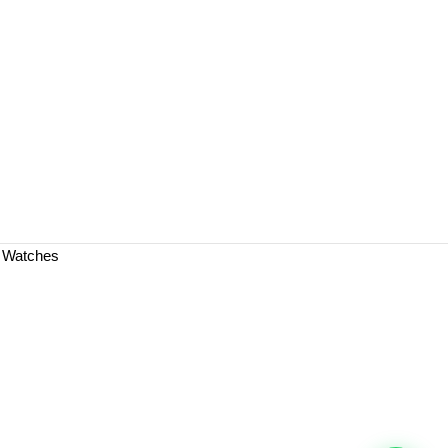
a Watches