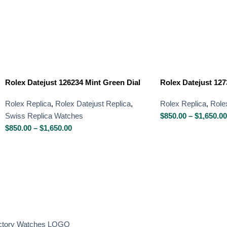
Rolex Datejust 126234 Mint Green Dial
Rolex Datejust 127
Rolex Replica
,
Rolex Datejust Replica
,
Rolex Replica
,
Role
Swiss Replica Watches
$
850.00
–
$
1,650.00
$
850.00
–
$
1,650.00