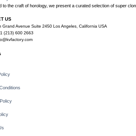
 to the craft of horology, we present a curated selection of super c
CT US
 Grand Avenue Suite 2450 Los Angeles, California USA
+1 (213) 600 2663
lo@kvfactory.com
s
s
olicy
Conditions
Policy
licy
Us