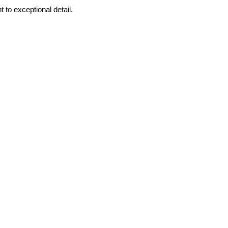
to exceptional detail.