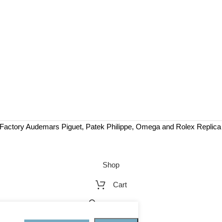
Factory Audemars Piguet, Patek Philippe, Omega and Rolex Replic
Shop
Cart
My account