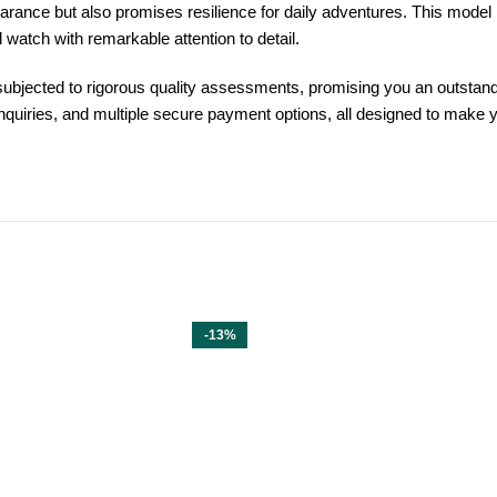
earance but also promises resilience for daily adventures. This mode
 watch with remarkable attention to detail.
ubjected to rigorous quality assessments, promising you an outstand
inquiries, and multiple secure payment options, all designed to make 
-13%