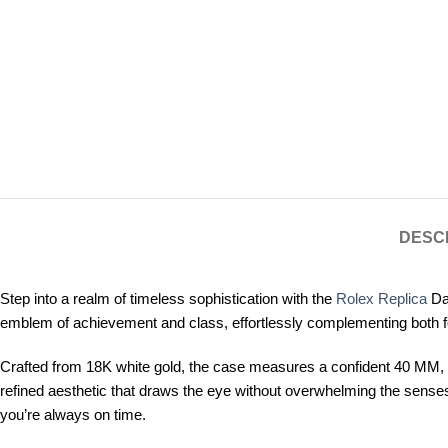
DESC
Step into a realm of timeless sophistication with the
Rolex Replica
Day
emblem of achievement and class, effortlessly complementing both f
Crafted from 18K white gold, the case measures a confident 40 MM, st
refined aesthetic that draws the eye without overwhelming the senses
you’re always on time.