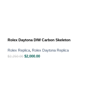
Rolex GMT-Mast
Rolex Daytona DIW Carbon Skeleton
Rolex Replica
,
R
Rolex Replica
,
Rolex Daytona Replica
Swiss Replica W
$
2,000.00
$
850.00
–
$
1,650
$
2,250.00