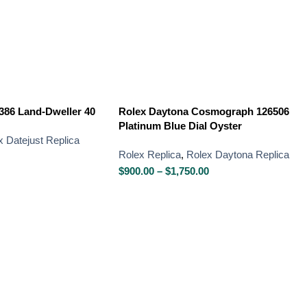
386 Land-Dweller 40
Rolex Daytona Cosmograph 126506
Platinum Blue Dial Oyster
x Datejust Replica
Rolex Replica
,
Rolex Daytona Replica
$
900.00
–
$
1,750.00