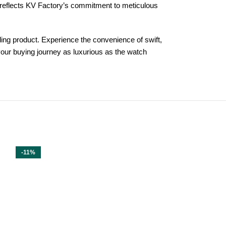
l reflects KV Factory’s commitment to meticulous
ing product. Experience the convenience of swift,
your buying journey as luxurious as the watch
-11%