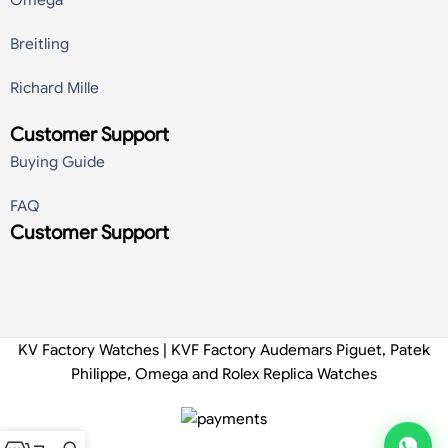
Breitling
Richard Mille
Customer Support
Buying Guide
FAQ
Customer Support
KV Factory Watches | KVF Factory Audemars Piguet, Patek
Philippe, Omega and Rolex Replica Watches