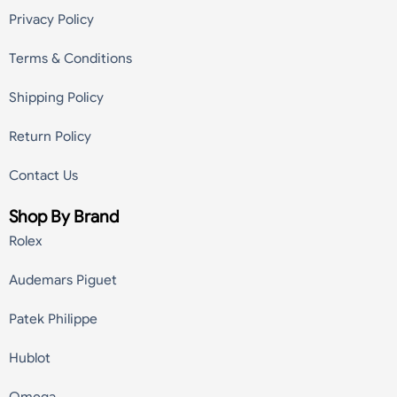
Privacy Policy
Terms & Conditions
Shipping Policy
Return Policy
Contact Us
Shop By Brand
Rolex
Audemars Piguet
Patek Philippe
Hublot
Omega