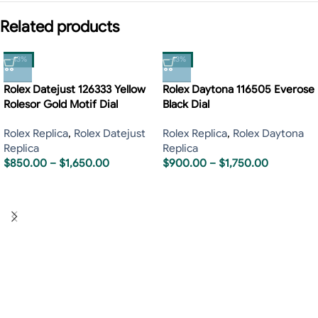
Related products
-13%
-13%
Rolex Datejust 126333 Yellow
Rolex Daytona 116505 Everose
Rolesor Gold Motif Dial
Black Dial
Rolex Replica
,
Rolex Datejust
Rolex Replica
,
Rolex Daytona
Replica
Replica
$
850.00
–
$
1,650.00
$
900.00
–
$
1,750.00