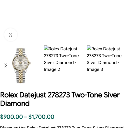
Click to enlarge
Rolex Datejust 278273 Two-Tone Siver
Diamond
$
900.00
–
$
1,700.00