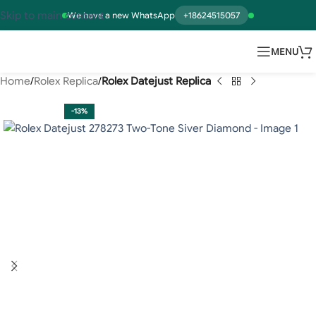
Skip to main content
We have a new WhatsApp
+18624515057
MENU
Home
Rolex Replica
Rolex Datejust Replica
-13%