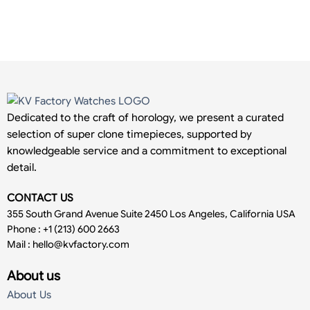
Dedicated to the craft of horology, we present a curated
selection of super clone timepieces, supported by
knowledgeable service and a commitment to exceptional
detail.
CONTACT US
355 South Grand Avenue Suite 2450 Los Angeles, California USA
Phone : +1 (213) 600 2663
Mail :
hello@kvfactory.com
About us
About Us