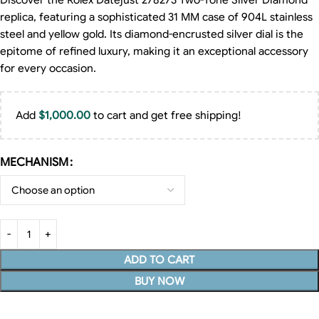
Discover the Rolex Datejust 278273 Two-Tone Silver Diamond
replica, featuring a sophisticated 31 MM case of 904L stainless
steel and yellow gold. Its diamond-encrusted silver dial is the
epitome of refined luxury, making it an exceptional accessory
for every occasion.
Add
$
1,000.00
to cart and get free shipping!
MECHANISM
ADD TO CART
BUY NOW