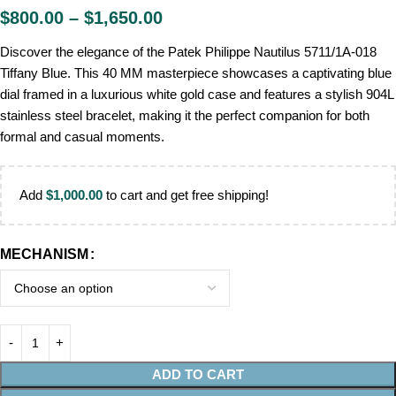
$
800.00
–
$
1,650.00
Discover the elegance of the Patek Philippe Nautilus 5711/1A-018
Tiffany Blue. This 40 MM masterpiece showcases a captivating blue
dial framed in a luxurious white gold case and features a stylish 904L
stainless steel bracelet, making it the perfect companion for both
formal and casual moments.
Add
$
1,000.00
to cart and get free shipping!
MECHANISM
ADD TO CART