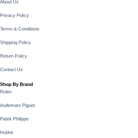
About Us
Privacy Policy
Terms & Conditions
Shipping Policy
Return Policy
Contact Us
Shop By Brand
Rolex
Audemars Piguet
Patek Philippe
Hublot