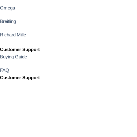
Omega
Breitling
Richard Mille
Customer Support
Buying Guide
FAQ
Customer Support