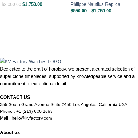
$
1,750.00
Philippe Nautilus Replica
$
2,000.00
$
850.00
–
$
1,750.00
Dedicated to the craft of horology, we present a curated selection of
super clone timepieces, supported by knowledgeable service and a
commitment to exceptional detail.
CONTACT US
355 South Grand Avenue Suite 2450 Los Angeles, California USA
Phone : +1 (213) 600 2663
Mail :
hello@kvfactory.com
About us