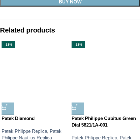
BUY NOW
Related products
-13%
-13%
Patek Diamond
Patek Philippe Cubitus Green
Dial 5821/1A-001
Patek Philippe Replica
,
Patek
Philippe Nautilus Replica
Patek Philippe Replica
,
Patek