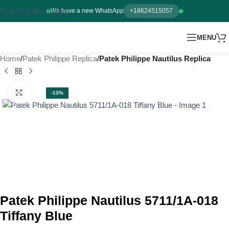
Skip to main content
We have a new WhatsApp
+18624515057
MENU
Home
Patek Philippe Replica
Patek Philippe Nautilus Replica
Click to enlarge
-13%
Patek Philippe Nautilus 5711/1A-018
Tiffany Blue