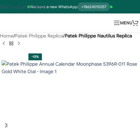
Skip to main content
We have a new WhatsApp
+18624515057
MENU
Home
Patek Philippe Replica
Patek Philippe Nautilus Replica
-13%