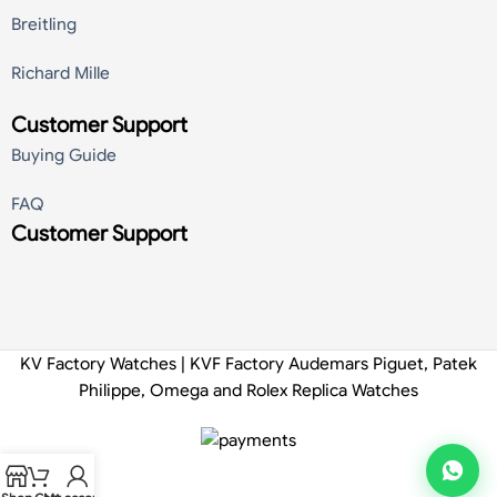
Breitling
Richard Mille
Customer Support
Buying Guide
FAQ
Customer Support
KV Factory Watches | KVF Factory Audemars Piguet, Patek
Philippe, Omega and Rolex Replica Watches