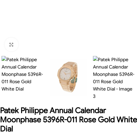
Click to enlarge
Patek Philippe Annual Calendar
Moonphase 5396R-011 Rose Gold White
Dial