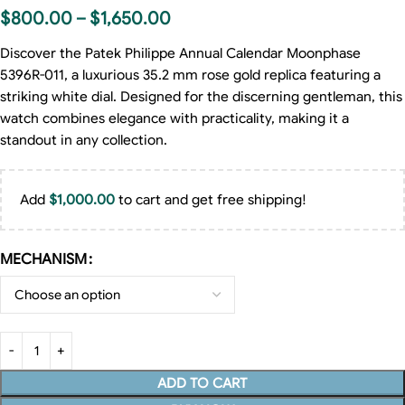
$
800.00
–
$
1,650.00
Discover the Patek Philippe Annual Calendar Moonphase
5396R-011, a luxurious 35.2 mm rose gold replica featuring a
striking white dial. Designed for the discerning gentleman, this
watch combines elegance with practicality, making it a
standout in any collection.
Add
$
1,000.00
to cart and get free shipping!
MECHANISM
ADD TO CART