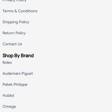
Privacy Policy
Terms & Conditions
Shipping Policy
Return Policy
Contact Us
Shop By Brand
Rolex
Audemars Piguet
Patek Philippe
Hublot
Omega