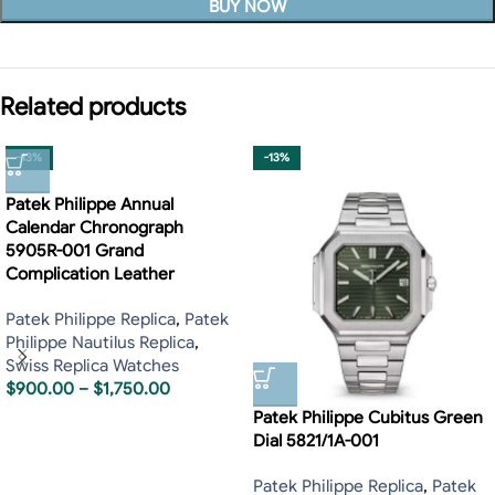
BUY NOW
Related products
-13%
-13%
Patek Philippe Annual
Calendar Chronograph
5905R-001 Grand
Complication Leather
Patek Philippe Replica
,
Patek
Philippe Nautilus Replica
,
Swiss Replica Watches
$
900.00
–
$
1,750.00
Patek Philippe Cubitus Green
Dial 5821/1A-001
Patek Philippe Replica
,
Patek