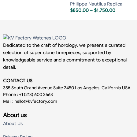
Philippe Nautilus Replica
$
850.00
–
$
1,750.00
Dedicated to the craft of horology, we present a curated
selection of super clone timepieces, supported by
knowledgeable service and a commitment to exceptional
detail.
CONTACT US
355 South Grand Avenue Suite 2450 Los Angeles, California USA
Phone : +1 (213) 600 2663
Mail :
hello@kvfactory.com
About us
About Us