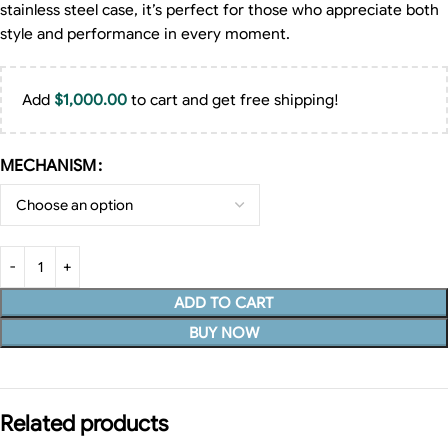
stainless steel case, it’s perfect for those who appreciate both
style and performance in every moment.
Add
$
1,000.00
to cart and get free shipping!
MECHANISM
ADD TO CART
BUY NOW
Related products