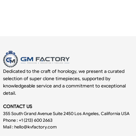
Dedicated to the craft of horology, we present a curated
selection of super clone timepieces, supported by
knowledgeable service and a commitment to exceptional
detail.
CONTACT US
355 South Grand Avenue Suite 2450 Los Angeles, California USA
Phone : +1 (213) 600 2663
Mail :
hello@kvfactory.com