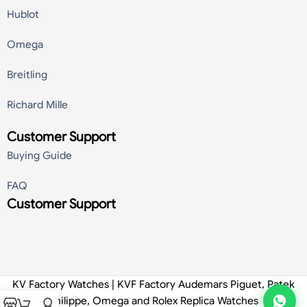
Hublot
Omega
Breitling
Richard Mille
Customer Support
Buying Guide
FAQ
Customer Support
KV Factory Watches | KVF Factory Audemars Piguet, Patek
Philippe, Omega and Rolex Replica Watches