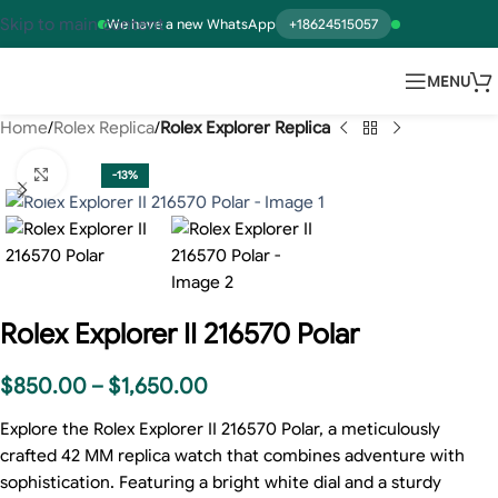
Skip to main content
We have a new WhatsApp
+18624515057
MENU
Home
Rolex Replica
Rolex Explorer Replica
Click to enlarge
-13%
Rolex Explorer II 216570 Polar
$
850.00
–
$
1,650.00
Explore the Rolex Explorer II 216570 Polar, a meticulously
crafted 42 MM replica watch that combines adventure with
sophistication. Featuring a bright white dial and a sturdy