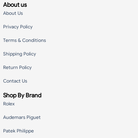
About us
About Us
Privacy Policy
Terms & Conditions
Shipping Policy
Return Policy
Contact Us
Shop By Brand
Rolex
Audemars Piguet
Patek Philippe