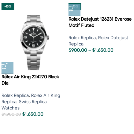
-13%
-13%
Rolex Datejust 126231 Everose
Motif Fluted
Rolex Replica
,
Rolex Datejust
Replica
$
900.00
–
$
1,650.00
Rolex Air King 224270 Black
Dial
Rolex Replica
,
Rolex Air King
Replica
,
Swiss Replica
Watches
$
1,650.00
$
1,900.00