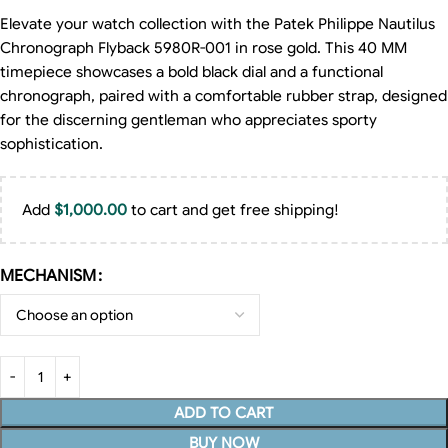
Elevate your watch collection with the Patek Philippe Nautilus
Chronograph Flyback 5980R-001 in rose gold. This 40 MM
timepiece showcases a bold black dial and a functional
chronograph, paired with a comfortable rubber strap, designed
for the discerning gentleman who appreciates sporty
sophistication.
Add
$
1,000.00
to cart and get free shipping!
MECHANISM
ADD TO CART
BUY NOW