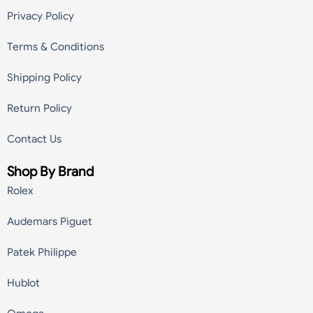
Privacy Policy
Terms & Conditions
Shipping Policy
Return Policy
Contact Us
Shop By Brand
Rolex
Audemars Piguet
Patek Philippe
Hublot