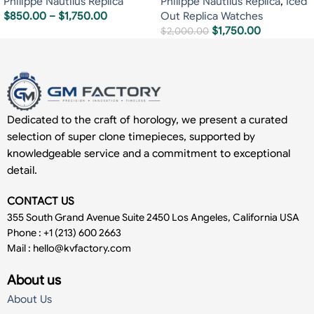
Philippe Nautilus Replica
Philippe Nautilus Replica
,
Iced
$
850.00
–
$
1,750.00
Out Replica Watches
$
1,750.00
$
2,000.00
Dedicated to the craft of horology, we present a curated
selection of super clone timepieces, supported by
knowledgeable service and a commitment to exceptional
detail.
CONTACT US
355 South Grand Avenue Suite 2450 Los Angeles, California USA
Phone : +1 (213) 600 2663
Mail :
hello@kvfactory.com
About us
About Us