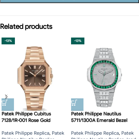
Related products
-13%
-13%
Patek Philippe Cubitus
Patek Philippe Nautilus
7128/1R-001 Rose Gold
5711/1300A Emerald Bezel
Patek Philippe Replica
,
Patek
Patek Philippe Replica
,
Patek