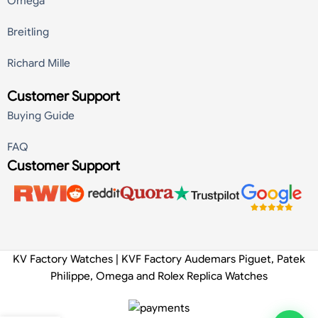
Omega
Breitling
Richard Mille
Customer Support
Buying Guide
FAQ
Customer Support
KV Factory Watches | KVF Factory Audemars Piguet, Patek
Philippe, Omega and Rolex Replica Watches