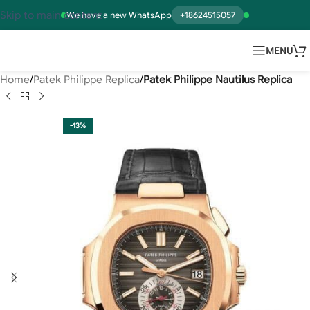
Skip to main content
We have a new WhatsApp
+18624515057
MENU
Home
Patek Philippe Replica
Patek Philippe Nautilus Replica
-13%