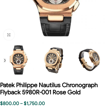
Click to enlarge
Patek Philippe Nautilus Chronograph
Flyback 5980R-001 Rose Gold
$
800.00
–
$
1,750.00