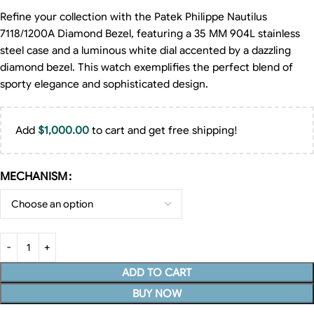
Refine your collection with the Patek Philippe Nautilus
7118/1200A Diamond Bezel, featuring a 35 MM 904L stainless
steel case and a luminous white dial accented by a dazzling
diamond bezel. This watch exemplifies the perfect blend of
sporty elegance and sophisticated design.
Add
$
1,000.00
to cart and get free shipping!
MECHANISM
ADD TO CART
BUY NOW