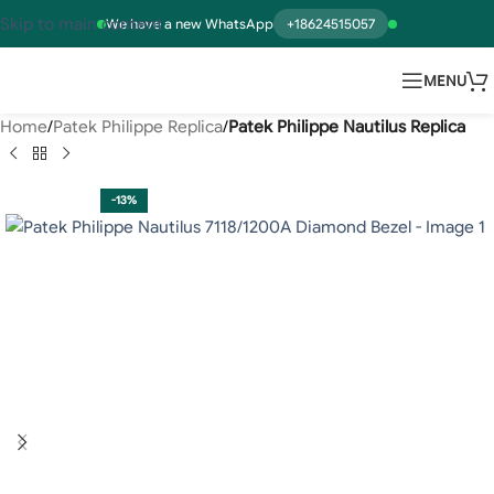
Skip to main content
We have a new WhatsApp
+18624515057
MENU
Home
Patek Philippe Replica
Patek Philippe Nautilus Replica
-13%