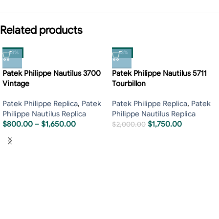
Related products
-13%
-13%
Patek Philippe Nautilus 3700
Patek Philippe Nautilus 5711
Vintage
Tourbillon
Patek Philippe Replica
,
Patek
Patek Philippe Replica
,
Patek
Philippe Nautilus Replica
Philippe Nautilus Replica
$
800.00
–
$
1,650.00
$
1,750.00
$
2,000.00