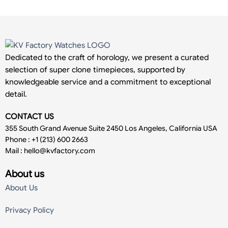
Dedicated to the craft of horology, we present a curated
selection of super clone timepieces, supported by
knowledgeable service and a commitment to exceptional
detail.
CONTACT US
355 South Grand Avenue Suite 2450 Los Angeles, California USA
Phone : +1 (213) 600 2663
Mail :
hello@kvfactory.com
About us
About Us
Privacy Policy