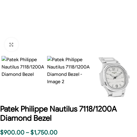
Click to enlarge
Patek Philippe Nautilus 7118/1200A
Diamond Bezel
$
900.00
–
$
1,750.00