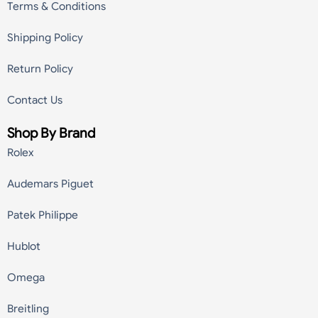
Terms & Conditions
Shipping Policy
Return Policy
Contact Us
Shop By Brand
Rolex
Audemars Piguet
Patek Philippe
Hublot
Omega
Breitling