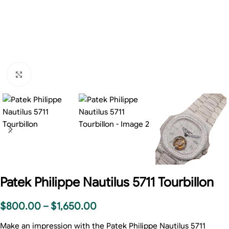
Click to enlarge
Patek Philippe Nautilus 5711 Tourbillon
$
800.00
–
$
1,650.00
Make an impression with the Patek Philippe Nautilus 5711