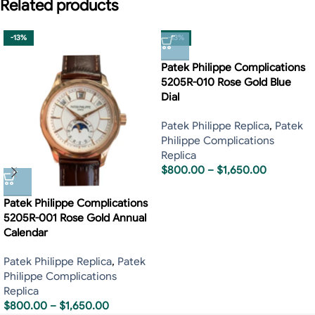
Related products
-13%
-13%
Patek Philippe Complications
5205R-010 Rose Gold Blue
Dial
Patek Philippe Replica
,
Patek
Philippe Complications
Replica
$
800.00
–
$
1,650.00
Patek Philippe Complications
5205R-001 Rose Gold Annual
Calendar
Patek Philippe Replica
,
Patek
Philippe Complications
Replica
$
800.00
–
$
1,650.00