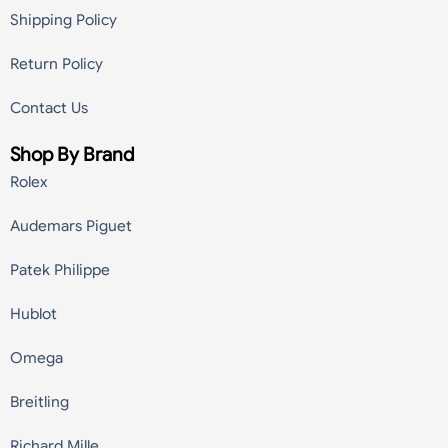
Shipping Policy
Return Policy
Contact Us
Shop By Brand
Rolex
Audemars Piguet
Patek Philippe
Hublot
Omega
Breitling
Richard Mille