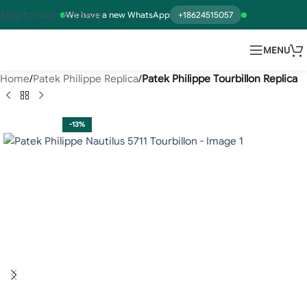
Skip to main content
We have a new WhatsApp
+18624515057
MENU
Home
Patek Philippe Replica
Patek Philippe Tourbillon Replica
-13%