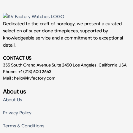
Dedicated to the craft of horology, we present a curated
selection of super clone timepieces, supported by
knowledgeable service and a commitment to exceptional
detail.
CONTACT US
355 South Grand Avenue Suite 2450 Los Angeles, California USA
Phone : +1 (213) 600 2663
Mail :
hello@kvfactory.com
About us
About Us
Privacy Policy
Terms & Conditions