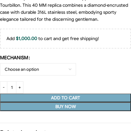
Tourbillon. This 40 MM replica combines a diamond-encrusted
case with durable 316L stainless steel, embodying sporty
elegance tailored for the discerning gentleman.
Add
$
1,000.00
to cart and get free shipping!
MECHANISM
ADD TO CART
BUY NOW