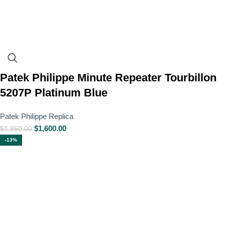
Patek Philippe Minute Repeater Tourbillon
5207P Platinum Blue
Patek Philippe Replica
$
1,600.00
$
1,850.00
-13%