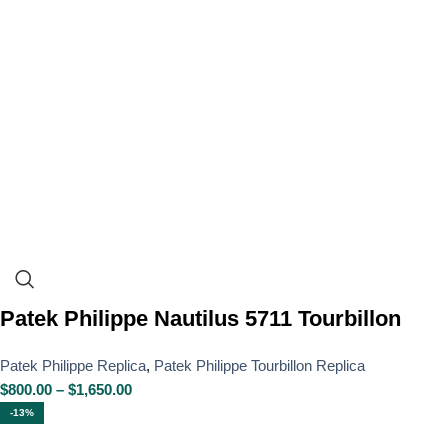
Patek Philippe Nautilus 5711 Tourbillon
Patek Philippe Replica
,
Patek Philippe Tourbillon Replica
$
800.00
–
$
1,650.00
-13%