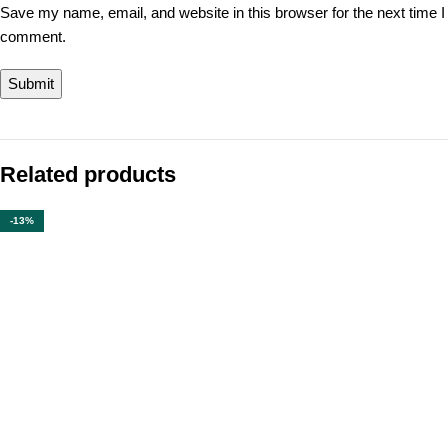
Save my name, email, and website in this browser for the next time I
comment.
Related products
-13%