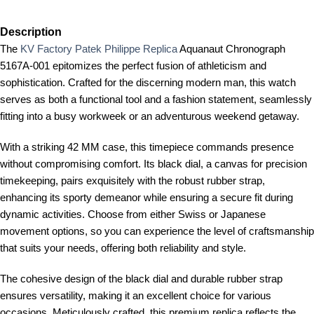
Description
The
KV Factory Patek Philippe Replica
Aquanaut Chronograph
5167A-001 epitomizes the perfect fusion of athleticism and
sophistication. Crafted for the discerning modern man, this watch
serves as both a functional tool and a fashion statement, seamlessly
fitting into a busy workweek or an adventurous weekend getaway.
With a striking 42 MM case, this timepiece commands presence
without compromising comfort. Its black dial, a canvas for precision
timekeeping, pairs exquisitely with the robust rubber strap,
enhancing its sporty demeanor while ensuring a secure fit during
dynamic activities. Choose from either Swiss or Japanese
movement options, so you can experience the level of craftsmanship
that suits your needs, offering both reliability and style.
The cohesive design of the black dial and durable rubber strap
ensures versatility, making it an excellent choice for various
occasions. Meticulously crafted, this premium replica reflects the