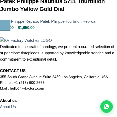
Patek Philippe Nautilus 5711 Tourbillon
Jumbo Yellow Gold Dial
Patek Philippe Replica
,
Patek Philippe Tourbillon Replica
$
800.00
–
$
1,650.00
Dedicated to the craft of horology, we present a curated selection of
super clone timepieces, supported by knowledgeable service and a
commitment to exceptional detail.
CONTACT US
355 South Grand Avenue Suite 2450 Los Angeles, California USA
Phone : +1 (213) 600 2663
Mail :
hello@kvfactory.com
About us
About Us