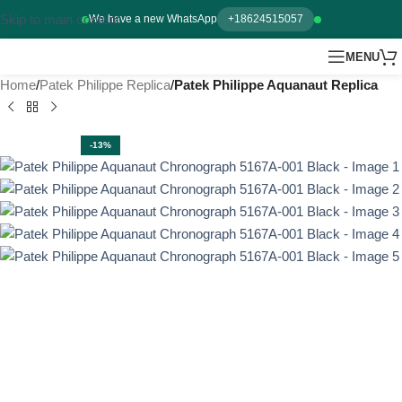
Skip to main content
We have a new WhatsApp
+18624515057
MENU
Home
Patek Philippe Replica
Patek Philippe Aquanaut Replica
-13%