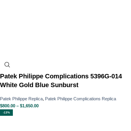
Patek Philippe Complications 5396G-014
White Gold Blue Sunburst
Patek Philippe Replica
,
Patek Philippe Complications Replica
$
800.00
–
$
1,650.00
-13%