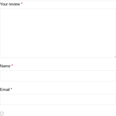
Your review
*
Name
*
Email
*