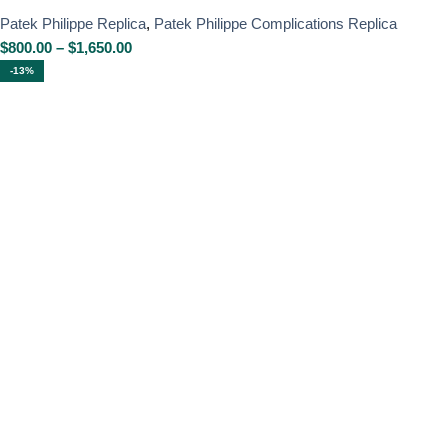
Patek Philippe Replica
,
Patek Philippe Complications Replica
$
800.00
–
$
1,650.00
-13%