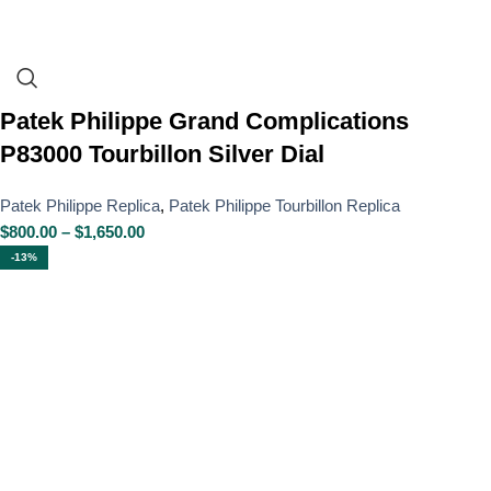
Patek Philippe Grand Complications
P83000 Tourbillon Silver Dial
Patek Philippe Replica
,
Patek Philippe Tourbillon Replica
$
800.00
–
$
1,650.00
-13%