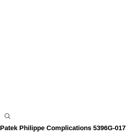
Patek Philippe Complications 5396G-017