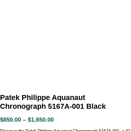
Patek Philippe Aquanaut
Chronograph 5167A-001 Black
$
850.00
–
$
1,650.00
Discover the Patek Philippe Aquanaut Chronograph 5167A-001, a 42