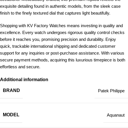
exquisite detailing found in authentic models, from the sleek case
finish to the finely textured dial that captures light beautifully.
Shopping with KV Factory Watches means investing in quality and
excellence. Every watch undergoes rigorous quality control checks
before it reaches you, promising precision and durability. Enjoy
quick, trackable international shipping and dedicated customer
support for any inquiries or post-purchase assistance. With various
secure payment methods, acquiring this luxurious timepiece is both
effortless and secure.
Additional information
BRAND
Patek Philippe
MODEL
Aquanaut