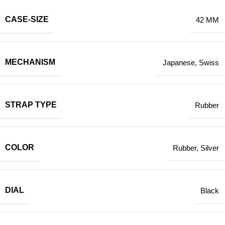
CASE-SIZE
42 MM
MECHANISM
Japanese
,
Swiss
STRAP TYPE
Rubber
COLOR
Rubber
,
Silver
DIAL
Black