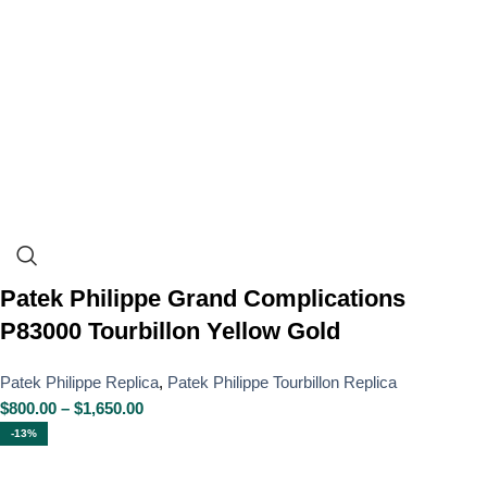
Patek Philippe Grand Complications
P83000 Tourbillon Yellow Gold
Patek Philippe Replica
,
Patek Philippe Tourbillon Replica
$
800.00
–
$
1,650.00
-13%