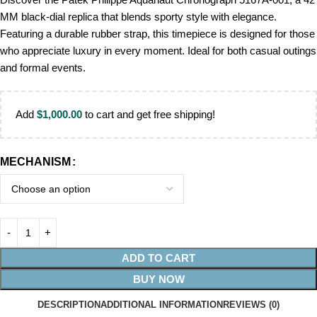
MM black-dial replica that blends sporty style with elegance.
Featuring a durable rubber strap, this timepiece is designed for those
who appreciate luxury in every moment. Ideal for both casual outings
and formal events.
Add
$
1,000.00
to cart and get free shipping!
MECHANISM
ADD TO CART
BUY NOW
DESCRIPTION
ADDITIONAL INFORMATION
REVIEWS (0)