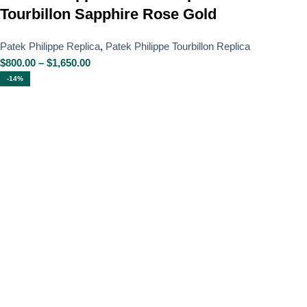
Tourbillon Sapphire Rose Gold
Patek Philippe Replica
,
Patek Philippe Tourbillon Replica
$
800.00
–
$
1,650.00
-14%