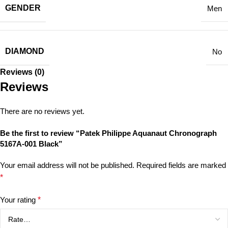
GENDER
Men
DIAMOND
No
Reviews (0)
Reviews
There are no reviews yet.
Be the first to review “Patek Philippe Aquanaut Chronograph
5167A-001 Black”
Your email address will not be published.
Required fields are marked
*
Your rating
*