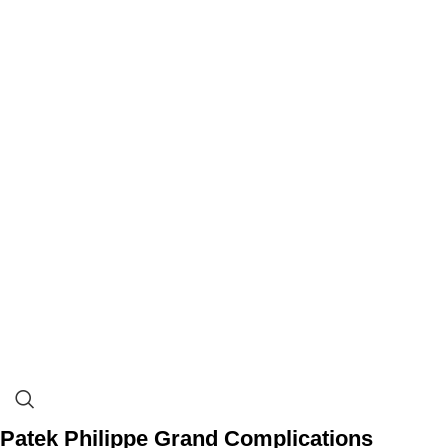
Patek Philippe Grand Complications