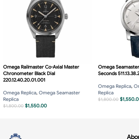
Omega Railmaster Co-Axial Master
Omega Seamaster 
Chronometer Black Dial
Seconds 511.13.38.
220.12.40.20.01.001
Omega Replica
,
O
Omega Replica
,
Omega Seamaster
Replica
Replica
$
1,550.
$
1,800.00
$
1,550.00
$
1,800.00
Abou