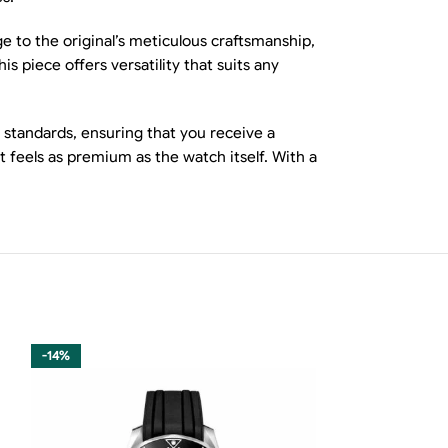
e to the original’s meticulous craftsmanship,
s piece offers versatility that suits any
 standards, ensuring that you receive a
t feels as premium as the watch itself. With a
-14%
-15%