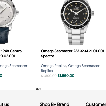
1948 Central
Omega Seamaster 233.32.41.21.01.001
20.02.001
Spectre
mega Seamaster
Omega Replica
,
Omega Seamaster
Replica
00
$
1,550.00
$
1,800.00
t us
Shop By Brand
Customer