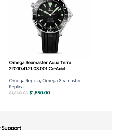
Omega Seamaster Aqua Terra
Omega Seamast
220.10.41.21.03.001 Co-Axial
210.30.42.20.03
Omega Replica
,
Omega Seamaster
Omega Replica
,
Replica
Replica
$
1,550.00
$
1,40
$
1,800.00
$
1,650.00
 Support