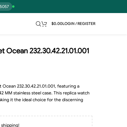
15057
$
0.00
LOGIN / REGISTER
 Ocean 232.30.42.21.01.001
Ocean 232.30.42.21.01.001, featuring a
42 MM stainless steel case. This replica watch
king it the ideal choice for the discerning
 shipping!