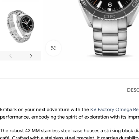
Click to enlarge
DESC
Embark on your next adventure with the
KV Factory Omega Rep
performance, embodying the spirit of exploration with its impr
The robust 42 MM stainless steel case houses a striking black d
café. Crafted with a stainless steel bracelet, it marries durabili