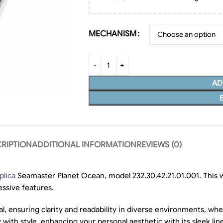
MECHANISM
AD
RIPTION
ADDITIONAL INFORMATION
REVIEWS (0)
lica
Seamaster Planet Ocean, model 232.30.42.21.01.001. This wa
essive features.
ial, ensuring clarity and readability in diverse environments, w
ty with style, enhancing your personal aesthetic with its sleek lin