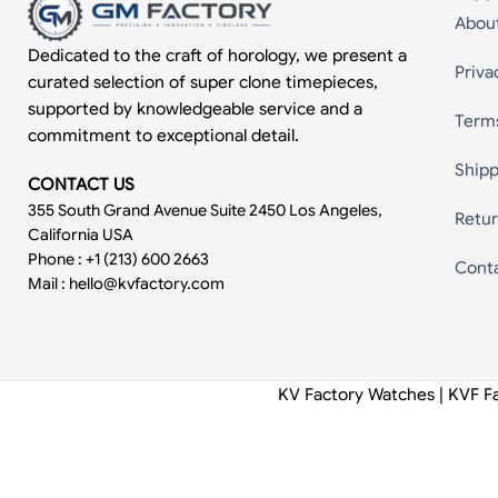
Abou
Dedicated to the craft of horology, we present a
Priva
curated selection of super clone timepieces,
supported by knowledgeable service and a
Term
commitment to exceptional detail.
Shipp
CONTACT US
355 South Grand Avenue Suite 2450 Los Angeles,
Retur
California USA
Phone : +1 (213) 600 2663
Cont
Mail :
hello@kvfactory.com
KV Factory Watches | KVF F