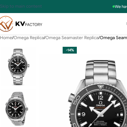
Skip to main content
We hav
Home
Omega Replica
Omega Seamaster Replica
Omega Seamas
-14%