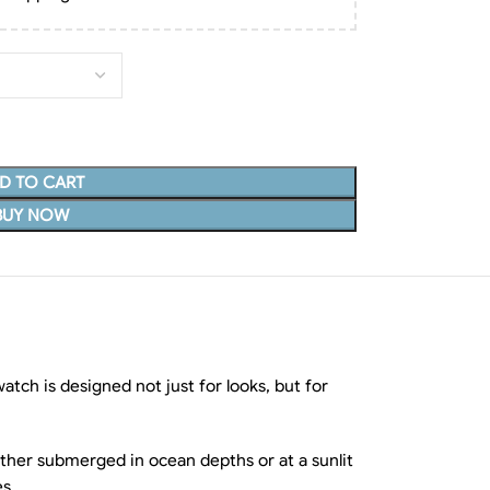
D TO CART
BUY NOW
tch is designed not just for looks, but for
hether submerged in ocean depths or at a sunlit
es.