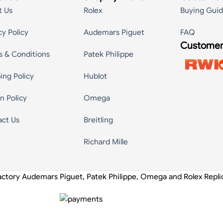
t Us
Rolex
Buying Gui
cy Policy
Audemars Piguet
FAQ
Customer
s & Conditions
Patek Philippe
ing Policy
Hublot
n Policy
Omega
act Us
Breitling
Richard Mille
actory Audemars Piguet, Patek Philippe, Omega and Rolex Repl