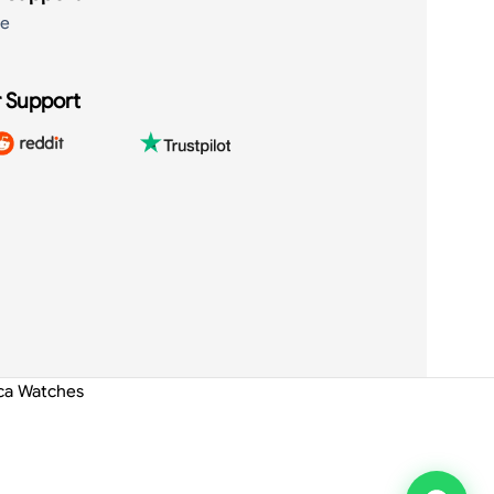
de
 Support
ica Watches