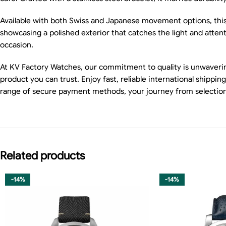
Available with both Swiss and Japanese movement options, this r
showcasing a polished exterior that catches the light and attent
occasion.
At KV Factory Watches, our commitment to quality is unwaverin
product you can trust. Enjoy fast, reliable international shipp
range of secure payment methods, your journey from selection to
Related products
-14%
-14%