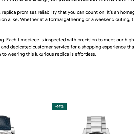
eplica promises reliability that you can count on. It’s an homag
ion alike. Whether at a formal gathering or a weekend outing, thi
g. Each timepiece is inspected with precision to meet our high
ing and dedicated customer service for a shopping experience tha
 wearing this luxurious replica is effortless.
-14%