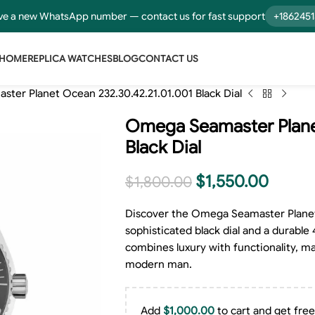
e a new WhatsApp number — contact us for fast support
+186245
HOME
REPLICA WATCHES
BLOG
CONTACT US
ter Planet Ocean 232.30.42.21.01.001 Black Dial
Omega Seamaster Planet
Black Dial
$
1,550.00
$
1,800.00
Discover the Omega Seamaster Planet 
sophisticated black dial and a durable 
combines luxury with functionality, ma
modern man.
Add
$
1,000.00
to cart and get free